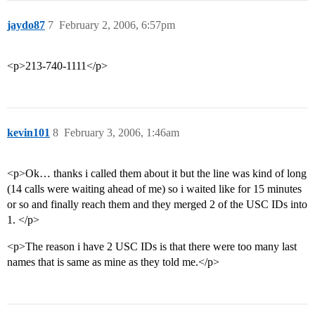
jaydo87
7
February 2, 2006, 6:57pm
<p>213-740-1111</p>
kevin101
8
February 3, 2006, 1:46am
<p>Ok… thanks i called them about it but the line was kind of long
(14 calls were waiting ahead of me) so i waited like for 15 minutes
or so and finally reach them and they merged 2 of the USC IDs into
1. </p>
<p>The reason i have 2 USC IDs is that there were too many last
names that is same as mine as they told me.</p>