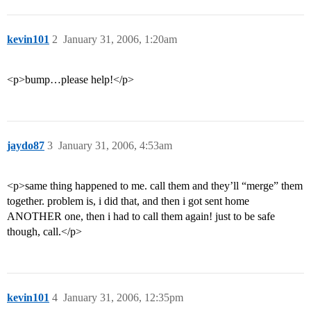
kevin101
2
January 31, 2006, 1:20am
<p>bump…please help!</p>
jaydo87
3
January 31, 2006, 4:53am
<p>same thing happened to me. call them and they’ll “merge” them
together. problem is, i did that, and then i got sent home
ANOTHER one, then i had to call them again! just to be safe
though, call.</p>
kevin101
4
January 31, 2006, 12:35pm