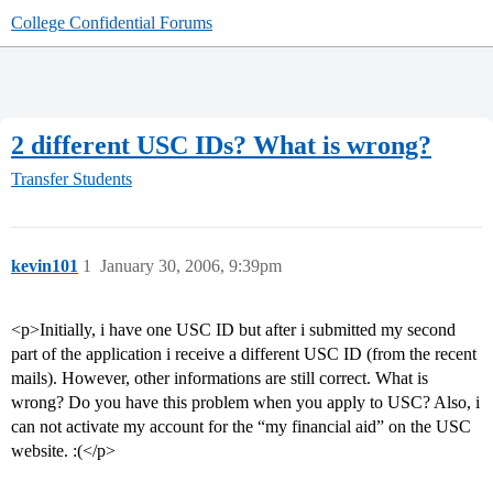
College Confidential Forums
2 different USC IDs? What is wrong?
Transfer Students
kevin101
1
January 30, 2006, 9:39pm
<p>Initially, i have one USC ID but after i submitted my second
part of the application i receive a different USC ID (from the recent
mails). However, other informations are still correct. What is
wrong? Do you have this problem when you apply to USC? Also, i
can not activate my account for the “my financial aid” on the USC
website. :(</p>