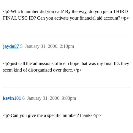
<p>Which number did you call? By the way, do you get a THIRD
FINAL USC ID? Can you activate your financial aid account?</p>
jaydo87
5
January 31, 2006, 2:10pm
<p>just call the admissions office. i hope that was my final ID. they
seem kind of disorganized over there.</p>
kevin101
6
January 31, 2006, 9:03pm
<p>Can you give me a specific number? thanks</p>