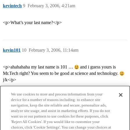
kevintech
9
February 3, 2006, 4:21am
<p>What’s your last name?</p>
kevin101
10
February 3, 2006, 11:14am
<p>ahahahaha my last name is 101 …
and i guess yours is
Mr.Tech right? You seem to be good at science and technology.
j/k</p>
We use cookies to store and process information from your
device for a number of reasons including: to enhance site
navigation, keep the site reliable and secure, personalize ads,
analyze site usage, and assist in marketing efforts. If you do not
want us or our partners to use cookies for these purposes, click
'Reject All Cookies'. If you would like to customize your
choices, click 'Cookie Settings'. You can change your choices at
Home
Categories
Guidelines
Terms of Service