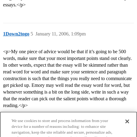
essays.</p>
1Down2togo
5
January 11, 2006, 1:09pm
<p>My one piece of advice would be that if it’s going to be 500
words, make sure that your most important points stand out clearly.
In other words, expect that the essay will be skimmed rather than
read word for word and make sure your sentence and paragraph
construction is such that the things you really need to communicate
get picked up. Emory may well read the essay word for word, but
whenever something is a bit on the long side, write in such a way
that the reader can pick out the salient points without a thorough
reading.</p>
We use cookies to store and process information from your
device for a number of reasons including: to enhance site
navigation, keep the site reliable and secure, personalize ads,