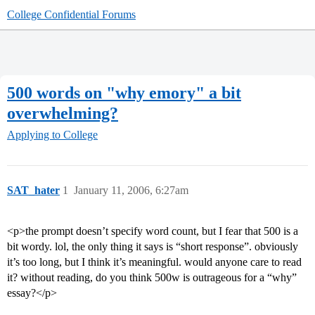
College Confidential Forums
500 words on "why emory" a bit
overwhelming?
Applying to College
SAT_hater
1
January 11, 2006, 6:27am
<p>the prompt doesn’t specify word count, but I fear that 500 is a
bit wordy. lol, the only thing it says is “short response”. obviously
it’s too long, but I think it’s meaningful. would anyone care to read
it? without reading, do you think 500w is outrageous for a “why”
essay?</p>