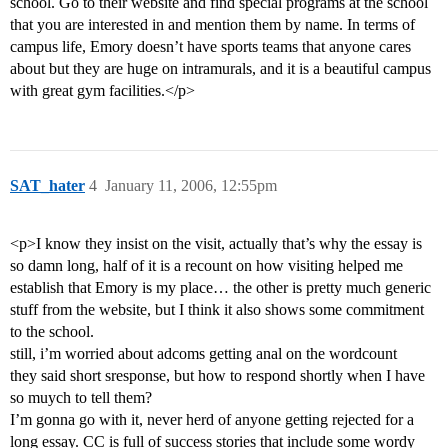
school. Go to their website and find special programs at the school
that you are interested in and mention them by name. In terms of
campus life, Emory doesn’t have sports teams that anyone cares
about but they are huge on intramurals, and it is a beautiful campus
with great gym facilities.</p>
SAT_hater
4
January 11, 2006, 12:55pm
<p>I know they insist on the visit, actually that’s why the essay is
so damn long, half of it is a recount on how visiting helped me
establish that Emory is my place… the other is pretty much generic
stuff from the website, but I think it also shows some commitment
to the school.
still, i’m worried about adcoms getting anal on the wordcount
they said short sresponse, but how to respond shortly when I have
so muych to tell them?
I’m gonna go with it, never herd of anyone getting rejected for a
long essay. CC is full of success stories that include some wordy