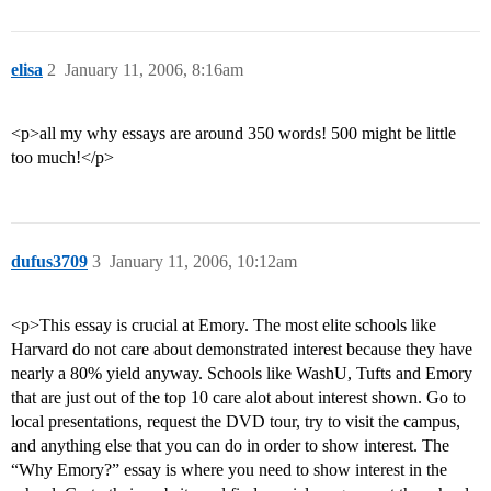
elisa
2
January 11, 2006, 8:16am
<p>all my why essays are around 350 words! 500 might be little
too much!</p>
dufus3709
3
January 11, 2006, 10:12am
<p>This essay is crucial at Emory. The most elite schools like
Harvard do not care about demonstrated interest because they have
nearly a 80% yield anyway. Schools like WashU, Tufts and Emory
that are just out of the top 10 care alot about interest shown. Go to
local presentations, request the DVD tour, try to visit the campus,
and anything else that you can do in order to show interest. The
“Why Emory?” essay is where you need to show interest in the