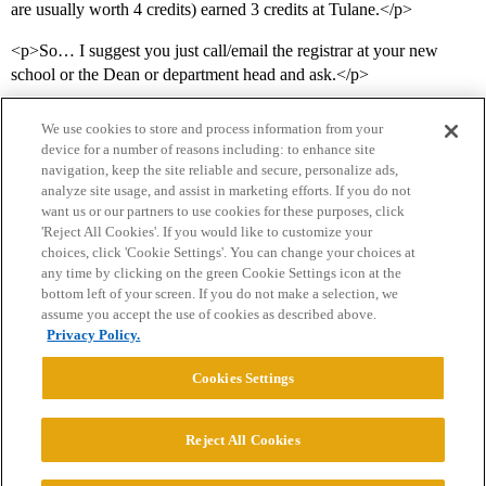
are usually worth 4 credits) earned 3 credits at Tulane.</p>
<p>So… I suggest you just call/email the registrar at your new
school or the Dean or department head and ask.</p>
We use cookies to store and process information from your
device for a number of reasons including: to enhance site
navigation, keep the site reliable and secure, personalize ads,
analyze site usage, and assist in marketing efforts. If you do not
want us or our partners to use cookies for these purposes, click
'Reject All Cookies'. If you would like to customize your
choices, click 'Cookie Settings'. You can change your choices at
Home
Categories
Guidelines
Terms of Service
any time by clicking on the green Cookie Settings icon at the
bottom left of your screen. If you do not make a selection, we
Privacy Policy
assume you accept the use of cookies as described above.
Privacy Policy.
Powered by
Discourse
, best viewed with JavaScript enabled
Cookies Settings
CONNECT WITH US
Reject All Cookies
© 2026 College Confidential, LLC. All Rights Reserved.