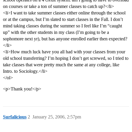
on courses or take a ton of summer classes to catch up?</li>
<li>I want to take summer classes either online through the school
or at the campus, but I’m slated to start classes in the Fall. I don’t
mind taking classes during the summer so I feel like I’m “caught
up” with the other students in my class (I’m going to be a
sophomore next yr), but has anyone enrolled earlier then expected?
</li>
<li>How much luck have you all had with your classes from your
old school transferring? I’m hoping I don’t get screwed, so I tried to
take classes that were pretty much the same at any college, like
Intro. to Sociology.</li>
</ol>
<p>Thank you!</p>
Surfalicious
2
January 25, 2006, 2:57pm