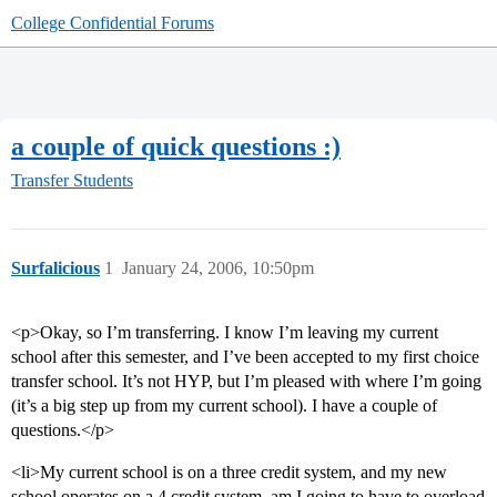
College Confidential Forums
a couple of quick questions :)
Transfer Students
Surfalicious
1
January 24, 2006, 10:50pm
<p>Okay, so I’m transferring. I know I’m leaving my current
school after this semester, and I’ve been accepted to my first choice
transfer school. It’s not HYP, but I’m pleased with where I’m going
(it’s a big step up from my current school). I have a couple of
questions.</p>
<li>My current school is on a three credit system, and my new
school operates on a 4 credit system. am I going to have to overload