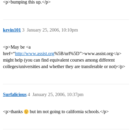
<p>bumping this up.</p>
kevin101
3
January 25, 2006, 10:10pm
<p>May be <a
href=“
http://www.assist.org
%5B/url%5D”>www.assist.org</a>
might help (you can find equivalent courses among different
colleges/universities and whether they are transferable or not)</p>
Surfalicious
4
January 25, 2006, 10:37pm
<p>thanks
but im not going to california schools.</p>