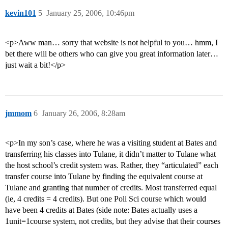
kevin101
5
January 25, 2006, 10:46pm
<p>Aww man… sorry that website is not helpful to you… hmm, I
bet there will be others who can give you great information later…
just wait a bit!</p>
jmmom
6
January 26, 2006, 8:28am
<p>In my son’s case, where he was a visiting student at Bates and
transferring his classes into Tulane, it didn’t matter to Tulane what
the host school’s credit system was. Rather, they “articulated” each
transfer course into Tulane by finding the equivalent course at
Tulane and granting that number of credits. Most transferred equal
(ie, 4 credits = 4 credits). But one Poli Sci course which would
have been 4 credits at Bates (side note: Bates actually uses a
1unit=1course system, not credits, but they advise that their courses