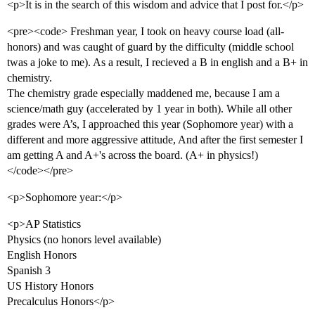
<p>It is in the search of this wisdom and advice that I post for.</p>
<pre><code> Freshman year, I took on heavy course load (all-
honors) and was caught of guard by the difficulty (middle school
twas a joke to me). As a result, I recieved a B in english and a B+ in
chemistry.
The chemistry grade especially maddened me, because I am a
science/math guy (accelerated by 1 year in both). While all other
grades were A’s, I approached this year (Sophomore year) with a
different and more aggressive attitude, And after the first semester I
am getting A and A+'s across the board. (A+ in physics!)
</code></pre>
<p>Sophomore year:</p>
<p>AP Statistics
Physics (no honors level available)
English Honors
Spanish 3
US History Honors
Precalculus Honors</p>