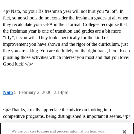
<p>Nato, no your Bs freshman year will not hurt you “a lot”. In
fact, some schools do not consider the freshman grades at all when
they recalculate your GPA in their format. Colleges recognize that
the freshman year is one of transition and grades are a bit more
“iffy”, if you will. They look specifically for the kind of
improvement you have shown and the rigor of the curriculum, just
like you are taking. You are definitely on the right track, here. Keep
pursuing those activities which interest you most and that you love!
Good luck!</p>
Nato
5
February 2, 2006, 2:14pm
<p>Thanks, I really appreciate the advice on looking into
competitive programs, being distingushed is important it seems.</p>
We use cookies to store and process information from your