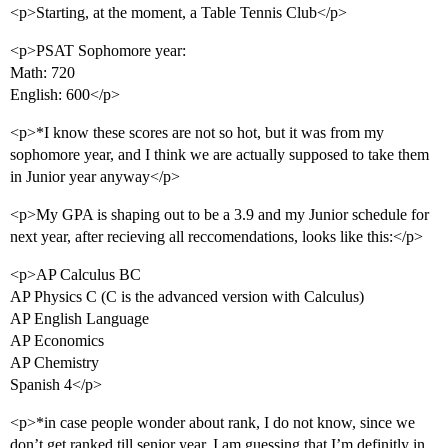
<p>Starting, at the moment, a Table Tennis Club</p>
<p>PSAT Sophomore year:
Math: 720
English: 600</p>
<p>*I know these scores are not so hot, but it was from my
sophomore year, and I think we are actually supposed to take them
in Junior year anyway</p>
<p>My GPA is shaping out to be a 3.9 and my Junior schedule for
next year, after recieving all reccomendations, looks like this:</p>
<p>AP Calculus BC
AP Physics C (C is the advanced version with Calculus)
AP English Language
AP Economics
AP Chemistry
Spanish 4</p>
<p>*in case people wonder about rank, I do not know, since we
don’t get ranked till senior year. I am guessing that I’m definitly in