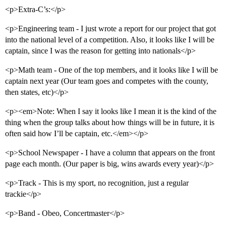
<p>Extra-C’s:</p>
<p>Engineering team - I just wrote a report for our project that got
into the national level of a competition. Also, it looks like I will be
captain, since I was the reason for getting into nationals</p>
<p>Math team - One of the top members, and it looks like I will be
captain next year (Our team goes and competes with the county,
then states, etc)</p>
<p><em>Note: When I say it looks like I mean it is the kind of the
thing when the group talks about how things will be in future, it is
often said how I’ll be captain, etc.</em></p>
<p>School Newspaper - I have a column that appears on the front
page each month. (Our paper is big, wins awards every year)</p>
<p>Track - This is my sport, no recognition, just a regular
trackie</p>
<p>Band - Obeo, Concertmaster</p>