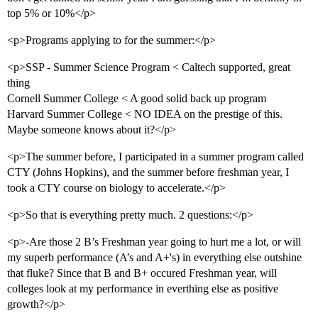
top 5% or 10%</p>
<p>Programs applying to for the summer:</p>
<p>SSP - Summer Science Program < Caltech supported, great
thing
Cornell Summer College < A good solid back up program
Harvard Summer College < NO IDEA on the prestige of this.
Maybe someone knows about it?</p>
<p>The summer before, I participated in a summer program called
CTY (Johns Hopkins), and the summer before freshman year, I
took a CTY course on biology to accelerate.</p>
<p>So that is everything pretty much. 2 questions:</p>
<p>-Are those 2 B’s Freshman year going to hurt me a lot, or will
my superb performance (A’s and A+'s) in everything else outshine
that fluke? Since that B and B+ occured Freshman year, will
colleges look at my performance in everthing else as positive
growth?</p>