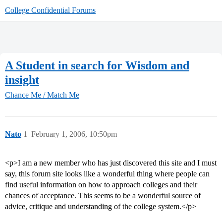
College Confidential Forums
A Student in search for Wisdom and
insight
Chance Me / Match Me
Nato
1
February 1, 2006, 10:50pm
<p>I am a new member who has just discovered this site and I must
say, this forum site looks like a wonderful thing where people can
find useful information on how to approach colleges and their
chances of acceptance. This seems to be a wonderful source of
advice, critique and understanding of the college system.</p>