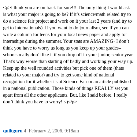
<p>I think you are on track for sure!!! The only thing I would ask
is what your major is going to be? If it’s science/math related try to
do a science fair project and work on it your last 2 years (and try to
get to Internationals). If you want to do journalism, see if you can
write a column for teens for your local news paper and apply for
internships during the summer. Your stats are AMAZING- I don’t
think you have to worry as long as you keep up your grades–
schools really don’t like it if you drop off in your junior, senior year.
That’s way worse than starting off badly and working your way up.
Keep up the well rounded activities but pick one of them (thats
related to your major) and try to get some kind of national
recognition for it whether its at Science Fair or an article published
in a national publication. Those kinds of things REALLY set you
apart from all the other applicants. But, like I said before, I really
don’t think you have to worry! :-)</p>
quiltguru
4
February 2, 2006, 9:18am