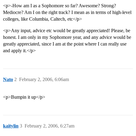
<p>-How am I as a Sophomore so far? Awesome? Strong?
Mediocre? Am I on the right track? I mean as in terms of high-level
colleges, like Columbia, Caltech, etc</p>
<p>Any input, advice etc would be greatly appreciated! Please, be
honest. I am only in my Sophomore year, and any advice would be
greatly appreciated, since I am at the point where I can really use
and apply it.</p>
Nato
2
February 2, 2006, 6:06am
<p>Bumpin it up</p>
kaitylin
3
February 2, 2006, 6:27am