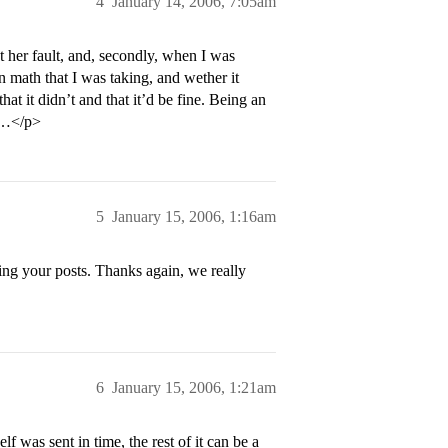
4
January 14, 2006, 7:05am
ot her fault, and, secondly, when I was
n math that I was taking, and wether it
hat it didn’t and that it’d be fine. Being an
gs…</p>
5
January 15, 2006, 1:16am
ng your posts. Thanks again, we really
6
January 15, 2006, 1:21am
elf was sent in time, the rest of it can be a