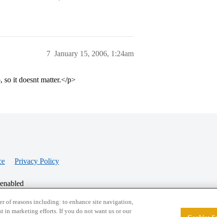
7
January 15, 2006, 1:24am
, so it doesnt matter.</p>
ce
Privacy Policy
 enabled
r of reasons including: to enhance site navigation,
st in marketing efforts. If you do not want us or our