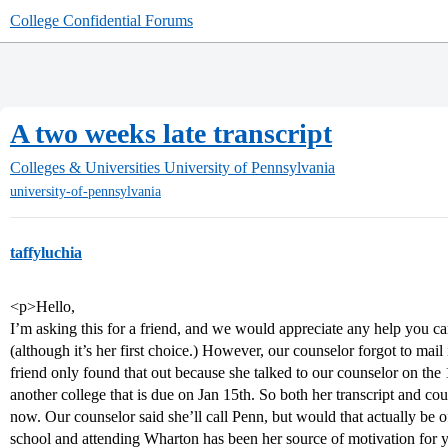
College Confidential Forums
A two weeks late transcript
Colleges & Universities
University of Pennsylvania
university-of-pennsylvania
taffyluchia
<p>Hello,
I’m asking this for a friend, and we would appreciate any help you 
(although it’s her first choice.) However, our counselor forgot to mail
friend only found that out because she talked to our counselor on the 
another college that is due on Jan 15th. So both her transcript and 
now. Our counselor said she’ll call Penn, but would that actually be
school and attending Wharton has been her source of motivation for yea