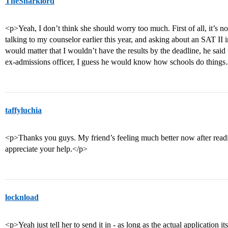
TheSharklord
<p>Yeah, I don’t think she should worry too much. First of all, it’s n
talking to my counselor earlier this year, and asking about an SAT II i
would matter that I wouldn’t have the results by the deadline, he said t
ex-admissions officer, I guess he would know how schools do thin
taffyluchia
<p>Thanks you guys. My friend’s feeling much better now after readi
appreciate your help.</p>
locknload
<p>Yeah just tell her to send it in - as long as the actual application its