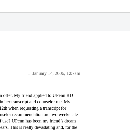
1
January 14, 2006, 1:07am
can offer. My friend applied to UPenn RD
 in her transcript and counselor rec. My
12th when requesting a transcript for
counselor recommendation are two weeks late
 of use? UPenn has been my friend’s dream
rs. This is really devastating and, for the