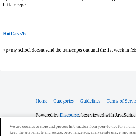
bit late.</p>
HotCase26
<p>my school doesnt send the transcripts out until the 1st week in feb
Home
Categories
Guidelines
Terms of Servi
Powered by
Discourse
, best viewed with JavaScript
We use cookies to store and process information from your device for a numbe
keep the site reliable and secure, personalize ads, analyze site usage, and assi
CONNECT WITH US