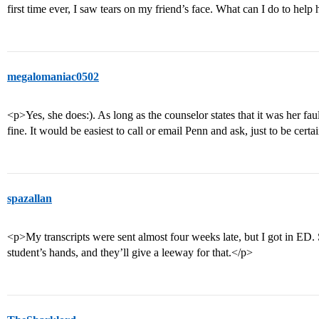
first time ever, I saw tears on my friend’s face. What can I do to h
megalomaniac0502
<p>Yes, she does:). As long as the counselor states that it was her faul
fine. It would be easiest to call or email Penn and ask, just to be cer
spazallan
<p>My transcripts were sent almost four weeks late, but I got in ED. So
student’s hands, and they’ll give a leeway for that.</p>