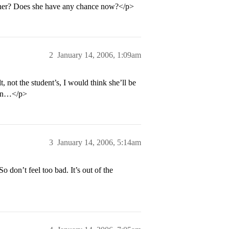
elp her? Does she have any chance now?</p>
2
January 14, 2006, 1:09am
t, not the student’s, I would think she’ll be
tain…</p>
3
January 14, 2006, 5:14am
 don’t feel too bad. It’s out of the