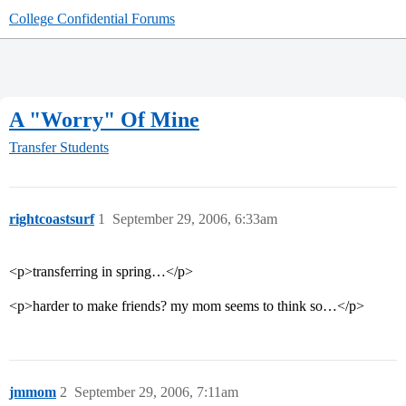
College Confidential Forums
A "Worry" Of Mine
Transfer Students
rightcoastsurf
1
September 29, 2006, 6:33am
<p>transferring in spring…</p>
<p>harder to make friends? my mom seems to think so…</p>
jmmom
2
September 29, 2006, 7:11am