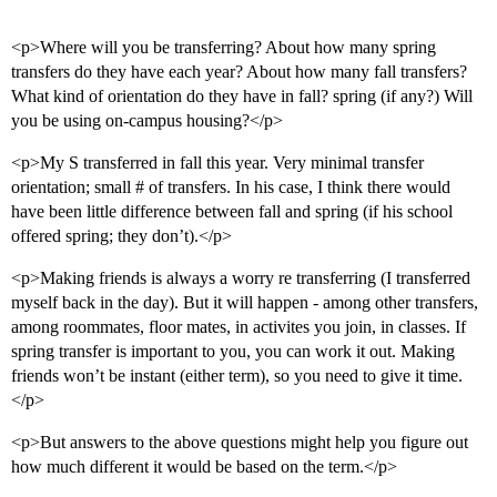
<p>Where will you be transferring? About how many spring
transfers do they have each year? About how many fall transfers?
What kind of orientation do they have in fall? spring (if any?) Will
you be using on-campus housing?</p>
<p>My S transferred in fall this year. Very minimal transfer
orientation; small # of transfers. In his case, I think there would
have been little difference between fall and spring (if his school
offered spring; they don’t).</p>
<p>Making friends is always a worry re transferring (I transferred
myself back in the day). But it will happen - among other transfers,
among roommates, floor mates, in activites you join, in classes. If
spring transfer is important to you, you can work it out. Making
friends won’t be instant (either term), so you need to give it time.
</p>
<p>But answers to the above questions might help you figure out
how much different it would be based on the term.</p>