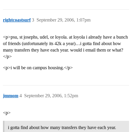
rightcoastsurf
3
September 29, 2006, 1:07pm
<p>psu, st josephs, udel, or loyola. at loyola i already have a bunch
of friends (unfortunately its 42k a year)…i gotta find about how
many transfers they have each year. would i email them or what?
</p>
<p>i will be on campus housing.</p>
jmmom
4
September 29, 2006, 1:52pm
<p>
i gotta find about how many transfers they have each year.