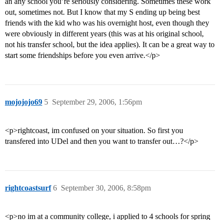
an any school you’re seriously considering. Sometimes these work
out, sometimes not. But I know that my S ending up being best
friends with the kid who was his overnight host, even though they
were obviously in different years (this was at his original school,
not his transfer school, but the idea applies). It can be a great way to
start some friendships before you even arrive.</p>
mojojojo69
5
September 29, 2006, 1:56pm
<p>rightcoast, im confused on your situation. So first you
transfered into UDel and then you want to transfer out…?</p>
rightcoastsurf
6
September 30, 2006, 8:58pm
<p>no im at a community college, i applied to 4 schools for spring