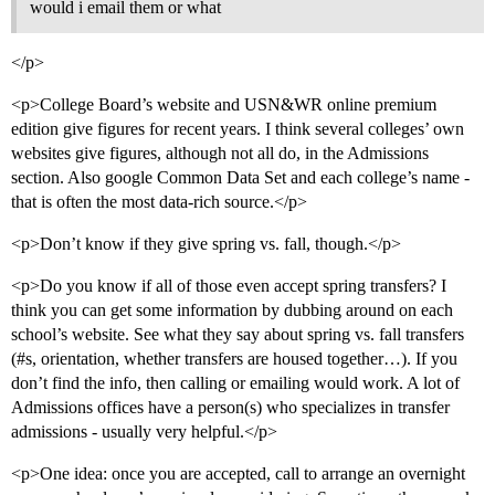
would i email them or what
</p>
<p>College Board’s website and USN&WR online premium
edition give figures for recent years. I think several colleges’ own
websites give figures, although not all do, in the Admissions
section. Also google Common Data Set and each college’s name -
that is often the most data-rich source.</p>
<p>Don’t know if they give spring vs. fall, though.</p>
<p>Do you know if all of those even accept spring transfers? I
think you can get some information by dubbing around on each
school’s website. See what they say about spring vs. fall transfers
(
#s
, orientation, whether transfers are housed together…). If you
don’t find the info, then calling or emailing would work. A lot of
Admissions offices have a person(s) who specializes in transfer
admissions - usually very helpful.</p>
<p>One idea: once you are accepted, call to arrange an overnight