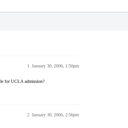
1
January 30, 2006, 1:50pm
gible for UCLA admission?
2
January 30, 2006, 2:56pm