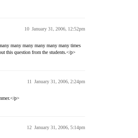
10
January 31, 2006, 12:52pm
y many many many many many many times
out this question from the students.</p>
11
January 31, 2006, 2:24pm
summer.</p>
12
January 31, 2006, 5:14pm