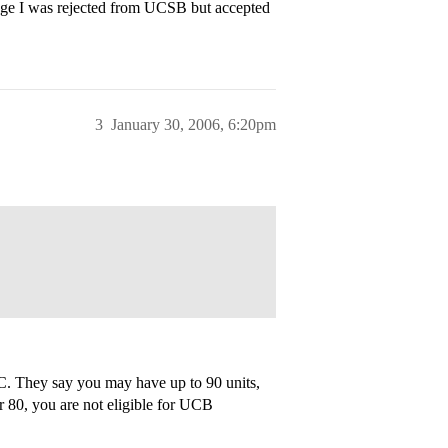
lege I was rejected from UCSB but accepted
3
January 30, 2006, 6:20pm
UC. They say you may have up to 90 units,
er 80, you are not eligible for UCB