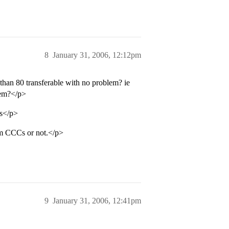
8
January 31, 2006, 12:12pm
than 80 transferable with no problem? ie
hem?</p>
es</p>
om CCCs or not.</p>
9
January 31, 2006, 12:41pm