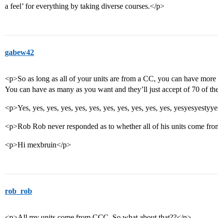
a feel’ for everything by taking diverse courses.</p>
gabew42
<p>So as long as all of your units are from a CC, you can have more 
You can have as many as you want and they’ll just accept of 70 of t
<p>Yes, yes, yes, yes, yes, yes, yes, yes, yes, yes, yes, yesyesyestyy
<p>Rob Rob never responded as to whether all of his units come fr
<p>Hi mexbruin</p>
rob_rob
<p>All my units come from CCC. So what about that??</p>