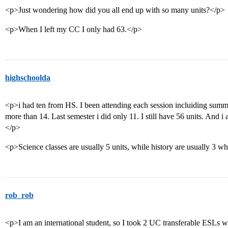
<p>Just wondering how did you all end up with so many units?</p>
<p>When I left my CC I only had 63.</p>
highschoolda
<p>i had ten from HS. I been attending each session incluiding summe
more than 14. Last semester i did only 11. I still have 56 units. And i
</p>
<p>Science classes are usually 5 units, while history are usually 3 w
rob_rob
<p>I am an international student, so I took 2 UC transferable ESLs w