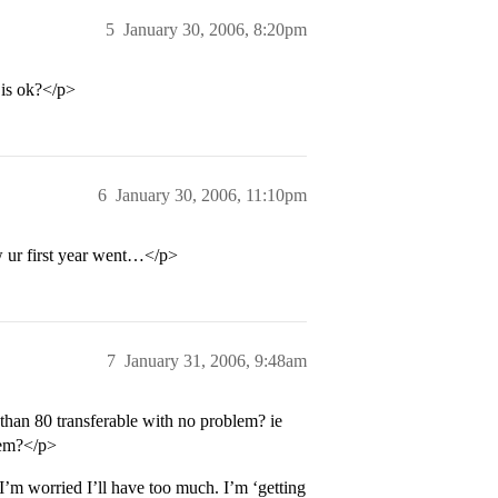
5
January 30, 2006, 8:20pm
 is ok?</p>
6
January 30, 2006, 11:10pm
 ur first year went…</p>
7
January 31, 2006, 9:48am
than 80 transferable with no problem? ie
hem?</p>
 I’m worried I’ll have too much. I’m ‘getting