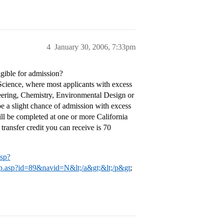
4
January 30, 2006, 7:33pm
igible for admission?
 Science, where most applicants with excess
neering, Chemistry, Environmental Design or
e a slight chance of admission with excess
ill be completed at one or more California
ransfer credit you can receive is 70
asp?
lapp.asp?id=89&navid=N&lt;/a&gt;&lt;/p&gt
;