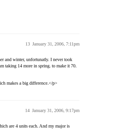
13
January 31, 2006, 7:11pm
r and winter, unfortunatly. I never took
 am taking 14 more in spring. to make it 70.
hich makes a big difference.</p>
14
January 31, 2006, 9:17pm
hich are 4 units each. And my major is