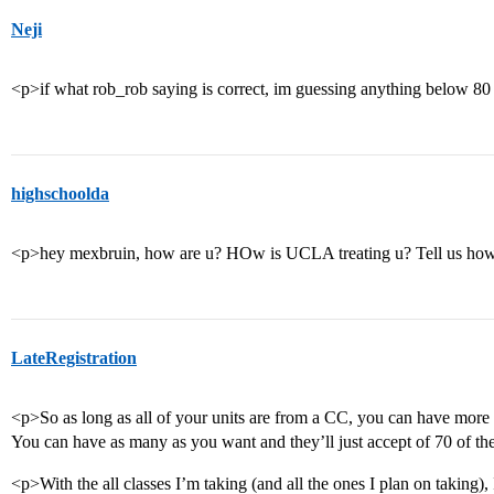
Neji
<p>if what rob_rob saying is correct, im guessing anything below 80
highschoolda
<p>hey mexbruin, how are u? HOw is UCLA treating u? Tell us how
LateRegistration
<p>So as long as all of your units are from a CC, you can have more 
You can have as many as you want and they’ll just accept of 70 of t
<p>With the all classes I’m taking (and all the ones I plan on taking),