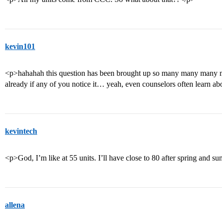
kevin101
<p>hahahah this question has been brought up so many many man
already if any of you notice it… yeah, even counselors often learn ab
kevintech
<p>God, I’m like at 55 units. I’ll have close to 80 after spring and 
allena