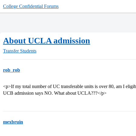
College Confidential Forums
About UCLA admission
Transfer Students
rob_rob
<p>If my total number of UC transferable units is over 80, am I eli
UCB admission says NO. What about UCLA???</p>
mexbruin