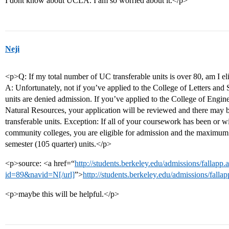
I dont know about UCLA. I am so worried about it.</p>
Neji
<p>Q: If my total number of UC transferable units is over 80, am I el
A: Unfortunately, not if you’ve applied to the College of Letters and
units are denied admission. If you’ve applied to the College of Engi
Natural Resources, your application will be reviewed and there may b
transferable units. Exception: If all of your coursework has been or w
community colleges, you are eligible for admission and the maximum t
semester (105 quarter) units.</p>
<p>source: <a href=“
http://students.berkeley.edu/admissions/fallapp.
id=89&navid=N[/url]
”>
http://students.berkeley.edu/admissions/fal
<p>maybe this will be helpful.</p>