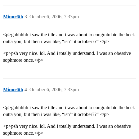
Minor6th
3
October 6, 2006, 7:33pm
<p>gahhhhh i saw the title and i was about to congratulate the heck
outta you, but then i was like, “isn’t it october??” </p>
<p>psh very nice. lol. And i totally understand. I was an obessive
sophmore once.</p>
Minor6th
4
October 6, 2006, 7:33pm
<p>gahhhhh i saw the title and i was about to congratulate the heck
outta you, but then i was like, “isn’t it october??” </p>
<p>psh very nice. lol. And i totally understand. I was an obessive
sophmore once.</p>