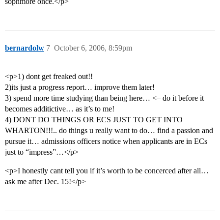
sophmore once.</p>
bernardolw
7
October 6, 2006, 8:59pm
<p>1) dont get freaked out!!
2)its just a progress report… improve them later!
3) spend more time studying than being here… <– do it before it
becomes additictive… as it’s to me!
4) DONT DO THINGS OR ECS JUST TO GET INTO
WHARTON!!!.. do things u really want to do… find a passion and
pursue it… admissions officers notice when applicants are in ECs
just to “impress”…</p>
<p>I honestly cant tell you if it’s worth to be concerced after all…
ask me after Dec. 15!</p>