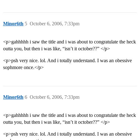
Minor6th
5
October 6, 2006, 7:33pm
<p>gahhhhh i saw the title and i was about to congratulate the heck
outta you, but then i was like, “isn’t it october??” </p>
<p>psh very nice. lol. And i totally understand. I was an obessive
sophmore once.</p>
Minor6th
6
October 6, 2006, 7:33pm
<p>gahhhhh i saw the title and i was about to congratulate the heck
outta you, but then i was like, “isn’t it october??” </p>
<p>psh very nice. lol. And i totally understand. I was an obessive