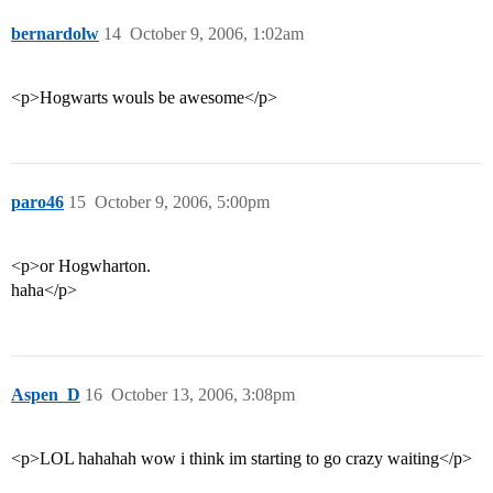
bernardolw
14
October 9, 2006, 1:02am
<p>Hogwarts wouls be awesome</p>
paro46
15
October 9, 2006, 5:00pm
<p>or Hogwharton.
haha</p>
Aspen_D
16
October 13, 2006, 3:08pm
<p>LOL hahahah wow i think im starting to go crazy waiting</p>