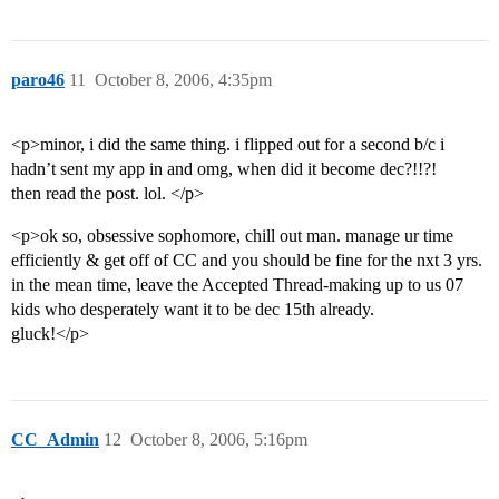
paro46
11
October 8, 2006, 4:35pm
<p>minor, i did the same thing. i flipped out for a second b/c i
hadn’t sent my app in and omg, when did it become dec?!!?!
then read the post. lol. </p>
<p>ok so, obsessive sophomore, chill out man. manage ur time
efficiently & get off of CC and you should be fine for the nxt 3 yrs.
in the mean time, leave the Accepted Thread-making up to us 07
kids who desperately want it to be dec 15th already.
gluck!</p>
CC_Admin
12
October 8, 2006, 5:16pm