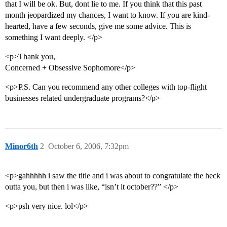
that I will be ok. But, dont lie to me. If you think that this past
month jeopardized my chances, I want to know. If you are kind-
hearted, have a few seconds, give me some advice. This is
something I want deeply. </p>
<p>Thank you,
Concerned + Obsessive Sophomore</p>
<p>P.S. Can you recommend any other colleges with top-flight
businesses related undergraduate programs?</p>
Minor6th
2
October 6, 2006, 7:32pm
<p>gahhhhh i saw the title and i was about to congratulate the heck
outta you, but then i was like, “isn’t it october??” </p>
<p>psh very nice. lol</p>