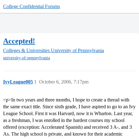
College Confidential Forums
Accepted!
Colleges & Universities
University of Pennsylvania
university-of-pennsylvania
IvyLeague005
1
October 6, 2006, 7:17pm
<p>In two years and three months, I hope to create a thread with
the same exact title. Since sixth grade, I have aspired to go to an Ivy
League School. First it was Harvard, now it is Wharton. Last year,
as a freshman, I was enrolled in the hardest courses my school
offered (exception: Accelerated Spanish) and received 3 A-, and 3
As. The high school is private, and known for their academic