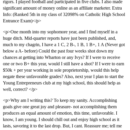
rigors. I played football and participated in five clubs. I also made
significant amount of money online as an affiliate marketer. Extra
Info: (Ranked 5th in my class of 32098% on Catholic High School
Entrance Exam)</p>
<p>One month into my sophomore year, and I find myself in a
huge ditch. Mid-quarter reports have just been published, and,
much to my chagrin, I have a 1 C, 2 B-, 1 B, 1 B+, 1 A (Never got
below a A- before) Could the past four weeks shot down my
chances at getting into Wharton or any Ivys? If I were to receive
one or two B+ this year, would I still have a shot? If I were to earn
$50k + per year working in sole proprietorship, would this help
negate these unfavorable grades? Also, next year I plan to start the
Young Entrepreneurs club at my high school, this should help as
well, correct? </p>
<p>Why am I writing this? To keep my sanity. Accomplishing
goals give one great joy and pleasure- not accomplishing them
produces an equal amount of emotion, this time, unfavorable. I
know, I am young. I should chill out and enjoy high school as it
lasts, savoring it to the last drop. But, I cant. Reassure me; tell me