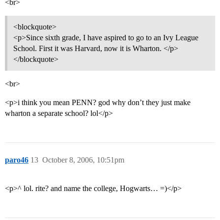
<br>
<blockquote>
<p>Since sixth grade, I have aspired to go to an Ivy League
School. First it was Harvard, now it is Wharton. </p>
</blockquote>
<br>
<p>i think you mean PENN? god why don’t they just make
wharton a separate school? lol</p>
paro46
13
October 8, 2006, 10:51pm
<p>^ lol. rite? and name the college, Hogwarts… =)</p>