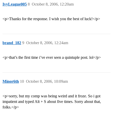
IvyLeague005
8
October 8, 2006, 12:20am
<p>Thanks for the response. I wish you the best of luck!</p>
brand_182
9
October 8, 2006, 12:24am
<p>that’s the first time i’ve ever seen a quintuple post. lol</p>
Minor6th
10
October 8, 2006, 10:09am
<p>sorry, but my comp was being weird and it froze. So i got
impatient and typed Alt + S about five times. Sorry about that,
folks.</p>