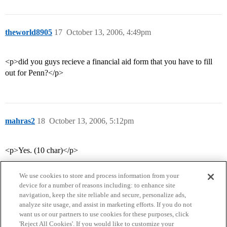
theworld8905
17
October 13, 2006, 4:49pm
<p>did you guys recieve a financial aid form that you have to fill
out for Penn?</p>
mahras2
18
October 13, 2006, 5:12pm
<p>Yes. (10 char)</p>
We use cookies to store and process information from your
device for a number of reasons including: to enhance site
navigation, keep the site reliable and secure, personalize ads,
analyze site usage, and assist in marketing efforts. If you do not
want us or our partners to use cookies for these purposes, click
'Reject All Cookies'. If you would like to customize your