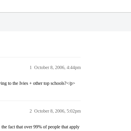
1
October 8, 2006, 4:44pm
ng to the Ivies + other top schools?</p>
2
October 8, 2006, 5:02pm
 the fact that over 99% of people that apply