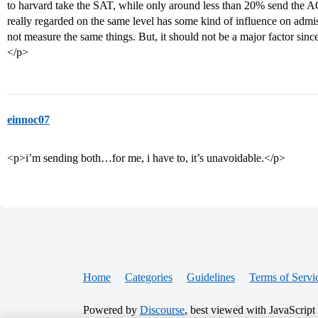
to harvard take the SAT, while only around less than 20% send the ACT
really regarded on the same level has some kind of influence on adm
not measure the same things. But, it should not be a major factor since 
</p>
einnoc07
<p>i’m sending both…for me, i have to, it’s unavoidable.</p>
Home
Categories
Guidelines
Terms of Servi
Powered by
Discourse
, best viewed with JavaScript