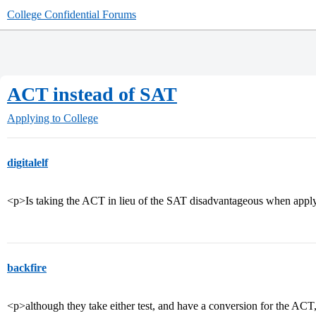
College Confidential Forums
ACT instead of SAT
Applying to College
digitalelf
<p>Is taking the ACT in lieu of the SAT disadvantageous when applyi
backfire
<p>although they take either test, and have a conversion for the ACT,