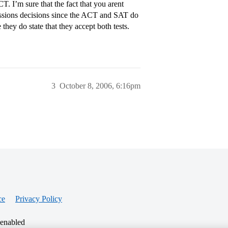
. I’m sure that the fact that you arent
issions decisions since the ACT and SAT do
they do state that they accept both tests.
3
October 8, 2006, 6:16pm
ce
Privacy Policy
 enabled