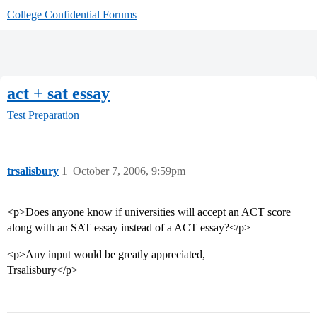
College Confidential Forums
act + sat essay
Test Preparation
trsalisbury
1
October 7, 2006, 9:59pm
<p>Does anyone know if universities will accept an ACT score
along with an SAT essay instead of a ACT essay?</p>
<p>Any input would be greatly appreciated,
Trsalisbury</p>