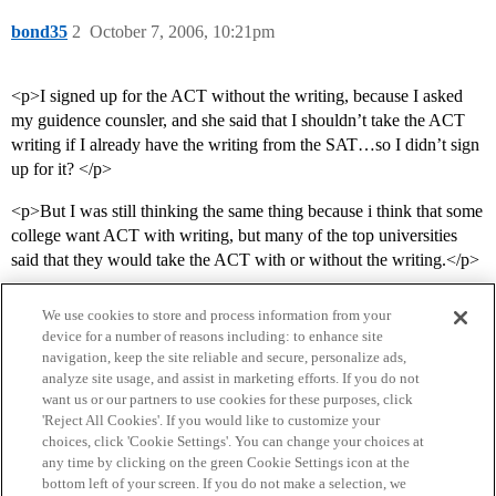
bond35
2
October 7, 2006, 10:21pm
<p>I signed up for the ACT without the writing, because I asked
my guidence counsler, and she said that I shouldn’t take the ACT
writing if I already have the writing from the SAT…so I didn’t sign
up for it? </p>
<p>But I was still thinking the same thing because i think that some
college want ACT with writing, but many of the top universities
said that they would take the ACT with or without the writing.</p>
We use cookies to store and process information from your
device for a number of reasons including: to enhance site
navigation, keep the site reliable and secure, personalize ads,
analyze site usage, and assist in marketing efforts. If you do not
want us or our partners to use cookies for these purposes, click
'Reject All Cookies'. If you would like to customize your
choices, click 'Cookie Settings'. You can change your choices at
Home
Categories
Guidelines
Terms of Service
any time by clicking on the green Cookie Settings icon at the
bottom left of your screen. If you do not make a selection, we
Privacy Policy