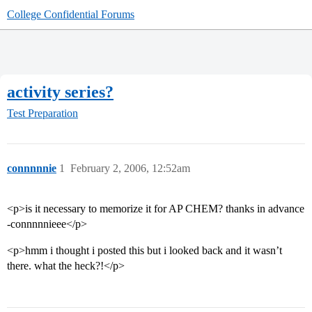
College Confidential Forums
activity series?
Test Preparation
connnnnie
1
February 2, 2006, 12:52am
<p>is it necessary to memorize it for AP CHEM? thanks in advance
-connnnnieee</p>
<p>hmm i thought i posted this but i looked back and it wasn’t
there. what the heck?!</p>