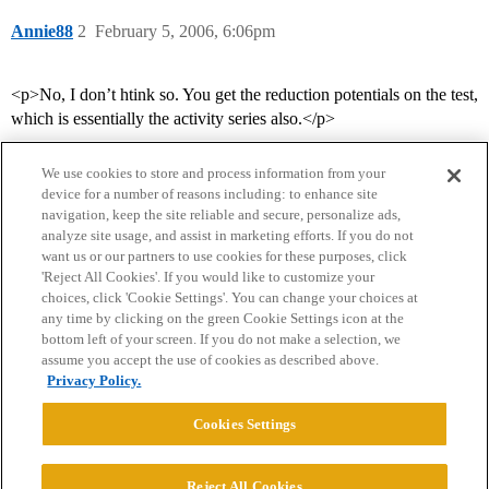
Annie88
2
February 5, 2006, 6:06pm
<p>No, I don’t htink so. You get the reduction potentials on the test,
which is essentially the activity series also.</p>
We use cookies to store and process information from your
device for a number of reasons including: to enhance site
navigation, keep the site reliable and secure, personalize ads,
analyze site usage, and assist in marketing efforts. If you do not
want us or our partners to use cookies for these purposes, click
'Reject All Cookies'. If you would like to customize your
choices, click 'Cookie Settings'. You can change your choices at
Home
Categories
Guidelines
Terms of Service
any time by clicking on the green Cookie Settings icon at the
bottom left of your screen. If you do not make a selection, we
Privacy Policy
assume you accept the use of cookies as described above.
Privacy Policy.
Powered by
Discourse
, best viewed with JavaScript enabled
Cookies Settings
CONNECT WITH US
Reject All Cookies