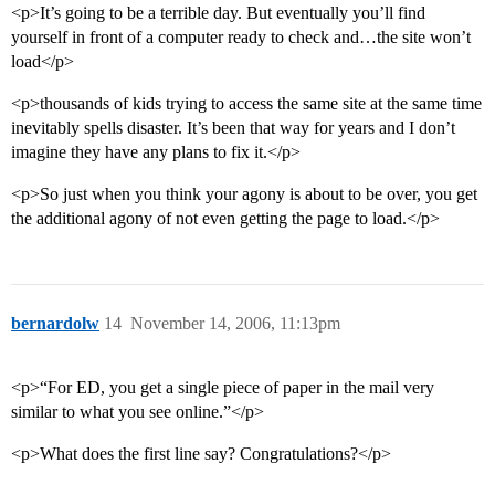
<p>It’s going to be a terrible day. But eventually you’ll find
yourself in front of a computer ready to check and…the site won’t
load</p>
<p>thousands of kids trying to access the same site at the same time
inevitably spells disaster. It’s been that way for years and I don’t
imagine they have any plans to fix it.</p>
<p>So just when you think your agony is about to be over, you get
the additional agony of not even getting the page to load.</p>
bernardolw
14
November 14, 2006, 11:13pm
<p>“For ED, you get a single piece of paper in the mail very
similar to what you see online.”</p>
<p>What does the first line say? Congratulations?</p>