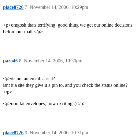
place8726
7
November 14, 2006, 10:29pm
<p>omgosh thats terrifying. good thing we get our online decisions
before our mail.</p>
paro46
8
November 14, 2006, 10:30pm
<p>its not an email… is it?
isnt it a site they give u a pin to, and you check the status online?
</p>
<p>ooo fat envelopes, how exciting :)</p>
place8726
9
November 14, 2006, 10:31pm