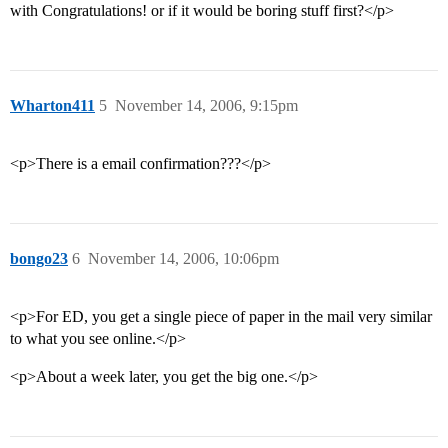
with Congratulations! or if it would be boring stuff first?</p>
Wharton411
5
November 14, 2006, 9:15pm
<p>There is a email confirmation???</p>
bongo23
6
November 14, 2006, 10:06pm
<p>For ED, you get a single piece of paper in the mail very similar
to what you see online.</p>
<p>About a week later, you get the big one.</p>