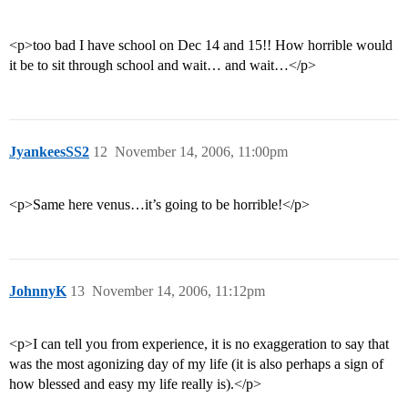
<p>too bad I have school on Dec 14 and 15!! How horrible would
it be to sit through school and wait… and wait…</p>
JyankeesSS2
12
November 14, 2006, 11:00pm
<p>Same here venus…it’s going to be horrible!</p>
JohnnyK
13
November 14, 2006, 11:12pm
<p>I can tell you from experience, it is no exaggeration to say that
was the most agonizing day of my life (it is also perhaps a sign of
how blessed and easy my life really is).</p>