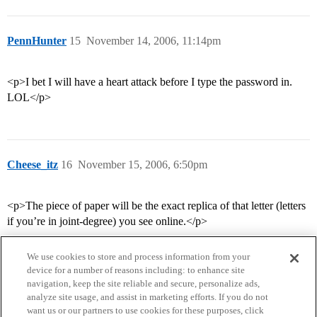
PennHunter
15
November 14, 2006, 11:14pm
<p>I bet I will have a heart attack before I type the password in.
LOL</p>
Cheese_itz
16
November 15, 2006, 6:50pm
<p>The piece of paper will be the exact replica of that letter (letters
if you’re in joint-degree) you see online.</p>
We use cookies to store and process information from your
device for a number of reasons including: to enhance site
navigation, keep the site reliable and secure, personalize ads,
analyze site usage, and assist in marketing efforts. If you do not
want us or our partners to use cookies for these purposes, click