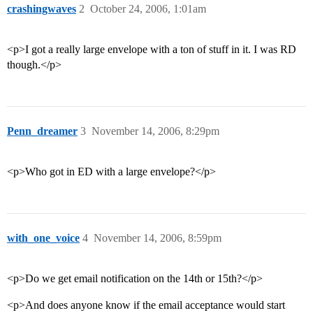
crashingwaves
2
October 24, 2006, 1:01am
<p>I got a really large envelope with a ton of stuff in it. I was RD
though.</p>
Penn_dreamer
3
November 14, 2006, 8:29pm
<p>Who got in ED with a large envelope?</p>
with_one_voice
4
November 14, 2006, 8:59pm
<p>Do we get email notification on the 14th or 15th?</p>
<p>And does anyone know if the email acceptance would start