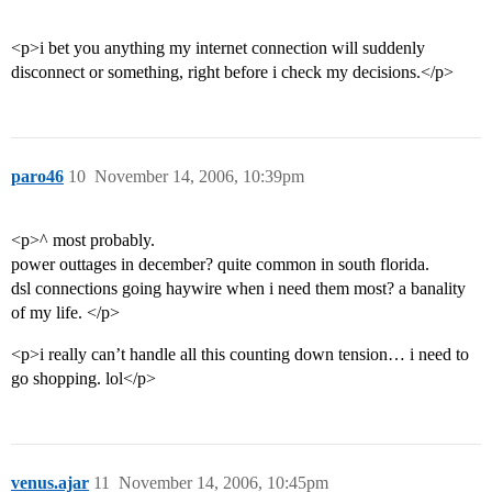
<p>i bet you anything my internet connection will suddenly
disconnect or something, right before i check my decisions.</p>
paro46
10
November 14, 2006, 10:39pm
<p>^ most probably.
power outtages in december? quite common in south florida.
dsl connections going haywire when i need them most? a banality
of my life. </p>
<p>i really can’t handle all this counting down tension… i need to
go shopping. lol</p>
venus.ajar
11
November 14, 2006, 10:45pm