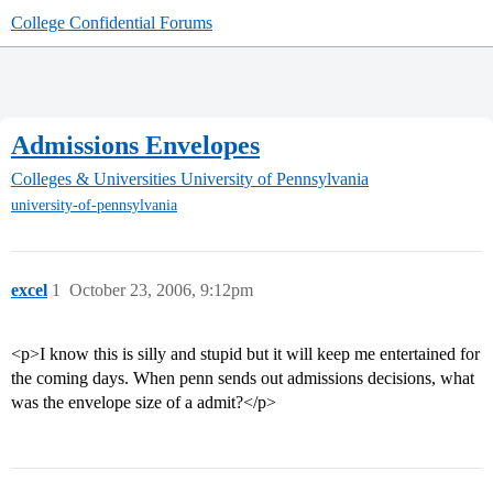
College Confidential Forums
Admissions Envelopes
Colleges & Universities
University of Pennsylvania
university-of-pennsylvania
excel
1
October 23, 2006, 9:12pm
<p>I know this is silly and stupid but it will keep me entertained for
the coming days. When penn sends out admissions decisions, what
was the envelope size of a admit?</p>