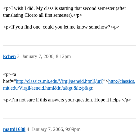
<p>I wish I did. My class is starting that second semester (after
translating Cicero all first semester).</p>
<p>If you find one, could you let me know somehow?</p>
kchen
3
January 7, 2006, 8:12pm
<p><a
href=“
http://classics.mit.edu/Virgil/aeneid.html[/url]
”>
http://classics.
mit.edu/Virgil/aeneid.html&lt;/a&gt;&lt;/p&gt
;
<p>I’m not sure if this answers your question. Hope it helps.</p>
mattd1688
4
January 7, 2006, 9:09pm