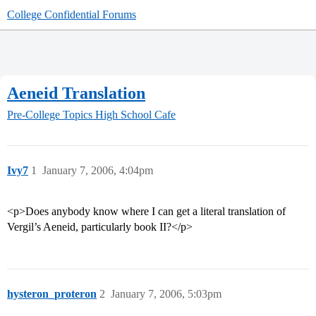
College Confidential Forums
Aeneid Translation
Pre-College Topics
High School Cafe
Ivy7
1
January 7, 2006, 4:04pm
<p>Does anybody know where I can get a literal translation of
Vergil’s Aeneid, particularly book II?</p>
hysteron_proteron
2
January 7, 2006, 5:03pm