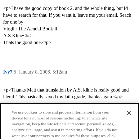
<p>I have the good copy of book 2, and the whole thing, but Id
have to search for that. If you want it, leave me your email. Seach
for one by
Virgil : The Aeneid Book II
A.S.Kline<br>
Thats the good one.</p>
Ivy7
5
January 8, 2006, 5:12am
<p>Thanks Matt that translation by A.S. kline is really good and
literal. This basically saved my latin grade, thanks again.</p>
We use cookies to store and process information from your
device for a number of reasons including: to enhance site
navigation, keep the site reliable and secure, personalize ads,
analyze site usage, and assist in marketing efforts. If you do not
want us or our partners to use cookies for these purposes, click