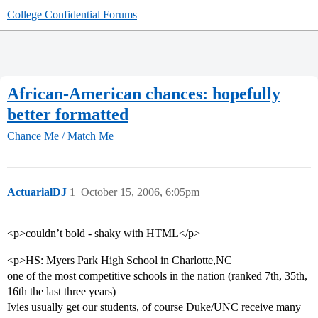
College Confidential Forums
African-American chances: hopefully
better formatted
Chance Me / Match Me
ActuarialDJ
1
October 15, 2006, 6:05pm
<p>couldn’t bold - shaky with HTML</p>
<p>HS: Myers Park High School in Charlotte,NC
one of the most competitive schools in the nation (ranked 7th, 35th,
16th the last three years)
Ivies usually get our students, of course Duke/UNC receive many