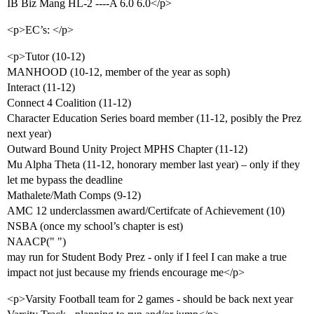
IB Biz Mang HL-2 ----A 6.0 6.0</p>
<p>EC’s: </p>
<p>Tutor (10-12)
MANHOOD (10-12, member of the year as soph)
Interact (11-12)
Connect 4 Coalition (11-12)
Character Education Series board member (11-12, posibly the Prez
next year)
Outward Bound Unity Project MPHS Chapter (11-12)
Mu Alpha Theta (11-12, honorary member last year) – only if they
let me bypass the deadline
Mathalete/Math Comps (9-12)
AMC 12 underclassmen award/Certifcate of Achievement (10)
NSBA (once my school’s chapter is est)
NAACP(" ")
may run for Student Body Prez - only if I feel I can make a true
impact not just because my friends encourage me</p>
<p>Varsity Football team for 2 games - should be back next year