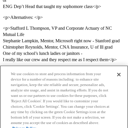
or
ENG Dep’t Head that taught my sophomore class</p>
<p>Alternatives: </p>
<p>Stafford L Thompson, VP and Corporate Actuary of NC
Mutual Life
Stephanie Lampkin, Mentor, Microsoft right now - Stanford grad
Chirstopher Reynolds, Mentor, CNA Insurance, U of Ill grad
One of my school’s lunch ladies or janitors -
I really like our crew and they respect me as I respect them</p>
We use cookies to store and process information from your
device for a number of reasons including: to enhance site
navigation, keep the site reliable and secure, personalize ads,
analyze site usage, and assist in marketing efforts. If you do not
want us or our partners to use cookies for these purposes, click
'Reject All Cookies'. If you would like to customize your
choices, click 'Cookie Settings'. You can change your choices at
Home
Categories
Guidelines
Terms of Service
any time by clicking on the green Cookie Settings icon at the
bottom left of your screen. If you do not make a selection, we
Privacy Policy
assume you accept the use of cookies as described above.