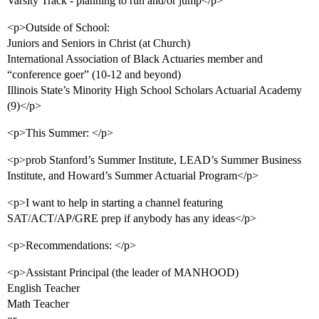
Varsity Track - planning to run and/or jump</p>
<p>Outside of School:
Juniors and Seniors in Christ (at Church)
International Association of Black Actuaries member and
“conference goer” (10-12 and beyond)
Illinois State’s Minority High School Scholars Actuarial Academy
(9)</p>
<p>This Summer: </p>
<p>prob Stanford’s Summer Institute, LEAD’s Summer Business
Institute, and Howard’s Summer Actuarial Program</p>
<p>I want to help in starting a channel featuring
SAT/ACT/AP/GRE prep if anybody has any ideas</p>
<p>Recommendations: </p>
<p>Assistant Principal (the leader of MANHOOD)
English Teacher
Math Teacher