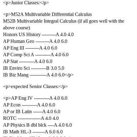
<p>Junior Classes:</p>
<p>M52A Multivariable Differential Calculus
M52B Multivariable Integral Calculus (if all goes well with the
above course)
Honors US History ---------A 4.0 4.0
AP Human Geo ---------A 4.0 6.0
AP Eng III ---------A 4.0 6.0
AP Comp Sci A ----------A 4.0 6.0
AP Stat ----------A 4.0 6.0
IB Enviro Sci ----------B 3.0 5.0
IB Biz Mang -----------A 4.0 6.0</p>
<p>expected Senior Classes:</p>
<p>AP Eng IV ----------A 4.0 6.0
AP Econ ----------A 4.0 6.0
AP or IB Latin ------A 4.0 6.0
ROTC ---------------A 4.0 4.0
AP Physics B dbl blck ----A 4.0 6.0
IB Math HL-3 --------A 6.0 6.0