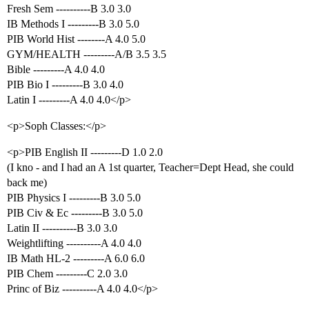
Fresh Sem ----------B 3.0 3.0
IB Methods I ---------B 3.0 5.0
PIB World Hist --------A 4.0 5.0
GYM/HEALTH ---------A/B 3.5 3.5
Bible ---------A 4.0 4.0
PIB Bio I ---------B 3.0 4.0
Latin I ---------A 4.0 4.0</p>
<p>Soph Classes:</p>
<p>PIB English II ---------D 1.0 2.0
(I kno - and I had an A 1st quarter, Teacher=Dept Head, she could
back me)
PIB Physics I ---------B 3.0 5.0
PIB Civ & Ec ---------B 3.0 5.0
Latin II ----------B 3.0 3.0
Weightlifting ----------A 4.0 4.0
IB Math HL-2 ---------A 6.0 6.0
PIB Chem ---------C 2.0 3.0
Princ of Biz ----------A 4.0 4.0</p>