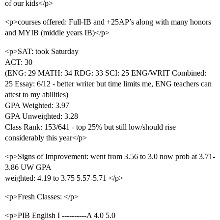
of our kids</p>
<p>courses offered: Full-IB and +25AP’s along with many honors
and MYIB (middle years IB)</p>
<p>SAT: took Saturday
ACT: 30
(ENG: 29 MATH: 34 RDG: 33 SCI: 25 ENG/WRIT Combined:
25 Essay: 6/12 - better writer but time limits me, ENG teachers can
attest to my abilities)
GPA Weighted: 3.97
GPA Unweighted: 3.28
Class Rank: 153/641 - top 25% but still low/should rise
considerably this year</p>
<p>Signs of Improvement: went from 3.56 to 3.0 now prob at 3.71-
3.86 UW GPA
weighted: 4.19 to 3.75 5.57-5.71 </p>
<p>Fresh Classes: </p>
<p>PIB English I ----------A 4.0 5.0