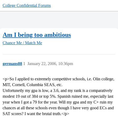
College Confidential Forums
Am I being too ambitious
Chance Me / Match Me
germans88
1
January 22, 2006, 10:36pm
<p>So I applied to extremely competitive schools, i.e. Olin college,
MIT, Cornell, Columbia SEAS, etc.
Unfortunetly my gpa is low, a 3.6, and my rank is a comparatively
modest 19 out of 384 or top 5%. Spanish ruined me, especially last
year when I got a 79 for the year. Will my gpa and my C+ ruin my
chances at all these schools even though I have very good ECs and
SAT scores? I want the brutal truth.</p>