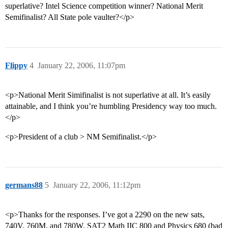
superlative? Intel Science competition winner? National Merit
Semifinalist? All State pole vaulter?</p>
Flippy
4
January 22, 2006, 11:07pm
<p>National Merit Simifinalist is not superlative at all. It’s easily
attainable, and I think you’re humbling Presidency way too much.
</p>
<p>President of a club > NM Semifinalist.</p>
germans88
5
January 22, 2006, 11:12pm
<p>Thanks for the responses. I’ve got a 2290 on the new sats,
740V, 760M, and 780W. SAT2 Math IIC 800 and Physics 680 (bad