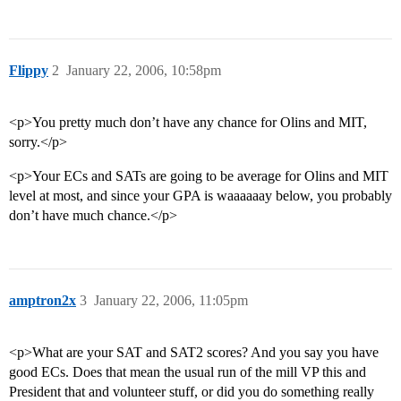
Flippy
2
January 22, 2006, 10:58pm
<p>You pretty much don’t have any chance for Olins and MIT,
sorry.</p>
<p>Your ECs and SATs are going to be average for Olins and MIT
level at most, and since your GPA is waaaaaay below, you probably
don’t have much chance.</p>
amptron2x
3
January 22, 2006, 11:05pm
<p>What are your SAT and SAT2 scores? And you say you have
good ECs. Does that mean the usual run of the mill VP this and
President that and volunteer stuff, or did you do something really