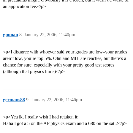
an application fee.</p>
gmman
8
January 22, 2006, 11:40pm
<p>I disagree with whoever said your grades are low–your grades
aren’t low, you’re top 5%. Olin and MIT are reaches, but there’s a
chance for sure, especially with your pretty good test scores
(although that physics hurts)</p>
germans88
9
January 22, 2006, 11:46pm
<p>Yea ik, I really wish I had retaken it;
Haha I got a 5 on the AP physics exam and a 680 on the sat 2</p>