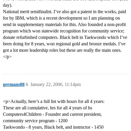
day).
National merit semifinalist. I’ve also got a patent in the works, paid
for by IBM, which is a recent development so I am planning on
send in supplementary materials for this. Also founded a non-profit
program which won statewide recognition for community service;
donate refurbished computers. Black belt in Taekwondo which I’ve
been doing for 8 years, won regional gold and bronze medals. I’ve
got a lot more leadership roles but these are really the main ones.
</p>
germans88
6
January 22, 2006, 11:14pm
<p>Actually, here’s a full list with hours for all 4 years:
These are all cumulative, hrs for all 4 years of hs
Computers4Children - Founder and current president,
community service program - 1200
Taekwondo - 8 years, Black belt, and instructor - 1450