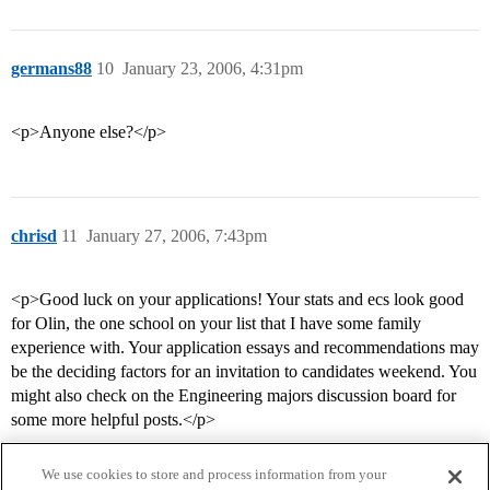
germans88
10
January 23, 2006, 4:31pm
<p>Anyone else?</p>
chrisd
11
January 27, 2006, 7:43pm
<p>Good luck on your applications! Your stats and ecs look good
for Olin, the one school on your list that I have some family
experience with. Your application essays and recommendations may
be the deciding factors for an invitation to candidates weekend. You
might also check on the Engineering majors discussion board for
some more helpful posts.</p>
We use cookies to store and process information from your