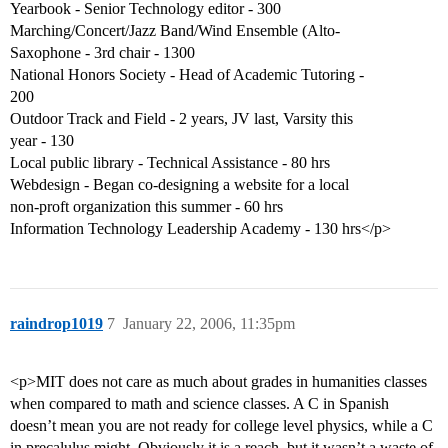
Yearbook - Senior Technology editor - 300
Marching/Concert/Jazz Band/Wind Ensemble (Alto-
Saxophone - 3rd chair - 1300
National Honors Society - Head of Academic Tutoring -
200
Outdoor Track and Field - 2 years, JV last, Varsity this
year - 130
Local public library - Technical Assistance - 80 hrs
Webdesign - Began co-designing a website for a local
non-proft organization this summer - 60 hrs
Information Technology Leadership Academy - 130 hrs</p>
raindrop1019
7
January 22, 2006, 11:35pm
<p>MIT does not care as much about grades in humanities classes
when compared to math and science classes. A C in Spanish
doesn’t mean you are not ready for college level physics, while a C
in precalulus might. Obviously it is a reach, but it wasn’t a waste of