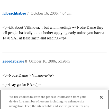
lylbeachbabee
7
October 16, 2006, 4:04pm
<p>idk about Villanova… but with meetings w/ Notre Dame they
tell people basically to not bother applying early unless you have a
1470 SAT at least (math and reading)</p>
2good2b2rue
8
October 16, 2006, 5:19pm
<p>Notre Dame > Villanova</p>
<p>i say go for EA.</p>
We use cookies to store and process information from your
device for a number of reasons including: to enhance site
navigation, keep the site reliable and secure, personalize ads,