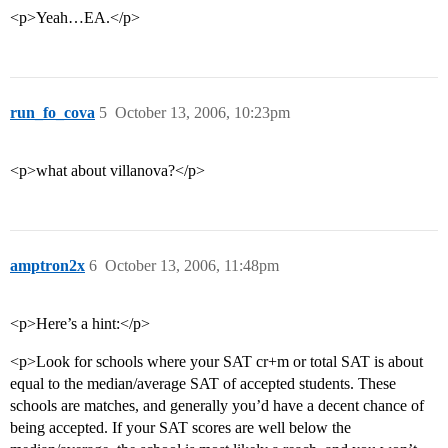
<p>Yeah…EA.</p>
run_fo_cova
5
October 13, 2006, 10:23pm
<p>what about villanova?</p>
amptron2x
6
October 13, 2006, 11:48pm
<p>Here’s a hint:</p>
<p>Look for schools where your SAT cr+m or total SAT is about
equal to the median/average SAT of accepted students. These
schools are matches, and generally you’d have a decent chance of
being accepted. If your SAT scores are well below the