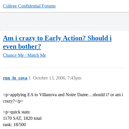
College Confidential Forums
Am i crazy to Early Action? Should i
even bother?
Chance Me / Match Me
run_fo_cova
1
October 13, 2006, 7:43pm
<p>applying EA to Villanova and Notre Dame…should i? or am i
crazy?</p>
<p>quick stats:
1170 SAT, 1820 total
rank: 18/500