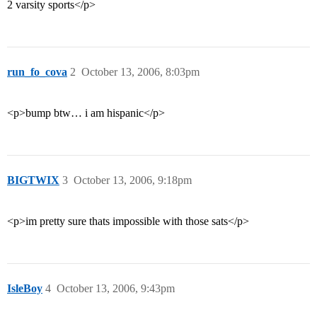
2 varsity sports</p>
run_fo_cova
2
October 13, 2006, 8:03pm
<p>bump btw… i am hispanic</p>
BIGTWIX
3
October 13, 2006, 9:18pm
<p>im pretty sure thats impossible with those sats</p>
IsleBoy
4
October 13, 2006, 9:43pm