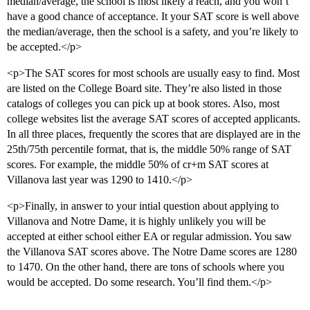
median/average, the school is most likely a reach, and you won’t
have a good chance of acceptance. It your SAT score is well above
the median/average, then the school is a safety, and you’re likely to
be accepted.</p>
<p>The SAT scores for most schools are usually easy to find. Most
are listed on the College Board site. They’re also listed in those
catalogs of colleges you can pick up at book stores. Also, most
college websites list the average SAT scores of accepted applicants.
In all three places, frequently the scores that are displayed are in the
25th/75th percentile format, that is, the middle 50% range of SAT
scores. For example, the middle 50% of cr+m SAT scores at
Villanova last year was 1290 to 1410.</p>
<p>Finally, in answer to your intial question about applying to
Villanova and Notre Dame, it is highly unlikely you will be
accepted at either school either EA or regular admission. You saw
the Villanova SAT scores above. The Notre Dame scores are 1280
to 1470. On the other hand, there are tons of schools where you
would be accepted. Do some research. You’ll find them.</p>