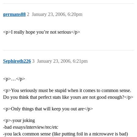
germans88
2
January 23, 2006, 6:20pm
<p>I really hope you’re not serious</p>
Sephiroth226
3
January 23, 2006, 6:21pm
<p>…</p>
<p>You seriously must be stupid when it comes to common sense.
Do you think that perfect stats like yours are not good enough?</p>
<p>Only things that will keep you out are</p>
<p>-your joking
-bad essays/interview/rec/etc
-you lack common sense (like putting foil in a microwave is bad)