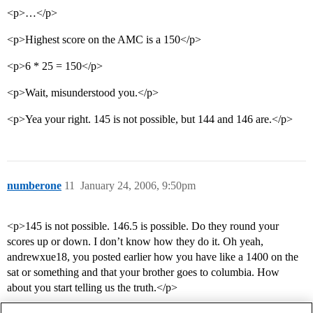
<p>…</p>
<p>Highest score on the AMC is a 150</p>
<p>6 * 25 = 150</p>
<p>Wait, misunderstood you.</p>
<p>Yea your right. 145 is not possible, but 144 and 146 are.</p>
numberone
11
January 24, 2006, 9:50pm
<p>145 is not possible. 146.5 is possible. Do they round your
scores up or down. I don’t know how they do it. Oh yeah,
andrewxue18, you posted earlier how you have like a 1400 on the
sat or something and that your brother goes to columbia. How
about you start telling us the truth.</p>