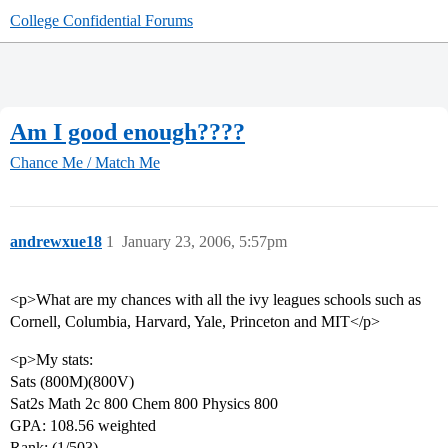
College Confidential Forums
Am I good enough????
Chance Me / Match Me
andrewxue18
1
January 23, 2006, 5:57pm
<p>What are my chances with all the ivy leagues schools such as
Cornell, Columbia, Harvard, Yale, Princeton and MIT</p>
<p>My stats:
Sats (800M)(800V)
Sat2s Math 2c 800 Chem 800 Physics 800
GPA: 108.56 weighted
Rank: (1/503)