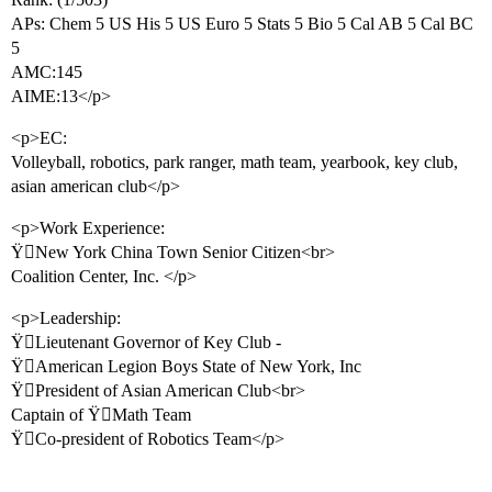
APs: Chem 5 US His 5 US Euro 5 Stats 5 Bio 5 Cal AB 5 Cal BC
5
AMC:145
AIME:13</p>
<p>EC:
Volleyball, robotics, park ranger, math team, yearbook, key club,
asian american club</p>
<p>Work Experience:
ŸNew York China Town Senior Citizen<br>
Coalition Center, Inc. </p>
<p>Leadership:
ŸLieutenant Governor of Key Club -
ŸAmerican Legion Boys State of New York, Inc
ŸPresident of Asian American Club<br>
Captain of ŸMath Team
ŸCo-president of Robotics Team</p>