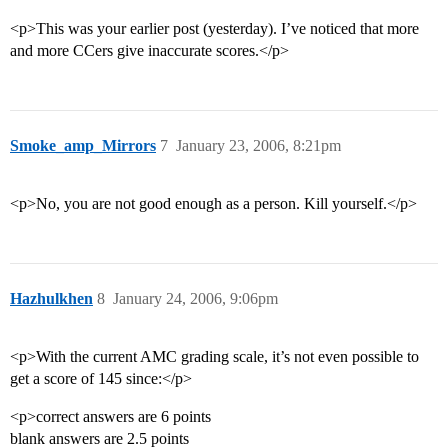
<p>This was your earlier post (yesterday). I’ve noticed that more
and more CCers give inaccurate scores.</p>
Smoke_amp_Mirrors
7
January 23, 2006, 8:21pm
<p>No, you are not good enough as a person. Kill yourself.</p>
Hazhulkhen
8
January 24, 2006, 9:06pm
<p>With the current AMC grading scale, it’s not even possible to
get a score of 145 since:</p>
<p>correct answers are 6 points
blank answers are 2.5 points