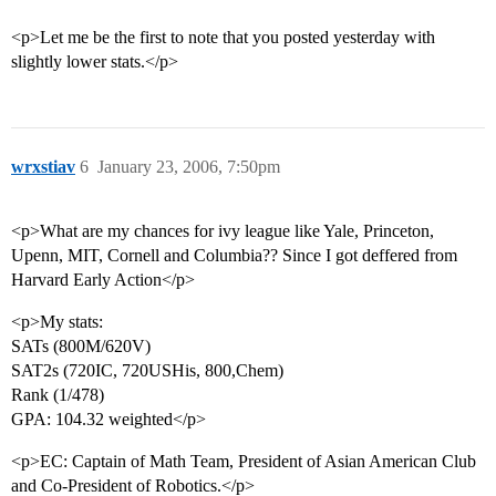
<p>Let me be the first to note that you posted yesterday with
slightly lower stats.</p>
wrxstiav
6
January 23, 2006, 7:50pm
<p>What are my chances for ivy league like Yale, Princeton,
Upenn, MIT, Cornell and Columbia?? Since I got deffered from
Harvard Early Action</p>
<p>My stats:
SATs (800M/620V)
SAT2s (720IC, 720USHis, 800,Chem)
Rank (1/478)
GPA: 104.32 weighted</p>
<p>EC: Captain of Math Team, President of Asian American Club
and Co-President of Robotics.</p>