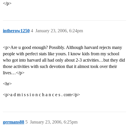
</p>
intherow1250
4
January 23, 2006, 6:24pm
<p>Are u good enough? Possibly. Although harvard rejects many
people with perfect stats like yours. I know kids from my school
who got into harvard all had only about 2-3 activities…but they did
those activities with such devotion that it almost took over their
lives…</p>
<hr>
<p>a d m i s s i o n c h a n c e s . com</p>
germans88
5
January 23, 2006, 6:25pm