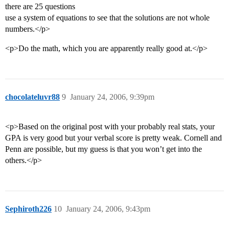
there are 25 questions
use a system of equations to see that the solutions are not whole
numbers.</p>
<p>Do the math, which you are apparently really good at.</p>
chocolateluvr88
9
January 24, 2006, 9:39pm
<p>Based on the original post with your probably real stats, your
GPA is very good but your verbal score is pretty weak. Cornell and
Penn are possible, but my guess is that you won’t get into the
others.</p>
Sephiroth226
10
January 24, 2006, 9:43pm