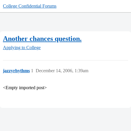
College Confidential Forums
Another chances question.
Applying to College
jazzyrhythms
1
December 14, 2006, 1:39am
<Empty imported post>