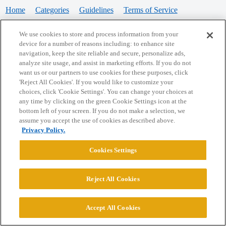
Home
Categories
Guidelines
Terms of Service
Privacy Policy
We use cookies to store and process information from your
device for a number of reasons including: to enhance site
Powered by
Discourse
, best viewed with JavaScript enabled
navigation, keep the site reliable and secure, personalize ads,
analyze site usage, and assist in marketing efforts. If you do not
want us or our partners to use cookies for these purposes, click
CONNECT WITH US
'Reject All Cookies'. If you would like to customize your
choices, click 'Cookie Settings'. You can change your choices at
any time by clicking on the green Cookie Settings icon at the
bottom left of your screen. If you do not make a selection, we
© 2026 College Confidential, LLC. All Rights Reserved.
assume you accept the use of cookies as described above.
Privacy Policy.
Cookie Settings
Cookies Settings
Reject All Cookies
Accept All Cookies