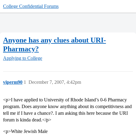
College Confidential Forums
Anyone has any clues about URI-
Pharmacy?
Applying to College
viperm90
1
December 7, 2007, 4:42pm
<p>I have applied to University of Rhode Island’s 0-6 Pharmacy
program. Does anyone know anything about its competitivness and
tell me if I have a chance?. I am asking this here because the URI
forum is kinda dead.</p>
<p>White Jewish Male