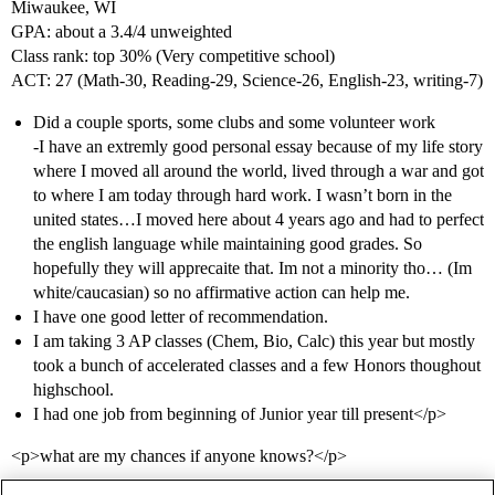
Miwaukee, WI
GPA: about a 3.4/4 unweighted
Class rank: top 30% (Very competitive school)
ACT: 27 (Math-30, Reading-29, Science-26, English-23, writing-7)
Did a couple sports, some clubs and some volunteer work
-I have an extremly good personal essay because of my life story
where I moved all around the world, lived through a war and got
to where I am today through hard work. I wasn’t born in the
united states…I moved here about 4 years ago and had to perfect
the english language while maintaining good grades. So
hopefully they will apprecaite that. Im not a minority tho… (Im
white/caucasian) so no affirmative action can help me.
I have one good letter of recommendation.
I am taking 3 AP classes (Chem, Bio, Calc) this year but mostly
took a bunch of accelerated classes and a few Honors thoughout
highschool.
I had one job from beginning of Junior year till present</p>
<p>what are my chances if anyone knows?</p>