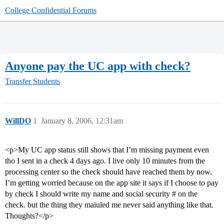
College Confidential Forums
Anyone pay the UC app with check?
Transfer Students
WillDO
1
January 8, 2006, 12:31am
<p>My UC app status still shows that I’m missing payment even
tho I sent in a check 4 days ago. I live only 10 minutes from the
processing center so the check should have reached them by now.
I’m getting worried because on the app site it says if I choose to pay
by check I should write my name and social security # on the
check. but the thing they maiuled me never said anything like that.
Thoughts?</p>