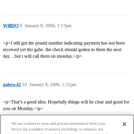
WillDO
9
January 8, 2006, 1:17pm
<p>I still got the pound number indicating payment has not been
received yet tho gabe. the check should gotten to them the next
day…but i will call them on monday.</p>
gabew42
10
January 8, 2006, 1:31pm
<p>That’s a good idea. Hopefully things will be clear and good for
you on Monday.</p>
We use cookies to store and process information from your
device for a number of reasons including: to enhance site