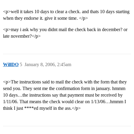
<p>well it takes 10 days to clear a check. and thats 10 days starting
when they endorse it. give it some time. </p>
<p>may i ask why you didnt mail the check back in december? or
late november?</p>
WillDO
5
January 8, 2006, 2:45am
<p>The instructions said to mail the check with the form that they
send you. They sent me the confirmation form in january. hmmm
10 days…the instructions say that payment must be received by
1/11/06. That means the check would clear on 1/13/06…hmmm I
think I just ****ed myself in the ass.</p>