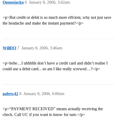
Ooooojacko
6
January 8, 2006, 3:42am
<p>But credit or debit is so much more effcient, why not just save
the headache and make the instant payment?</p>
WillDO
7
January 8, 2006, 3:46am
<p>hehe…I uhhhhh don’t have a credit card and didn’t realise I
could use a debit card…so am I like really screwed…?</p>
gabew42
8
January 8, 2006, 6:00am
<p>“PAYMENT RECEIVED” means actually receiving the
check. Call UC if you want to know for sure.</p>