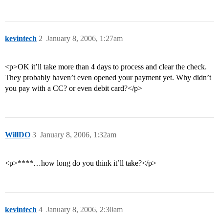
kevintech
2
January 8, 2006, 1:27am
<p>OK it’ll take more than 4 days to process and clear the check.
They probably haven’t even opened your payment yet. Why didn’t
you pay with a CC? or even debit card?</p>
WillDO
3
January 8, 2006, 1:32am
<p>****…how long do you think it’ll take?</p>
kevintech
4
January 8, 2006, 2:30am