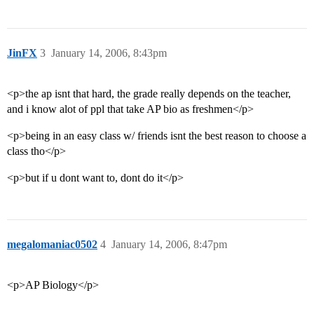
JinFX
3
January 14, 2006, 8:43pm
<p>the ap isnt that hard, the grade really depends on the teacher,
and i know alot of ppl that take AP bio as freshmen</p>
<p>being in an easy class w/ friends isnt the best reason to choose a
class tho</p>
<p>but if u dont want to, dont do it</p>
megalomaniac0502
4
January 14, 2006, 8:47pm
<p>AP Biology</p>