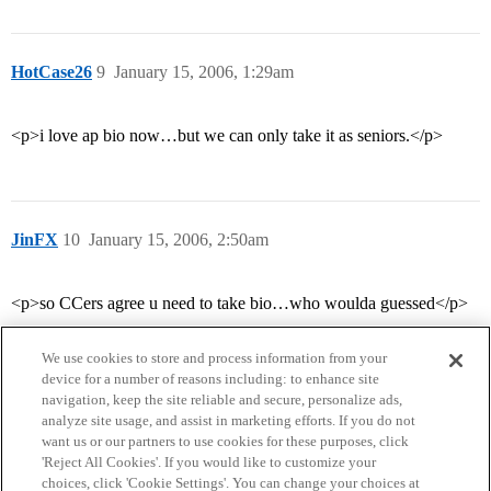
HotCase26
9
January 15, 2006, 1:29am
<p>i love ap bio now…but we can only take it as seniors.</p>
JinFX
10
January 15, 2006, 2:50am
<p>so CCers agree u need to take bio…who woulda guessed</p>
We use cookies to store and process information from your
device for a number of reasons including: to enhance site
navigation, keep the site reliable and secure, personalize ads,
analyze site usage, and assist in marketing efforts. If you do not
want us or our partners to use cookies for these purposes, click
'Reject All Cookies'. If you would like to customize your
choices, click 'Cookie Settings'. You can change your choices at
Home
Categories
Guidelines
Terms of Service