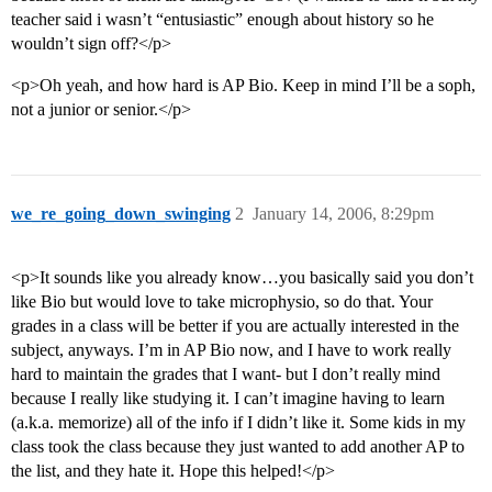
teacher said i wasn’t “entusiastic” enough about history so he
wouldn’t sign off?</p>
<p>Oh yeah, and how hard is AP Bio. Keep in mind I’ll be a soph,
not a junior or senior.</p>
we_re_going_down_swinging
2
January 14, 2006, 8:29pm
<p>It sounds like you already know…you basically said you don’t
like Bio but would love to take microphysio, so do that. Your
grades in a class will be better if you are actually interested in the
subject, anyways. I’m in AP Bio now, and I have to work really
hard to maintain the grades that I want- but I don’t really mind
because I really like studying it. I can’t imagine having to learn
(a.k.a. memorize) all of the info if I didn’t like it. Some kids in my
class took the class because they just wanted to add another AP to
the list, and they hate it. Hope this helped!</p>