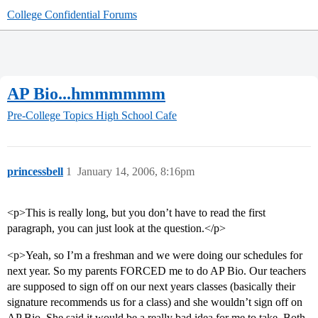
College Confidential Forums
AP Bio...hmmmmmm
Pre-College Topics
High School Cafe
princessbell
1
January 14, 2006, 8:16pm
<p>This is really long, but you don’t have to read the first
paragraph, you can just look at the question.</p>
<p>Yeah, so I’m a freshman and we were doing our schedules for
next year. So my parents FORCED me to do AP Bio. Our teachers
are supposed to sign off on our next years classes (basically their
signature recommends us for a class) and she wouldn’t sign off on
AP Bio. She said it would be a really bad idea for me to take. Both