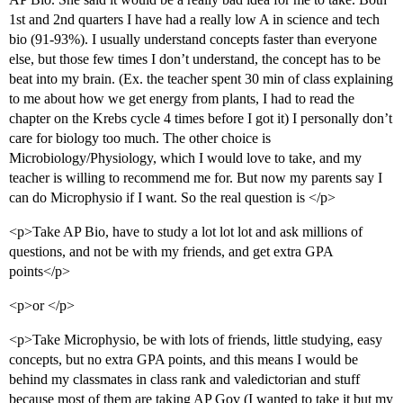
1st and 2nd quarters I have had a really low A in science and tech
bio (91-93%). I usually understand concepts faster than everyone
else, but those few times I don’t understand, the concept has to be
beat into my brain. (Ex. the teacher spent 30 min of class explaining
to me about how we get energy from plants, I had to read the
chapter on the Krebs cycle 4 times before I got it) I personally don’t
care for biology too much. The other choice is
Microbiology/Physiology, which I would love to take, and my
teacher is willing to recommend me for. But now my parents say I
can do Microphysio if I want. So the real question is </p>
<p>Take AP Bio, have to study a lot lot lot and ask millions of
questions, and not be with my friends, and get extra GPA
points</p>
<p>or </p>
<p>Take Microphysio, be with lots of friends, little studying, easy
concepts, but no extra GPA points, and this means I would be
behind my classmates in class rank and valedictorian and stuff
because most of them are taking AP Gov (I wanted to take it but my