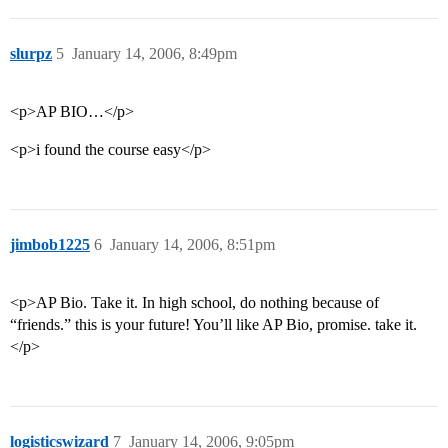
slurpz
5
January 14, 2006, 8:49pm
<p>AP BIO…</p>
<p>i found the course easy</p>
jimbob1225
6
January 14, 2006, 8:51pm
<p>AP Bio. Take it. In high school, do nothing because of
“friends.” this is your future! You’ll like AP Bio, promise. take it.
</p>
logisticswizard
7
January 14, 2006, 9:05pm