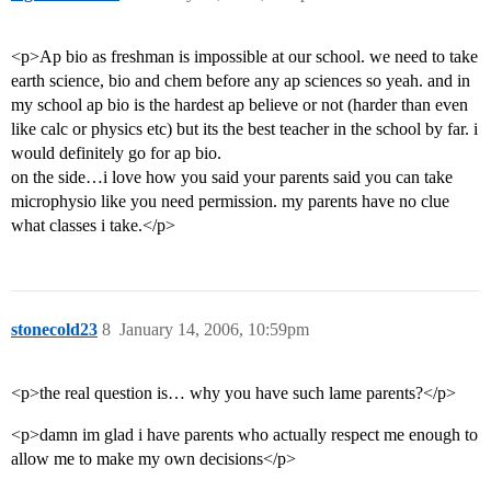
<p>Ap bio as freshman is impossible at our school. we need to take
earth science, bio and chem before any ap sciences so yeah. and in
my school ap bio is the hardest ap believe or not (harder than even
like calc or physics etc) but its the best teacher in the school by far. i
would definitely go for ap bio.
on the side…i love how you said your parents said you can take
microphysio like you need permission. my parents have no clue
what classes i take.</p>
stonecold23
8
January 14, 2006, 10:59pm
<p>the real question is… why you have such lame parents?</p>
<p>damn im glad i have parents who actually respect me enough to
allow me to make my own decisions</p>