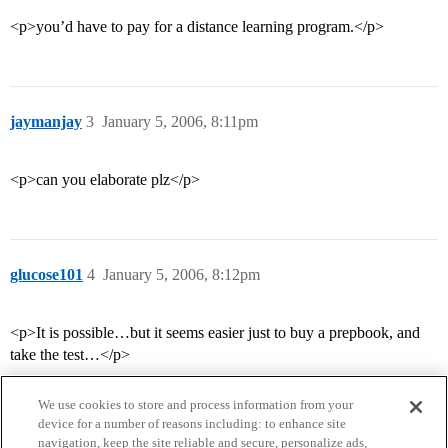
<p>you’d have to pay for a distance learning program.</p>
jaymanjay
3
January 5, 2006, 8:11pm
<p>can you elaborate plz</p>
glucose101
4
January 5, 2006, 8:12pm
<p>It is possible…but it seems easier just to buy a prepbook, and
take the test…</p>
We use cookies to store and process information from your
device for a number of reasons including: to enhance site
navigation, keep the site reliable and secure, personalize ads,