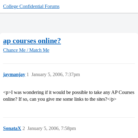
College Confidential Forums
ap courses online?
Chance Me / Match Me
jaymanjay
1
January 5, 2006, 7:37pm
<p>I was wondering if it would be possible to take any AP Courses
online? If so, can you give me some links to the sites?</p>
SonataX
2
January 5, 2006, 7:58pm