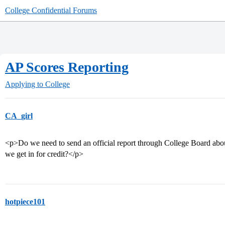
College Confidential Forums
AP Scores Reporting
Applying to College
CA_girl
<p>Do we need to send an official report through College Board about
we get in for credit?</p>
hotpiece101