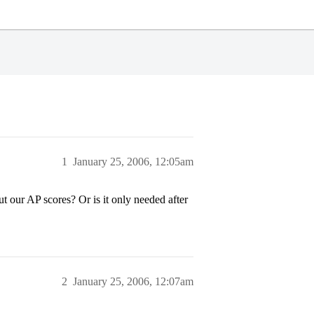
1
January 25, 2006, 12:05am
 our AP scores? Or is it only needed after
2
January 25, 2006, 12:07am