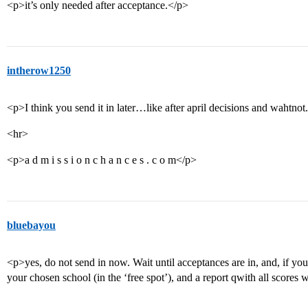
<p>it’s only needed after acceptance.</p>
intherow1250
<p>I think you send it in later…like after april decisions and wahtnot
<hr>
<p>a d m i s s i o n c h a n c e s . c o m</p>
bluebayou
<p>yes, do not send in now. Wait until acceptances are in, and, if yo
your chosen school (in the ‘free spot’), and a report qwith all scores w