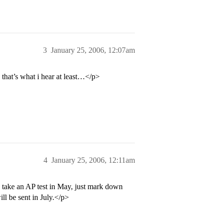
3
January 25, 2006, 12:07am
. that’s what i hear at least…</p>
4
January 25, 2006, 12:11am
u take an AP test in May, just mark down
ill be sent in July.</p>