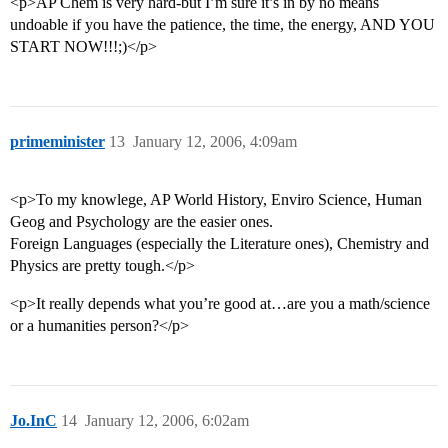
<p>AP Chem is very hard-but I’m sure it’s in by no means
undoable if you have the patience, the time, the energy, AND YOU
START NOW!!!;)</p>
primeminister
13
January 12, 2006, 4:09am
<p>To my knowlege, AP World History, Enviro Science, Human
Geog and Psychology are the easier ones.
Foreign Languages (especially the Literature ones), Chemistry and
Physics are pretty tough.</p>
<p>It really depends what you’re good at…are you a math/science
or a humanities person?</p>
Jo.InC
14
January 12, 2006, 6:02am