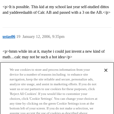
<p>It is possible. This kid at my school last year self-studied dittos
and yaddeeedaahh of Calc AB and passed with a 3 on the AB.</p>
ustas06
19
January 12, 2006, 9:35pm
<p>hmm while im at it, maybe i could just invent a new kind of
math…calc may not be such a hot idea</p>
We use cookies to store and process information from your
device for a number of reasons including: to enhance site
navigation, keep the site reliable and secure, personalize ads,
analyze site usage, and assist in marketing efforts. If you do not
want us or our partners to use cookies for these purposes, click
'Reject All Cookies'. If you would like to customize your
choices, click 'Cookie Settings'. You can change your choices at
Home
Categories
Guidelines
Terms of Service
any time by clicking on the green Cookie Settings icon at the
bottom left of your screen. If you do not make a selection, we
Privacy Policy
assume you accept the use of cookies as described above.