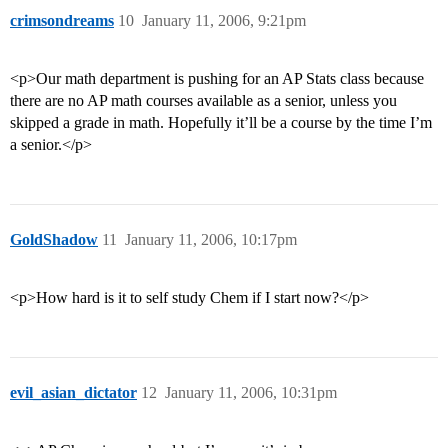
crimsondreams
10
January 11, 2006, 9:21pm
<p>Our math department is pushing for an AP Stats class because
there are no AP math courses available as a senior, unless you
skipped a grade in math. Hopefully it’ll be a course by the time I’m
a senior.</p>
GoldShadow
11
January 11, 2006, 10:17pm
<p>How hard is it to self study Chem if I start now?</p>
evil_asian_dictator
12
January 11, 2006, 10:31pm