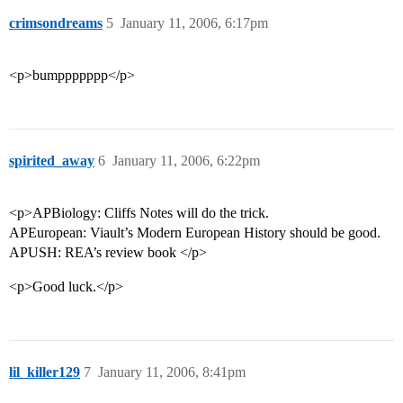
crimsondreams
5
January 11, 2006, 6:17pm
<p>bumppppppp</p>
spirited_away
6
January 11, 2006, 6:22pm
<p>APBiology: Cliffs Notes will do the trick.
APEuropean: Viault’s Modern European History should be good.
APUSH: REA’s review book </p>
<p>Good luck.</p>
lil_killer129
7
January 11, 2006, 8:41pm