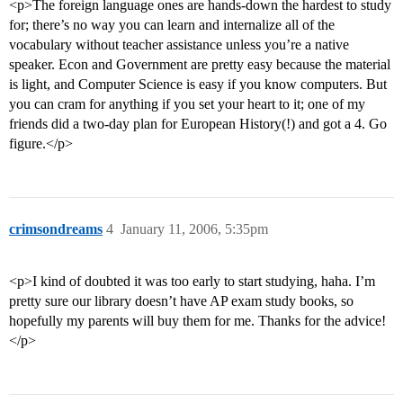
<p>The foreign language ones are hands-down the hardest to study
for; there’s no way you can learn and internalize all of the
vocabulary without teacher assistance unless you’re a native
speaker. Econ and Government are pretty easy because the material
is light, and Computer Science is easy if you know computers. But
you can cram for anything if you set your heart to it; one of my
friends did a two-day plan for European History(!) and got a 4. Go
figure.</p>
crimsondreams
4
January 11, 2006, 5:35pm
<p>I kind of doubted it was too early to start studying, haha. I’m
pretty sure our library doesn’t have AP exam study books, so
hopefully my parents will buy them for me. Thanks for the advice!
</p>