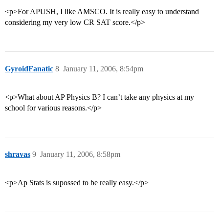
<p>For APUSH, I like AMSCO. It is really easy to understand
considering my very low CR SAT score.</p>
GyroidFanatic
8
January 11, 2006, 8:54pm
<p>What about AP Physics B? I can’t take any physics at my
school for various reasons.</p>
shravas
9
January 11, 2006, 8:58pm
<p>Ap Stats is supossed to be really easy.</p>