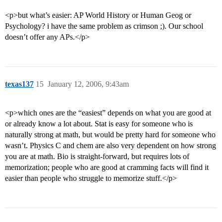
<p>but what’s easier: AP World History or Human Geog or
Psychology? i have the same problem as crimson ;). Our school
doesn’t offer any APs.</p>
texas137
15
January 12, 2006, 9:43am
<p>which ones are the “easiest” depends on what you are good at
or already know a lot about. Stat is easy for someone who is
naturally strong at math, but would be pretty hard for someone who
wasn’t. Physics C and chem are also very dependent on how strong
you are at math. Bio is straight-forward, but requires lots of
memorization; people who are good at cramming facts will find it
easier than people who struggle to memorize stuff.</p>