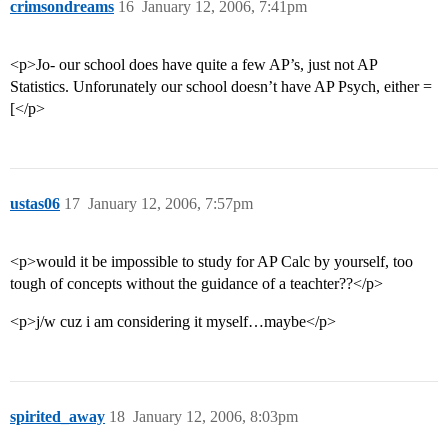
crimsondreams
16
January 12, 2006, 7:41pm
<p>Jo- our school does have quite a few AP’s, just not AP
Statistics. Unforunately our school doesn’t have AP Psych, either =
[</p>
ustas06
17
January 12, 2006, 7:57pm
<p>would it be impossible to study for AP Calc by yourself, too
tough of concepts without the guidance of a teachter??</p>
<p>j/w cuz i am considering it myself…maybe</p>
spirited_away
18
January 12, 2006, 8:03pm