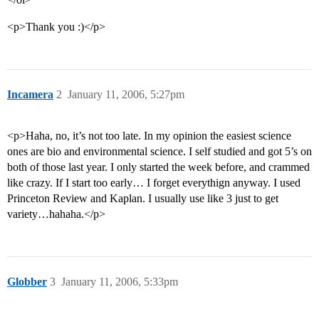
<p>Thank you :)</p>
Incamera
2
January 11, 2006, 5:27pm
<p>Haha, no, it’s not too late. In my opinion the easiest science
ones are bio and environmental science. I self studied and got 5’s on
both of those last year. I only started the week before, and crammed
like crazy. If I start too early… I forget everythign anyway. I used
Princeton Review and Kaplan. I usually use like 3 just to get
variety…hahaha.</p>
Globber
3
January 11, 2006, 5:33pm