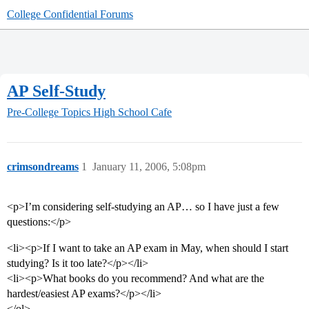
College Confidential Forums
AP Self-Study
Pre-College Topics
High School Cafe
crimsondreams
1
January 11, 2006, 5:08pm
<p>I’m considering self-studying an AP… so I have just a few
questions:</p>
<li><p>If I want to take an AP exam in May, when should I start
studying? Is it too late?</p></li>
<li><p>What books do you recommend? And what are the
hardest/easiest AP exams?</p></li>
</ol>