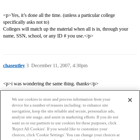
<p>Yes, it’s done all the time. (unless a particular college
specifically asks not to)
Colleges will match up the material when all is in, through your
name, SSN, school, or any ID # you use.</p>
chaseutley
3
December 11, 2007, 4:30pm
<p>i was wondering the same thing. thanks</p>
We use cookies to store and process information from your
device for a number of reasons including: to enhance site
navigation, keep the site reliable and secure, personalize ads,
analyze site usage, and assist in marketing efforts. If you do not
want us or our partners to use cookies for these purposes, click
'Reject All Cookies'. If you would like to customize your
choices, click 'Cookie Settings'. You can change your choices at
Home
Categories
Guidelines
Terms of Service