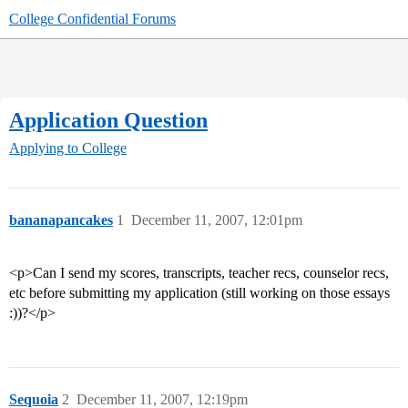
College Confidential Forums
Application Question
Applying to College
bananapancakes
1
December 11, 2007, 12:01pm
<p>Can I send my scores, transcripts, teacher recs, counselor recs,
etc before submitting my application (still working on those essays
:))?</p>
Sequoia
2
December 11, 2007, 12:19pm