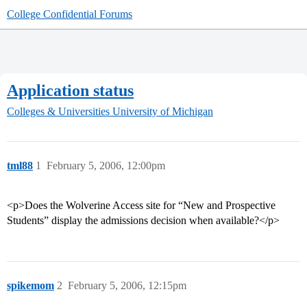
College Confidential Forums
Application status
Colleges & Universities
University of Michigan
tml88
1
February 5, 2006, 12:00pm
<p>Does the Wolverine Access site for “New and Prospective
Students” display the admissions decision when available?</p>
spikemom
2
February 5, 2006, 12:15pm