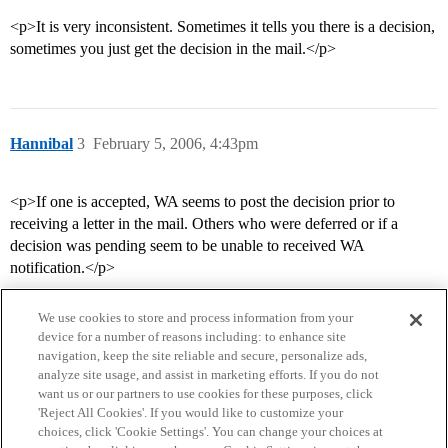
<p>It is very inconsistent. Sometimes it tells you there is a decision,
sometimes you just get the decision in the mail.</p>
Hannibal
3
February 5, 2006, 4:43pm
<p>If one is accepted, WA seems to post the decision prior to
receiving a letter in the mail. Others who were deferred or if a
decision was pending seem to be unable to received WA
notification.</p>
We use cookies to store and process information from your
device for a number of reasons including: to enhance site
navigation, keep the site reliable and secure, personalize ads,
analyze site usage, and assist in marketing efforts. If you do not
want us or our partners to use cookies for these purposes, click
'Reject All Cookies'. If you would like to customize your
choices, click 'Cookie Settings'. You can change your choices at
Home
Categories
Guidelines
Terms of Service