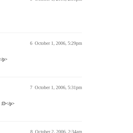
6
October 1, 2006, 5:29pm
</p>
7
October 1, 2006, 5:31pm
n :D</p>
8
October 2, 2006, 2:34am