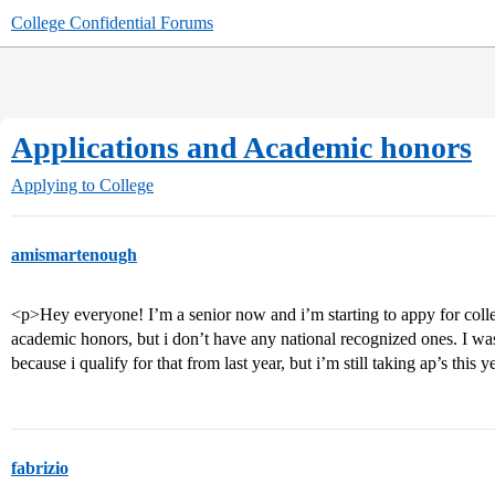
College Confidential Forums
Applications and Academic honors
Applying to College
amismartenough
<p>Hey everyone! I’m a senior now and i’m starting to appy for college
academic honors, but i don’t have any national recognized ones. I wa
because i qualify for that from last year, but i’m still taking ap’s this
fabrizio