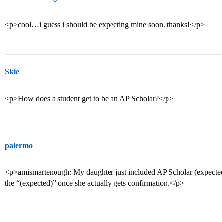
<p>cool…i guess i should be expecting mine soon. thanks!</p>
Skie
<p>How does a student get to be an AP Scholar?</p>
palermo
<p>amismartenough: My daughter just included AP Scholar (expected
the “(expected)” once she actually gets confirmation.</p>