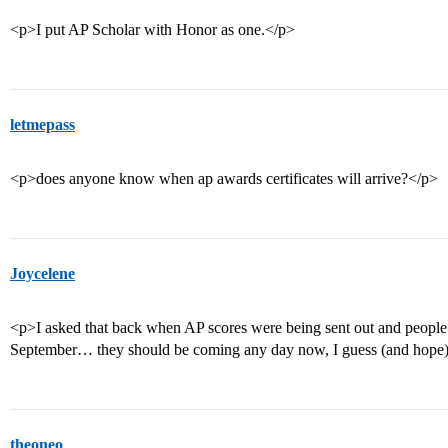
<p>I put AP Scholar with Honor as one.</p>
letmepass
<p>does anyone know when ap awards certificates will arrive?</p>
Joycelene
<p>I asked that back when AP scores were being sent out and people 
September… they should be coming any day now, I guess (and hope
theoneo