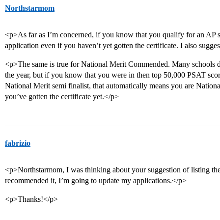
Northstarmom
<p>As far as I’m concerned, if you know that you qualify for an AP s
application even if you haven’t yet gotten the certificate. I also sugges
<p>The same is true for National Merit Commended. Many schools don’
the year, but if you know that you were in then top 50,000 PSAT score
National Merit semi finalist, that automatically means you are Nati
you’ve gotten the certificate yet.</p>
fabrizio
<p>Northstarmom, I was thinking about your suggestion of listing th
recommended it, I’m going to update my applications.</p>
<p>Thanks!</p>