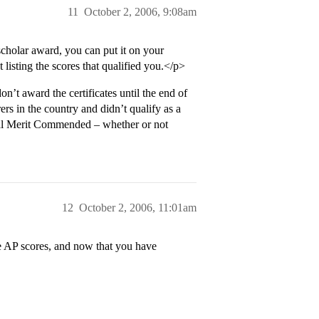
11
October 2, 2006, 9:08am
cholar award, you can put it on your
t listing the scores that qualified you.</p>
t award the certificates until the end of
rs in the country and didn’t qualify as a
onal Merit Commended – whether or not
12
October 2, 2006, 11:01am
e AP scores, and now that you have