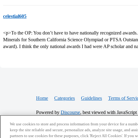
celestial605
<p>To the OP: You don’t have to have nationally recognized awards. I
Minerals for Southern California Science Olympiad or PTSA Outstand
award). I think the only national awards I had were AP scholar and na
Home
Categories
Guidelines
Terms of Servi
Powered by
Discourse
, best viewed with JavaScript
We use cookies to store and process information from your device for a numbe
CONNECT WITH US
keep the site reliable and secure, personalize ads, analyze site usage, and assi
partners to use cookies for these purposes, click 'Reject All Cookies'. If you