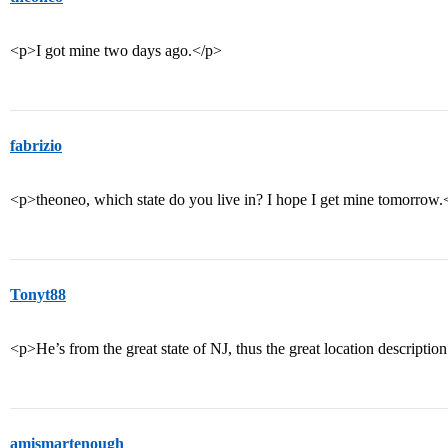
<p>I got mine two days ago.</p>
fabrizio
<p>theoneo, which state do you live in? I hope I get mine tomorrow.
Tonyt88
<p>He’s from the great state of NJ, thus the great location descriptio
amismartenough