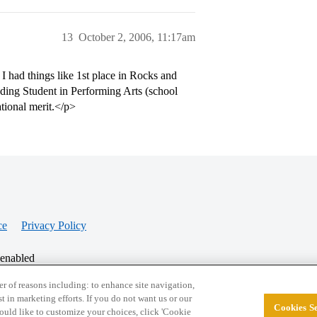
13
October 2, 2006, 11:17am
 had things like 1st place in Rocks and
ing Student in Performing Arts (school
tional merit.</p>
ce
Privacy Policy
 enabled
r of reasons including: to enhance site navigation,
st in marketing efforts. If you do not want us or our
Cookies Se
© 2026 College Confidential, LLC. All Rights Res
 would like to customize your choices, click 'Cookie