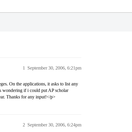
1
September 30, 2006, 6:21pm
s. On the applications, it asks to list any
s wondering if i could put AP scholar
 year. Thanks for any input!</p>
2
September 30, 2006, 6:24pm