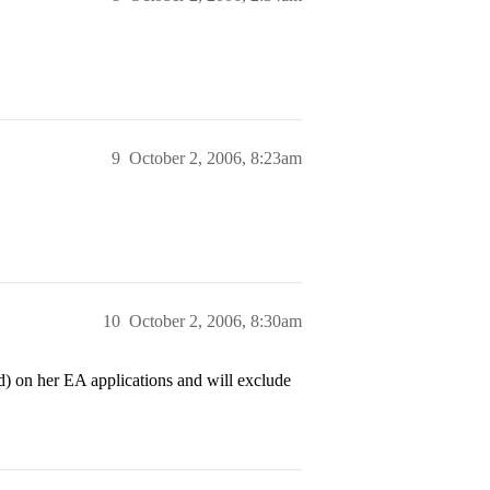
9
October 2, 2006, 8:23am
10
October 2, 2006, 8:30am
) on her EA applications and will exclude