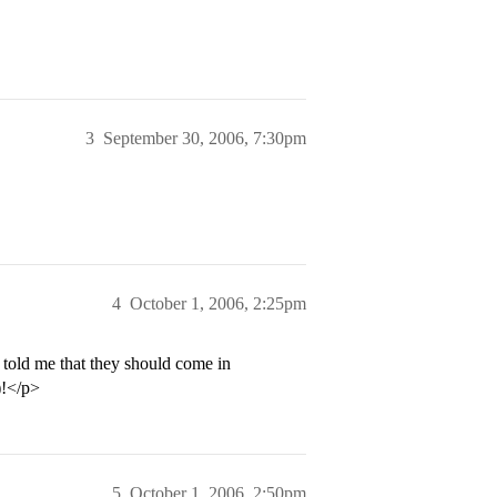
3
September 30, 2006, 7:30pm
4
October 1, 2006, 2:25pm
told me that they should come in
)!</p>
5
October 1, 2006, 2:50pm