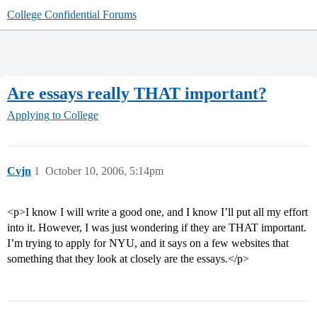
College Confidential Forums
Are essays really THAT important?
Applying to College
Cvjn
1
October 10, 2006, 5:14pm
<p>I know I will write a good one, and I know I’ll put all my effort
into it. However, I was just wondering if they are THAT important.
I’m trying to apply for NYU, and it says on a few websites that
something that they look at closely are the essays.</p>