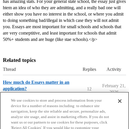
has amazing stats. For your general state school, the essay just gives
htem an idea of who they are admitting, and a really bad one will
either show you have no interest in the school, or where you admit
to doing something bad/illegal in which case they will not admit
you. Essays are most important for small schools and schools that
are very comeptitive, and least important for schools that admit
50%+ students and are huge (like stae schools).</p>
Related topics
Thread
Replies
Activity
How much do Essays matter in an
February 21,
application?
12
2026
Prep School Admissions
We use cookies to store and process information from your
device for a number of reasons including: to enhance site
navigation, keep the site reliable and secure, personalize ads,
analyze site usage, and assist in marketing efforts. If you do not
want us or our partners to use cookies for these purposes, click
'Reject All Cookies'. If you would like to customize your