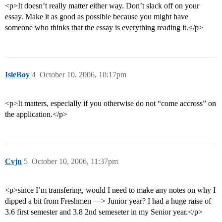
<p>It doesn’t really matter either way. Don’t slack off on your
essay. Make it as good as possible because you might have
someone who thinks that the essay is everything reading it.</p>
IsleBoy
4
October 10, 2006, 10:17pm
<p>It matters, especially if you otherwise do not “come accross” on
the application.</p>
Cvjn
5
October 10, 2006, 11:37pm
<p>since I’m transfering, would I need to make any notes on why I
dipped a bit from Freshmen —> Junior year? I had a huge raise of
3.6 first semester and 3.8 2nd semeseter in my Senior year.</p>