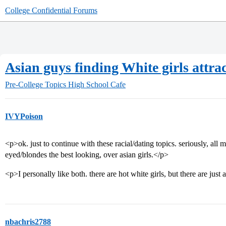
College Confidential Forums
Asian guys finding White girls attra
Pre-College Topics
High School Cafe
IVYPoison
<p>ok. just to continue with these racial/dating topics. seriously, all 
eyed/blondes the best looking, over asian girls.</p>
<p>I personally like both. there are hot white girls, but there are just
nbachris2788