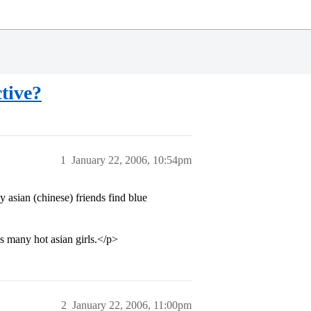
ctive?
1
January 22, 2006, 10:54pm
my asian (chinese) friends find blue
 as many hot asian girls.</p>
2
January 22, 2006, 11:00pm