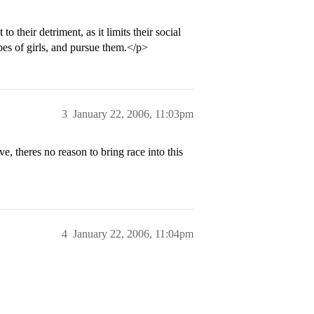
 their detriment, as it limits their social
pes of girls, and pursue them.</p>
3
January 22, 2006, 11:03pm
ive, theres no reason to bring race into this
4
January 22, 2006, 11:04pm