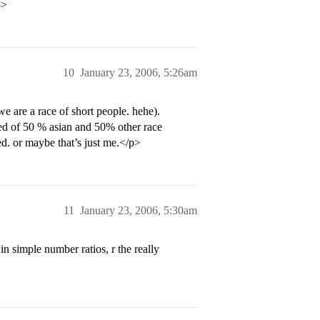
p>
10
January 23, 2006, 5:26am
(we are a race of short people. hehe).
ed of 50 % asian and 50% other race
ced. or maybe that’s just me.</p>
11
January 23, 2006, 5:30am
in simple number ratios, r the really