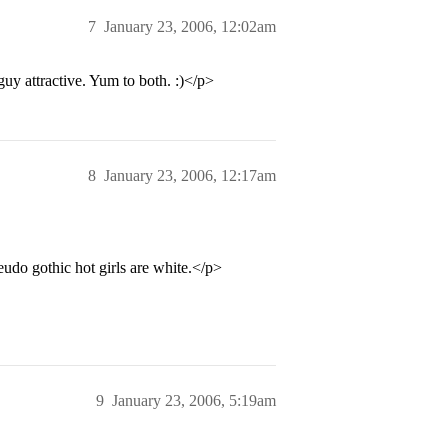
7
January 23, 2006, 12:02am
uy attractive. Yum to both. :)</p>
8
January 23, 2006, 12:17am
udo gothic hot girls are white.</p>
9
January 23, 2006, 5:19am