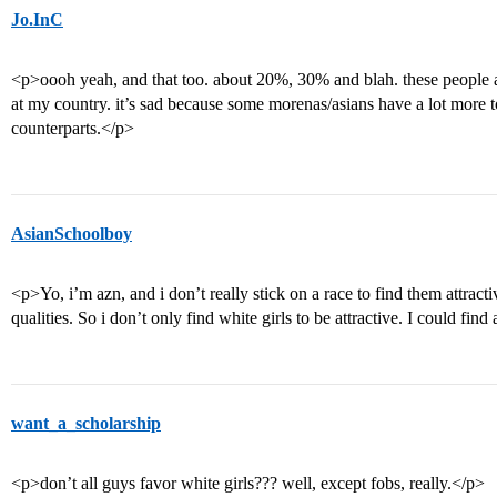
Jo.InC
<p>oooh yeah, and that too. about 20%, 30% and blah. these people ar
at my country. it’s sad because some morenas/asians have a lot more t
counterparts.</p>
AsianSchoolboy
<p>Yo, i’m azn, and i don’t really stick on a race to find them attract
qualities. So i don’t only find white girls to be attractive. I could find
want_a_scholarship
<p>don’t all guys favor white girls??? well, except fobs, really.</p>