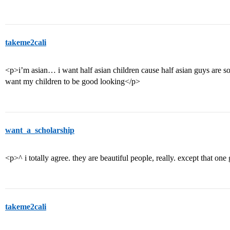
takeme2cali
<p>i’m asian… i want half asian children cause half asian guys are so 
want my children to be good looking</p>
want_a_scholarship
<p>^ i totally agree. they are beautiful people, really. except that 
takeme2cali