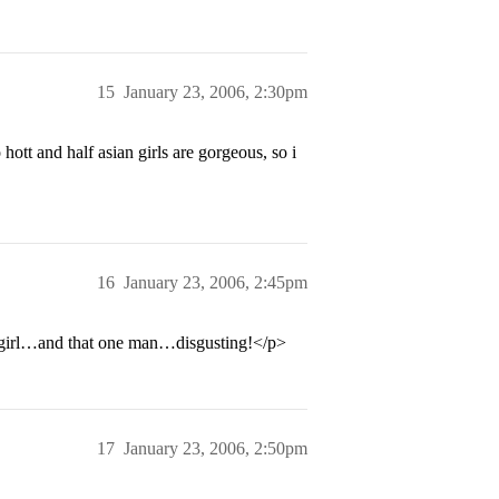
15
January 23, 2006, 2:30pm
hott and half asian girls are gorgeous, so i
16
January 23, 2006, 2:45pm
one girl…and that one man…disgusting!</p>
17
January 23, 2006, 2:50pm