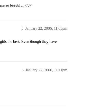
are so beautiful.</p>
5
January 22, 2006, 11:05pm
girls the best. Even though they have
6
January 22, 2006, 11:11pm