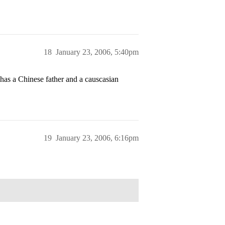
18
January 23, 2006, 5:40pm
as a Chinese father and a causcasian
19
January 23, 2006, 6:16pm