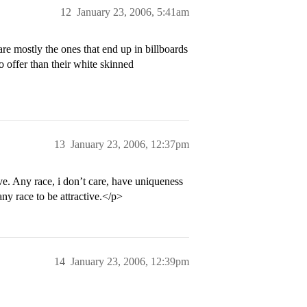
12
January 23, 2006, 5:41am
e mostly the ones that end up in billboards
o offer than their white skinned
13
January 23, 2006, 12:37pm
ive. Any race, i don’t care, have uniqueness
 any race to be attractive.</p>
14
January 23, 2006, 12:39pm