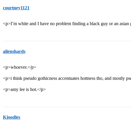
courtney1121
<p>I’m white and I have no problem finding a black guy or an asian g
alienshards
<p>whoever.</p>
<p>i think pseudo gothicness accentuates hottness tho, and mostly pse
<p>amy lee is hot.</p>
Kjoodles