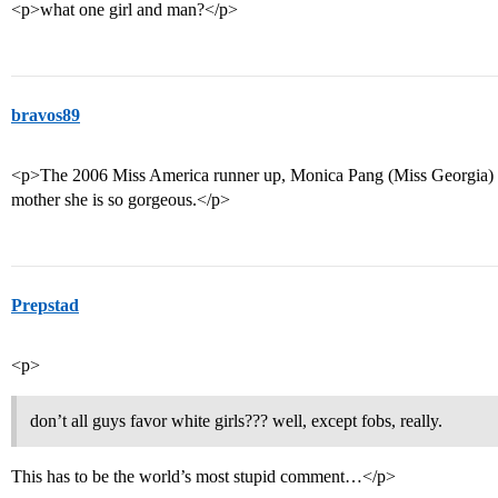
<p>what one girl and man?</p>
bravos89
<p>The 2006 Miss America runner up, Monica Pang (Miss Georgia) h
mother she is so gorgeous.</p>
Prepstad
<p>
don’t all guys favor white girls??? well, except fobs, really.
This has to be the world’s most stupid comment…</p>