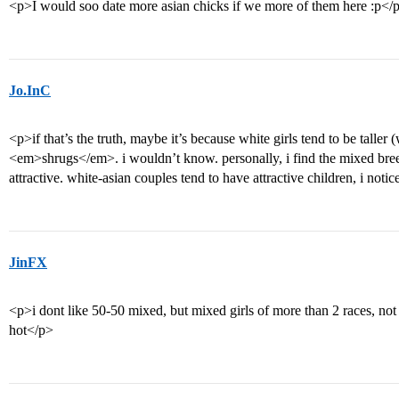
<p>I would soo date more asian chicks if we more of them here :p</
Jo.InC
<p>if that’s the truth, maybe it’s because white girls tend to be taller 
<em>shrugs</em>. i wouldn’t know. personally, i find the mixed bre
attractive. white-asian couples tend to have attractive children, i noti
JinFX
<p>i dont like 50-50 mixed, but mixed girls of more than 2 races, not 
hot</p>