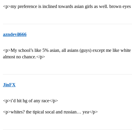
<p>my preference is inclined towards asian girls as well. brown eyes 
azndevil666
<p>My school’s like 5% asian, all asians (guys) except me like white 
almost no chance.</p>
JinFX
<p>i’d hit hg of any race</p>
<p>whites? the tipical socal and russian… yea</p>