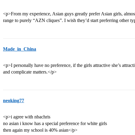
<p>From my experience, Asian guys greatly prefer Asian girls, almost to
range to purely “AZN cliques”. I wish they’d start preferring other ty
Made_in_China
<p>I personally have no preference, if the girls attractive she’s attract
and complicate matters.</p>
neoking77
<p>i agree with nbachris
no asian i know has a special preference for white girls
then again my school is 40% asian</p>