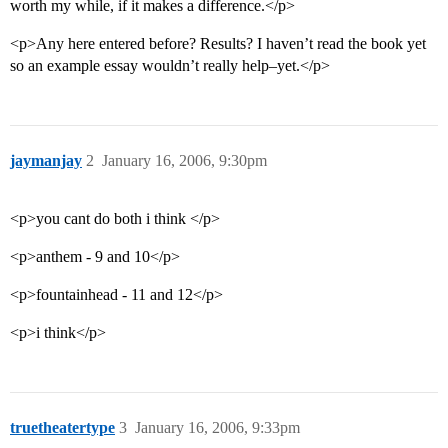
worth my while, if it makes a difference.</p>
<p>Any here entered before? Results? I haven’t read the book yet
so an example essay wouldn’t really help–yet.</p>
jaymanjay
2
January 16, 2006, 9:30pm
<p>you cant do both i think </p>
<p>anthem - 9 and 10</p>
<p>fountainhead - 11 and 12</p>
<p>i think</p>
truetheatertype
3
January 16, 2006, 9:33pm