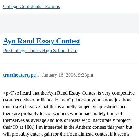
College Confidential Forums
Ayn Rand Essay Contest
Pre-College Topics
High School Cafe
truetheatertype
1
January 16, 2006, 9:23pm
<p>I’ve heard that the Ayn Rand Essay Contest is very competitive
(you need sheer brilliance to “win”). Does anyone know just how
much so? (I realize that this is a pretty subjective question since
there are probably lots of winners who innaccurately think of
themselves as average and lots of losers who inaccurately project
their IQ at 180.) I’m interested in the Anthem contest this year, but
will probably enter again for the Fountainhead contest if it seems