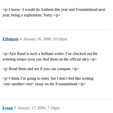
<p>I know–I would do Anthem this year and Fountainhead next
year, being a sophomore. Sorry.</p>
Effulgent
4
January 16, 2006, 10:18pm
<p>Ayn Rand is such a brilliant writer. I’ve checked out the
winning essays (you can find them on the official site).</p>
<p>Read them and see if you can compare.</p>
<p>I think I’m going to enter, but I don’t feel like writing
<em>another</em> essay on the Fountainhead.</p>
kyzan
5
January 17, 2006, 7:16pm