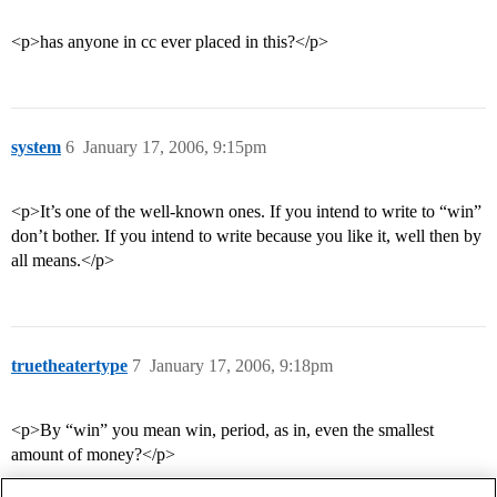
<p>has anyone in cc ever placed in this?</p>
system
6
January 17, 2006, 9:15pm
<p>It’s one of the well-known ones. If you intend to write to “win”
don’t bother. If you intend to write because you like it, well then by
all means.</p>
truetheatertype
7
January 17, 2006, 9:18pm
<p>By “win” you mean win, period, as in, even the smallest
amount of money?</p>