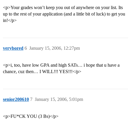
<p>Your grades won’t keep you out of anywhere on your list. Its
up to the rest of your application (and a little bit of luck) to get you
in!</p>
verybored
6
January 15, 2006, 12:27pm
<p>i, too, have low GPA and high SATs… i hope that u have a
chance, cuz then… I WILL!!! YES!!!</p>
senior200610
7
January 15, 2006, 5:01pm
<p>FU*CK YOU (3 Bs)</p>