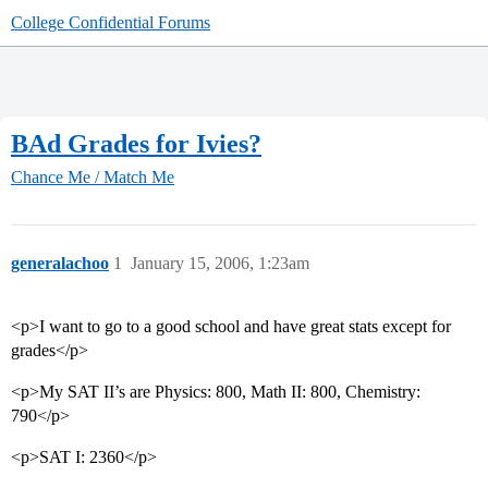
College Confidential Forums
BAd Grades for Ivies?
Chance Me / Match Me
generalachoo
1
January 15, 2006, 1:23am
<p>I want to go to a good school and have great stats except for
grades</p>
<p>My SAT II’s are Physics: 800, Math II: 800, Chemistry:
790</p>
<p>SAT I: 2360</p>