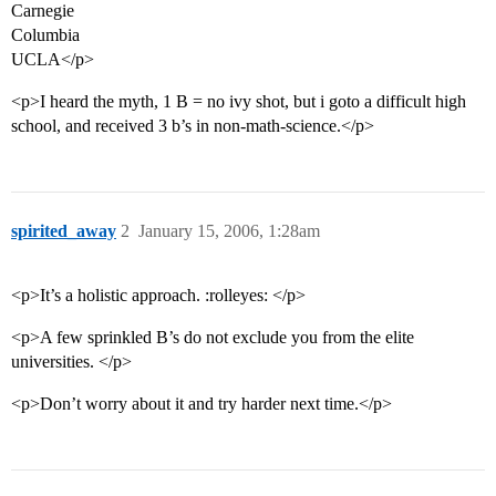
Carnegie
Columbia
UCLA</p>
<p>I heard the myth, 1 B = no ivy shot, but i goto a difficult high
school, and received 3 b’s in non-math-science.</p>
spirited_away
2
January 15, 2006, 1:28am
<p>It’s a holistic approach. :rolleyes: </p>
<p>A few sprinkled B’s do not exclude you from the elite
universities. </p>
<p>Don’t worry about it and try harder next time.</p>