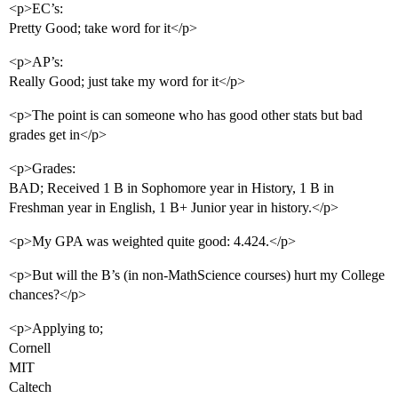
<p>EC’s:
Pretty Good; take word for it</p>
<p>AP’s:
Really Good; just take my word for it</p>
<p>The point is can someone who has good other stats but bad
grades get in</p>
<p>Grades:
BAD; Received 1 B in Sophomore year in History, 1 B in
Freshman year in English, 1 B+ Junior year in history.</p>
<p>My GPA was weighted quite good: 4.424.</p>
<p>But will the B’s (in non-MathScience courses) hurt my College
chances?</p>
<p>Applying to;
Cornell
MIT
Caltech