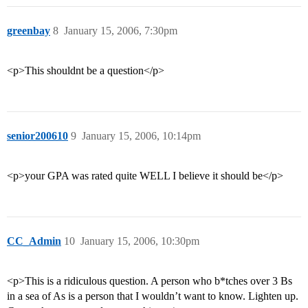
greenbay
8
January 15, 2006, 7:30pm
<p>This shouldnt be a question</p>
senior200610
9
January 15, 2006, 10:14pm
<p>your GPA was rated quite WELL I believe it should be</p>
CC_Admin
10
January 15, 2006, 10:30pm
<p>This is a ridiculous question. A person who b*tches over 3 Bs
in a sea of As is a person that I wouldn’t want to know. Lighten up.