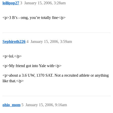
lollipop27
3
January 15, 2006, 3:28am
<p>3 B’s - omg, you’re totally fine</p>
Sephiroth226
4
January 15, 2006, 3:59am
<p>lol.</p>
<p>My friend got into Yale with</p>
<p>about a 3.6 UW, 1370 SAT. Not a recruited athlete or anything
like that.</p>
ohio_mom
5
January 15, 2006, 9:16am