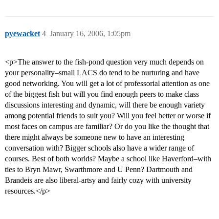
pyewacket
4
January 16, 2006, 1:05pm
<p>The answer to the fish-pond question very much depends on
your personality–small LACS do tend to be nurturing and have
good networking. You will get a lot of professorial attention as one
of the biggest fish but will you find enough peers to make class
discussions interesting and dynamic, will there be enough variety
among potential friends to suit you? Will you feel better or worse if
most faces on campus are familiar? Or do you like the thought that
there might always be someone new to have an interesting
conversation with? Bigger schools also have a wider range of
courses. Best of both worlds? Maybe a school like Haverford–with
ties to Bryn Mawr, Swarthmore and U Penn? Dartmouth and
Brandeis are also liberal-artsy and fairly cozy with university
resources.</p>