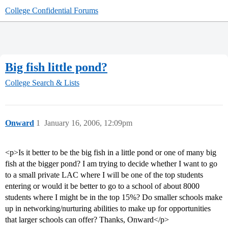
College Confidential Forums
Big fish little pond?
College Search & Lists
Onward
1
January 16, 2006, 12:09pm
<p>Is it better to be the big fish in a little pond or one of many big
fish at the bigger pond? I am trying to decide whether I want to go
to a small private LAC where I will be one of the top students
entering or would it be better to go to a school of about 8000
students where I might be in the top 15%? Do smaller schools make
up in networking/nurturing abilities to make up for opportunities
that larger schools can offer? Thanks, Onward</p>