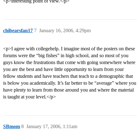
<p>interesting point of view.</p>
chibearsfan17
7
January 16, 2006, 4:29pm
<p>I agree with collegehelp. I imagine most of the posters on these
forums were the “big fishes” in high school, and so most of you
guys know the frustrations that come with going somewhere where
you are the best and have little opportunity to learn from your
fellow students and have teachers that teach to a demographic that
is below you academically. It’s far better to be “average” where you
have plenty to learn from those around you and where the material
is taught at your level.</p>
SBmom
8
January 17, 2006, 1:11am