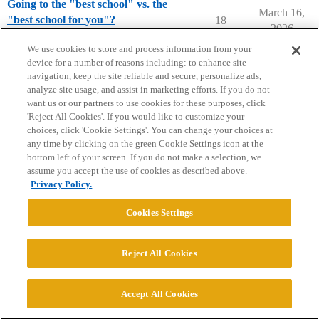
Going to the "best school" vs. the
March 16,
"best school for you"?
18
2026
Prep School Parents
We use cookies to store and process information from your
device for a number of reasons including: to enhance site
navigation, keep the site reliable and secure, personalize ads,
analyze site usage, and assist in marketing efforts. If you do not
want us or our partners to use cookies for these purposes, click
'Reject All Cookies'. If you would like to customize your
choices, click 'Cookie Settings'. You can change your choices at
Home
Categories
Guidelines
Terms of Service
any time by clicking on the green Cookie Settings icon at the
bottom left of your screen. If you do not make a selection, we
Privacy Policy
assume you accept the use of cookies as described above.
Privacy Policy.
Powered by
Discourse
, best viewed with JavaScript enabled
Cookies Settings
CONNECT WITH US
Reject All Cookies
© 2026 College Confidential, LLC. All Rights Reserved.
Accept All Cookies
Cookie Settings