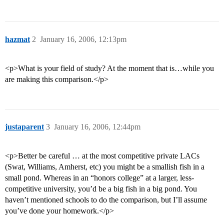
hazmat
2
January 16, 2006, 12:13pm
<p>What is your field of study? At the moment that is…while you
are making this comparison.</p>
justaparent
3
January 16, 2006, 12:44pm
<p>Better be careful … at the most competitive private LACs
(Swat, Williams, Amherst, etc) you might be a smallish fish in a
small pond. Whereas in an “honors college” at a larger, less-
competitive university, you’d be a big fish in a big pond. You
haven’t mentioned schools to do the comparison, but I’ll assume
you’ve done your homework.</p>