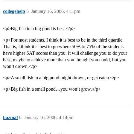
collegehelp
5
January 16, 2006, 4:11pm
<p>Big fish in a big pond is best.</p>
<p>For most students, I think it is best to be in the third quartile.
That is, I think it is best to go where 50% to 75% of the students
have higher SAT scores than you. It will challenge you to do your
best, maybe to achieve more than you thought you could, but you
won’t drown.</p>
<p>A small fish in a big pond might drown, or get eaten.</p>
<p>Big fish in a small pond…you won’t grow.</p>
hazmat
6
January 16, 2006, 4:14pm