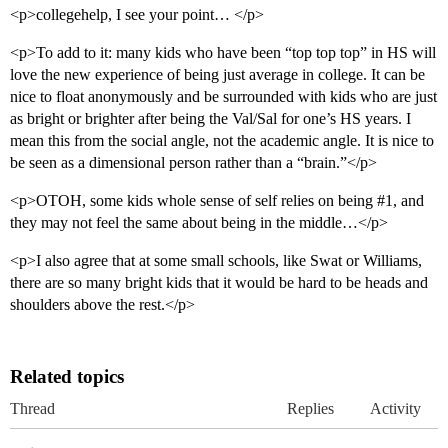
<p>collegehelp, I see your point… </p>
<p>To add to it: many kids who have been “top top top” in HS will
love the new experience of being just average in college. It can be
nice to float anonymously and be surrounded with kids who are just
as bright or brighter after being the Val/Sal for one’s HS years. I
mean this from the social angle, not the academic angle. It is nice to
be seen as a dimensional person rather than a “brain.”</p>
<p>OTOH, some kids whole sense of self relies on being
#1
, and
they may not feel the same about being in the middle…</p>
<p>I also agree that at some small schools, like Swat or Williams,
there are so many bright kids that it would be hard to be heads and
shoulders above the rest.</p>
Related topics
Thread
Replies
Activity