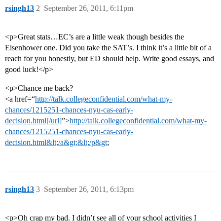
rsingh13
2
September 26, 2011, 6:11pm
<p>Great stats…EC’s are a little weak though besides the
Eisenhower one. Did you take the SAT’s. I think it’s a little bit of a
reach for you honestly, but ED should help. Write good essays, and
good luck!</p>
<p>Chance me back?
<a href=“
http://talk.collegeconfidential.com/what-my-
chances/1215251-chances-nyu-cas-early-
decision.html[/url]
”>
http://talk.collegeconfidential.com/what-my-
chances/1215251-chances-nyu-cas-early-
decision.html&lt;/a&gt;&lt;/p&gt
;
rsingh13
3
September 26, 2011, 6:13pm
<p>Oh crap my bad. I didn’t see all of your school activities I