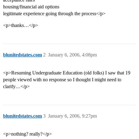
housing/financial aid options
legitimate experience going through the process</p>
<p>thanks…</p>
blunitedstates.com
2
January 6, 2006, 4:08pm
<p>Resuming Undergraduate Education (old folks) I saw that 19
people viewed with no response so I thought I might need to
clarify…</p>
blunitedstates.com
3
January 6, 2006, 9:27pm
<p>nothing? really?</p>