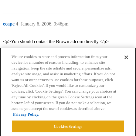
ecape
4
January 6, 2006, 9:46pm
<p>You should contact the Brown adcom directly.</p>
We use cookies to store and process information from your
device for a number of reasons including: to enhance site
navigation, keep the site reliable and secure, personalize ads,
analyze site usage, and assist in marketing efforts. If you do not
want us or our partners to use cookies for these purposes, click
'Reject All Cookies'. If you would like to customize your
choices, click 'Cookie Settings'. You can change your choices at
Home
Categories
Guidelines
Terms of Service
any time by clicking on the green Cookie Settings icon at the
bottom left of your screen. If you do not make a selection, we
Privacy Policy
assume you accept the use of cookies as described above.
Privacy Policy.
Powered by
Discourse
, best viewed with JavaScript enabled
Cookies Settings
CONNECT WITH US