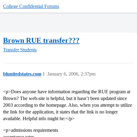
College Confidential Forums
Brown RUE transfer???
Transfer Students
blunitedstates.com
1
January 6, 2006, 2:37pm
<p>Does anyone have information regarding the RUE program at
Brown? The web-site is helpful, but it hasn’t been updated since
2003 according to the homepage. Also, when you attempt to utilize
the link for the application, it states that the link is no longer
available. Helpful info might be:</p>
<p>admissions requirements
acceptance rates