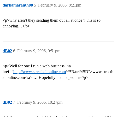
darkamaranth88
5
February 9, 2006, 8:21pm
<p>why aren’t they sending them out all at once?! this is so
annoying…</p>
dB02
6
February 9, 2006, 9:51pm
<p>Well for one I run a web business, <a
href=“
http://www.streetballonline.com
%5B/url%5D”>www.streetb
allonline.com</a> … Hopefully that helped me</p>
dB02
7
February 9, 2006, 10:27pm