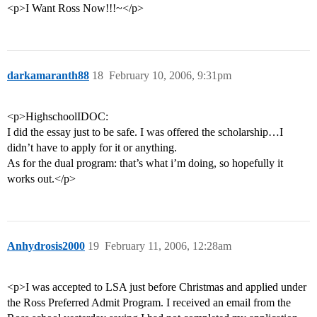
<p>I Want Ross Now!!!~</p>
darkamaranth88
18
February 10, 2006, 9:31pm
<p>HighschoolIDOC:
I did the essay just to be safe. I was offered the scholarship…I
didn’t have to apply for it or anything.
As for the dual program: that’s what i’m doing, so hopefully it
works out.</p>
Anhydrosis2000
19
February 11, 2006, 12:28am
<p>I was accepted to LSA just before Christmas and applied under
the Ross Preferred Admit Program. I received an email from the