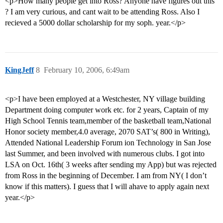
<p>How many people get into Ross? Anyone have figures out this
? I am very curious, and cant wait to be attending Ross. Also I
recieved a 5000 dollar scholarship for my soph. year.</p>
KingJeff
8
February 10, 2006, 6:49am
<p>I have been employed at a Westchester, NY village building
Department doing computer work etc. for 2 years, Captain of my
High School Tennis team,member of the basketball team,National
Honor society member,4.0 average, 2070 SAT’s( 800 in Writing),
Attended National Leadership Forum ion Technology in San Jose
last Summer, and been involved with numerous clubs. I got into
LSA on Oct. 16th( 3 weeks after sending my App) but was rejected
from Ross in the beginning of December. I am from NY( I don’t
know if this matters). I guess that I will ahave to apply again next
year.</p>