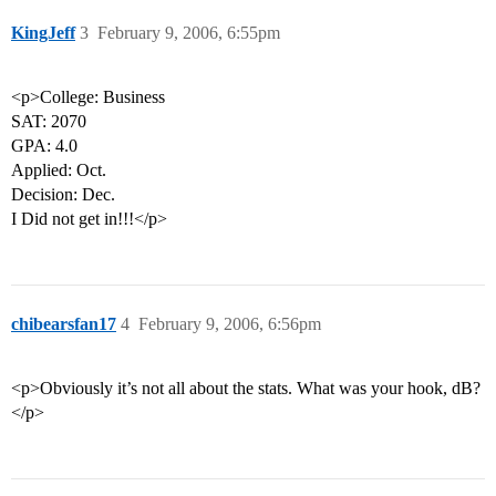
KingJeff
3
February 9, 2006, 6:55pm
<p>College: Business
SAT: 2070
GPA: 4.0
Applied: Oct.
Decision: Dec.
I Did not get in!!!</p>
chibearsfan17
4
February 9, 2006, 6:56pm
<p>Obviously it’s not all about the stats. What was your hook, dB?
</p>