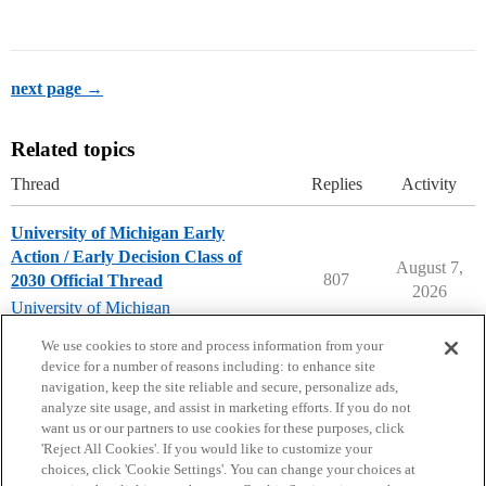
next page →
Related topics
Thread
Replies
Activity
University of Michigan Early
Action / Early Decision Class of
August 7,
807
2030 Official Thread
2026
University of Michigan
early-decision
,
early-action
We use cookies to store and process information from your
device for a number of reasons including: to enhance site
navigation, keep the site reliable and secure, personalize ads,
analyze site usage, and assist in marketing efforts. If you do not
want us or our partners to use cookies for these purposes, click
'Reject All Cookies'. If you would like to customize your
choices, click 'Cookie Settings'. You can change your choices at
Home
Categories
Guidelines
Terms of Service