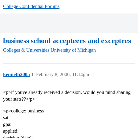
College Confidential Forums
business school accepteees and exceptees
Colleges & Universities
University of Michigan
kenneth2005
1
February 8, 2006, 11:14pm
<p>if youve already received a decision, would you mind sharing
your stats??</p>
<p>college: business
sat:
gpa:
applied:
decision (date):