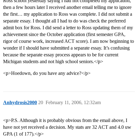
Ross school yesterday saying I had not completed my application,
then a few hours later I received another email telling me to ignore
the first… my application to Ross was complete. I did not submit a
separate essay. I thought all I had to do was check the preferred
admit box for Ross. I did send a letter to Ross updating them of my
achievement since the October application (first semester GPA,
rigor of course work, increased ACT score). I am now beginning to
wonder if I should have submitted a separate essay. It’s confusing
because the separate essay process appears to be for current
Michigan students and not high school seniors.</p>
<p>Hoedown, do you have any advice?</p>
Anhydrosis2000
20
February 11, 2006, 12:32am
<p>P.S. Although it is probably obvious from the email above, I
have not yet received a decision. My stats are 32 ACT and 4.0 uw
GPA (1 of 177).</p>