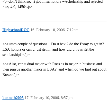
<p>don’t think so…i got in lsa honors w/scholarship and rejected
ross, 4.0, 1450</p>
HighschoolDOC
16
February 10, 2006, 7:12pm
<p>umm couple of questions…Do u hav 2 do the Essay to get in2
LSA honors or can u just get in, and how did u guys get the
scholarship? </p>
<p>Also, can u dual major with Ross as in major in business and
then pursue another major in LSA?..and when do we find out about
Rosss</p>
kenneth2005
17
February 10, 2006, 8:57pm