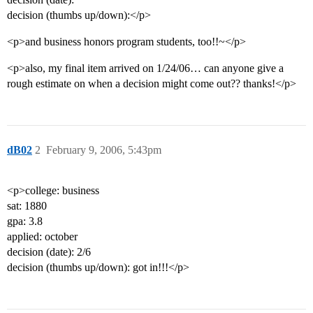
decision (thumbs up/down):</p>
<p>and business honors program students, too!!~</p>
<p>also, my final item arrived on 1/24/06… can anyone give a
rough estimate on when a decision might come out?? thanks!</p>
dB02
2
February 9, 2006, 5:43pm
<p>college: business
sat: 1880
gpa: 3.8
applied: october
decision (date): 2/6
decision (thumbs up/down): got in!!!</p>