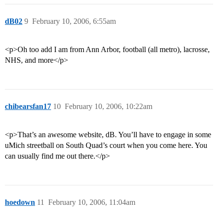
dB02
9
February 10, 2006, 6:55am
<p>Oh too add I am from Ann Arbor, football (all metro), lacrosse,
NHS, and more</p>
chibearsfan17
10
February 10, 2006, 10:22am
<p>That’s an awesome website, dB. You’ll have to engage in some
uMich streetball on South Quad’s court when you come here. You
can usually find me out there.</p>
hoedown
11
February 10, 2006, 11:04am