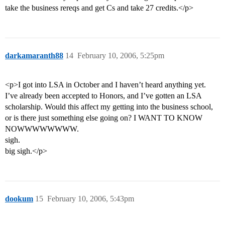
take the business rereqs and get Cs and take 27 credits.</p>
darkamaranth88
14
February 10, 2006, 5:25pm
<p>I got into LSA in October and I haven’t heard anything yet.
I’ve already been accepted to Honors, and I’ve gotten an LSA
scholarship. Would this affect my getting into the business school,
or is there just something else going on? I WANT TO KNOW
NOWWWWWWWW.
sigh.
big sigh.</p>
dookum
15
February 10, 2006, 5:43pm