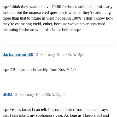
<p>I think they want to have 70-80 freshmen admitted in this early
fashion, but the unanswered question is whether they’re admitting
more than that to figure in yield not being 100%. I don’t know how
they’re estimating yield, either, because we’ve never presented
incoming freshman with this choice before.</p>
darkamaranth88
12
February 10, 2006, 5:12pm
<p>DB: is your scholarship from Ross?</p>
dB02
13
February 10, 2006, 5:15pm
<p>Yes, as far as I can tell. It is on the letter from them and says
that I can take it my sophomore year. As long as I keep a 3.3 and