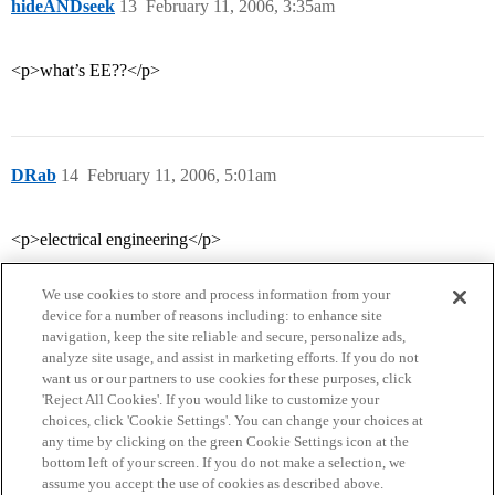
hideANDseek
13
February 11, 2006, 3:35am
<p>what’s EE??</p>
DRab
14
February 11, 2006, 5:01am
<p>electrical engineering</p>
We use cookies to store and process information from your
device for a number of reasons including: to enhance site
navigation, keep the site reliable and secure, personalize ads,
analyze site usage, and assist in marketing efforts. If you do not
want us or our partners to use cookies for these purposes, click
'Reject All Cookies'. If you would like to customize your
choices, click 'Cookie Settings'. You can change your choices at
Home
Categories
Guidelines
Terms of Service
any time by clicking on the green Cookie Settings icon at the
bottom left of your screen. If you do not make a selection, we
Privacy Policy
assume you accept the use of cookies as described above.