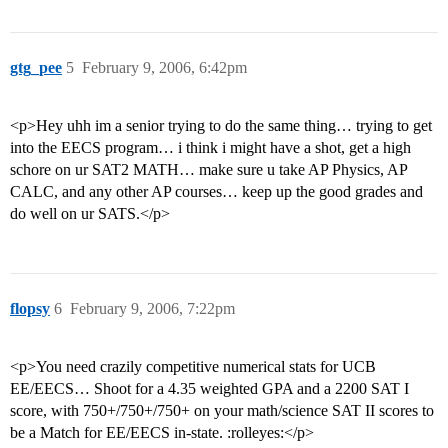
gtg_pee
5
February 9, 2006, 6:42pm
<p>Hey uhh im a senior trying to do the same thing… trying to get
into the EECS program… i think i might have a shot, get a high
schore on ur SAT2 MATH… make sure u take AP Physics, AP
CALC, and any other AP courses… keep up the good grades and
do well on ur SATS.</p>
flopsy
6
February 9, 2006, 7:22pm
<p>You need crazily competitive numerical stats for UCB
EE/EECS… Shoot for a 4.35 weighted GPA and a 2200 SAT I
score, with 750+/750+/750+ on your math/science SAT II scores to
be a Match for EE/EECS in-state. :rolleyes:</p>