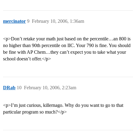
mercinator
9
February 10, 2006, 1:36am
<p>Don’t retake your math just based on the percentile…an 800 is
no higher than 90th percentile on IIC. Your 790 is fine. You should
be fine with AP Chem…they can’t expect you to take what your
school doesn’t offer.</p>
DRab
10
February 10, 2006, 2:23am
<p>I’m just curious, killernago. Why do you want to go to that
particular program so much?</p>