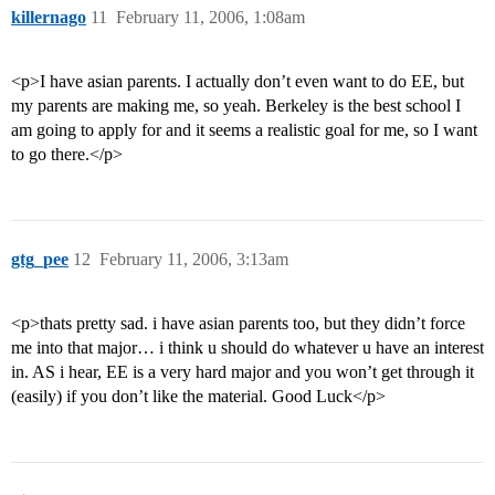
killernago
11
February 11, 2006, 1:08am
<p>I have asian parents. I actually don’t even want to do EE, but
my parents are making me, so yeah. Berkeley is the best school I
am going to apply for and it seems a realistic goal for me, so I want
to go there.</p>
gtg_pee
12
February 11, 2006, 3:13am
<p>thats pretty sad. i have asian parents too, but they didn’t force
me into that major… i think u should do whatever u have an interest
in. AS i hear, EE is a very hard major and you won’t get through it
(easily) if you don’t like the material. Good Luck</p>