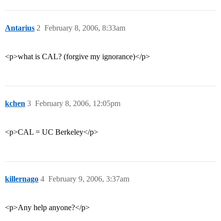
Antarius
2
February 8, 2006, 8:33am
<p>what is CAL? (forgive my ignorance)</p>
kchen
3
February 8, 2006, 12:05pm
<p>CAL = UC Berkeley</p>
killernago
4
February 9, 2006, 3:37am
<p>Any help anyone?</p>