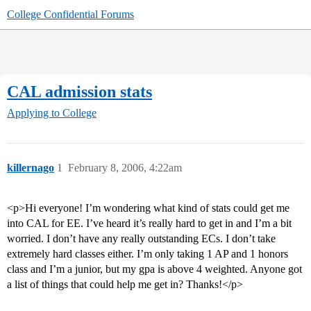
College Confidential Forums
CAL admission stats
Applying to College
killernago
1
February 8, 2006, 4:22am
<p>Hi everyone! I’m wondering what kind of stats could get me
into CAL for EE. I’ve heard it’s really hard to get in and I’m a bit
worried. I don’t have any really outstanding ECs. I don’t take
extremely hard classes either. I’m only taking 1 AP and 1 honors
class and I’m a junior, but my gpa is above 4 weighted. Anyone got
a list of things that could help me get in? Thanks!</p>