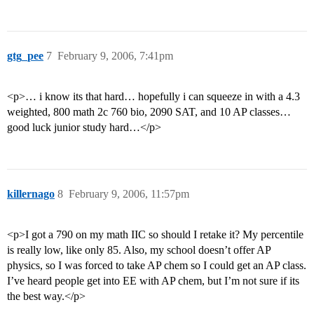
gtg_pee
7
February 9, 2006, 7:41pm
<p>… i know its that hard… hopefully i can squeeze in with a 4.3
weighted, 800 math 2c 760 bio, 2090 SAT, and 10 AP classes…
good luck junior study hard…</p>
killernago
8
February 9, 2006, 11:57pm
<p>I got a 790 on my math IIC so should I retake it? My percentile
is really low, like only 85. Also, my school doesn’t offer AP
physics, so I was forced to take AP chem so I could get an AP class.
I’ve heard people get into EE with AP chem, but I’m not sure if its
the best way.</p>