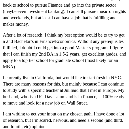
back to school to pursue Finance and go into the private sector
(maybe even investment banking). I can still pursue music on nights
and weekends, but at least I can have a job that is fulfilling and
makes money.
After a lot of research, I think my best option would be to try to get
a 2nd Bachelor’s in Finance/Economics. Without any prerequisites
fulfilled, I doubt I could get into a good Master’s program. I figure
that I can finish my 2nd BA in 1.5-2 years, get excellent grades, and
apply to a top-tier school for graduate school (most likely for an
MBA).
I currently live in California, but would like to start fresh in NYC.
There are many reasons for this, but mainly because I can continue
to study with a specific teacher at Juilliard that I met in Europe. My
husband, who is a UC Davis alum and is in finance, is 100% ready
to move and look for a new job on Wall Street.
I am writing to get your input on my chosen path. I have done a lot
of research, but I’m scared, nervous, and need a second (and third,
and fourth, etc) opinion.