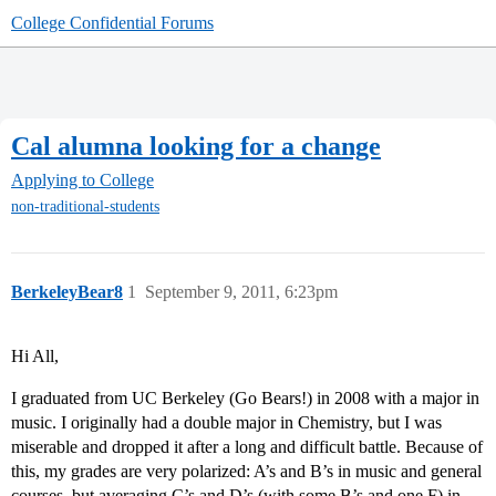
College Confidential Forums
Cal alumna looking for a change
Applying to College
non-traditional-students
BerkeleyBear8
1
September 9, 2011, 6:23pm
Hi All,
I graduated from UC Berkeley (Go Bears!) in 2008 with a major in
music. I originally had a double major in Chemistry, but I was
miserable and dropped it after a long and difficult battle. Because of
this, my grades are very polarized: A’s and B’s in music and general
courses, but averaging C’s and D’s (with some B’s and one F) in