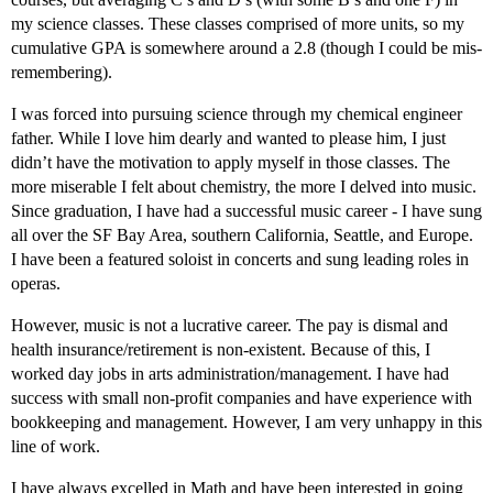
my science classes. These classes comprised of more units, so my
cumulative GPA is somewhere around a 2.8 (though I could be mis-
remembering).
I was forced into pursuing science through my chemical engineer
father. While I love him dearly and wanted to please him, I just
didn’t have the motivation to apply myself in those classes. The
more miserable I felt about chemistry, the more I delved into music.
Since graduation, I have had a successful music career - I have sung
all over the SF Bay Area, southern California, Seattle, and Europe.
I have been a featured soloist in concerts and sung leading roles in
operas.
However, music is not a lucrative career. The pay is dismal and
health insurance/retirement is non-existent. Because of this, I
worked day jobs in arts administration/management. I have had
success with small non-profit companies and have experience with
bookkeeping and management. However, I am very unhappy in this
line of work.
I have always excelled in Math and have been interested in going