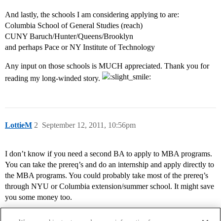
And lastly, the schools I am considering applying to are:
Columbia School of General Studies (reach)
CUNY Baruch/Hunter/Queens/Brooklyn
and perhaps Pace or NY Institute of Technology
Any input on those schools is MUCH appreciated. Thank you for
reading my long-winded story.
LottieM
2
September 12, 2011, 10:56pm
I don’t know if you need a second BA to apply to MBA programs.
You can take the prereq’s and do an internship and apply directly to
the MBA programs. You could probably take most of the prereq’s
through NYU or Columbia extension/summer school. It might save
you some money too.