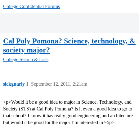
College Confidential Forums
Cal Poly Pomona? Science, technology, &
society major?
College Search & Lists
sickgnarly
1
September 12, 2011, 2:21am
<p>Would it be a good idea to major in Science, Technology, and
Society (STS) at Cal Poly Pomona? Is it even a good idea to go to
that school? I know it has really good engineering and architecture
but would it be good for the major I’m interested in?</p>