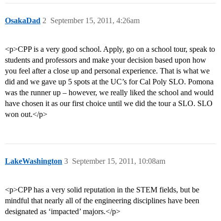
OsakaDad
2
September 15, 2011, 4:26am
<p>CPP is a very good school. Apply, go on a school tour, speak to
students and professors and make your decision based upon how
you feel after a close up and personal experience. That is what we
did and we gave up 5 spots at the UC’s for Cal Poly SLO. Pomona
was the runner up – however, we really liked the school and would
have chosen it as our first choice until we did the tour a SLO. SLO
won out.</p>
LakeWashington
3
September 15, 2011, 10:08am
<p>CPP has a very solid reputation in the STEM fields, but be
mindful that nearly all of the engineering disciplines have been
designated as ‘impacted’ majors.</p>