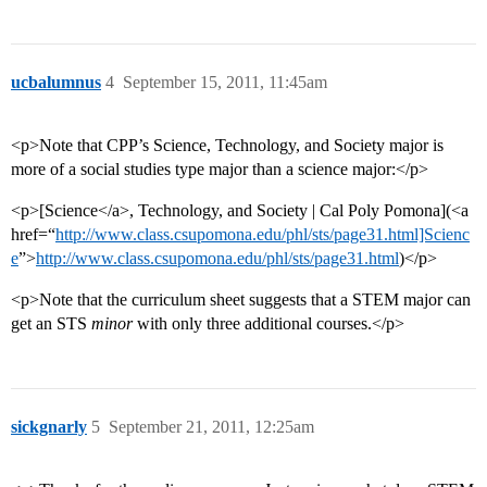
ucbalumnus
4
September 15, 2011, 11:45am
<p>Note that CPP’s Science, Technology, and Society major is
more of a social studies type major than a science major:</p>
<p>[Science</a>, Technology, and Society | Cal Poly Pomona](<a
href=“
http://www.class.csupomona.edu/phl/sts/page31.html]Scienc
e
”>
http://www.class.csupomona.edu/phl/sts/page31.html
)</p>
<p>Note that the curriculum sheet suggests that a STEM major can
get an STS
minor
with only three additional courses.</p>
sickgnarly
5
September 21, 2011, 12:25am