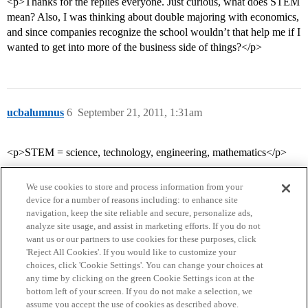
<p>Thanks for the replies everyone. Just curious, what does STEM
mean? Also, I was thinking about double majoring with economics,
and since companies recognize the school wouldn’t that help me if I
wanted to get into more of the business side of things?</p>
ucbalumnus
6
September 21, 2011, 1:31am
<p>STEM = science, technology, engineering, mathematics</p>
We use cookies to store and process information from your
device for a number of reasons including: to enhance site
navigation, keep the site reliable and secure, personalize ads,
analyze site usage, and assist in marketing efforts. If you do not
want us or our partners to use cookies for these purposes, click
'Reject All Cookies'. If you would like to customize your
choices, click 'Cookie Settings'. You can change your choices at
Home
Categories
Guidelines
Terms of Service
any time by clicking on the green Cookie Settings icon at the
bottom left of your screen. If you do not make a selection, we
Privacy Policy
assume you accept the use of cookies as described above.