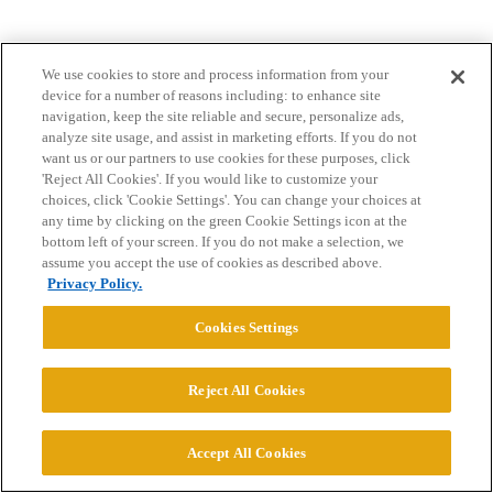
We use cookies to store and process information from your
device for a number of reasons including: to enhance site
navigation, keep the site reliable and secure, personalize ads,
analyze site usage, and assist in marketing efforts. If you do not
want us or our partners to use cookies for these purposes, click
Home
Categories
Guidelines
Terms of Service
'Reject All Cookies'. If you would like to customize your
choices, click 'Cookie Settings'. You can change your choices at
Privacy Policy
any time by clicking on the green Cookie Settings icon at the
bottom left of your screen. If you do not make a selection, we
Powered by
Discourse
, best viewed with JavaScript enabled
assume you accept the use of cookies as described above.
Privacy Policy.
CONNECT WITH US
Cookies Settings
© 2026 College Confidential, LLC. All Rights Reserved.
Reject All Cookies
Cookie Settings
Accept All Cookies