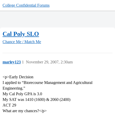
College Confidential Forums
Cal Poly SLO
Chance Me / Match Me
marley123
1
November 29, 2007, 2:30am
<p>Early Decision
I applied to “Biorecourse Management and Agricultural
Engineering.”
My Cal Poly GPA is 3.0
My SAT was 1410 (1600) & 2060 (2400)
ACT 29
What are my chances?</p>