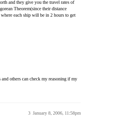
rth and they give you the travel rates of
tagorean Theorem(since their distance
r where each ship will be in 2 hours to get
and others can check my reasoning if my
3
January 8, 2006, 11:58pm