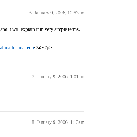
6
January 9, 2006, 12:53am
nd it will explain it in very simple terms.
rial.math.lamar.edu
</a></p>
7
January 9, 2006, 1:01am
8
January 9, 2006, 1:13am