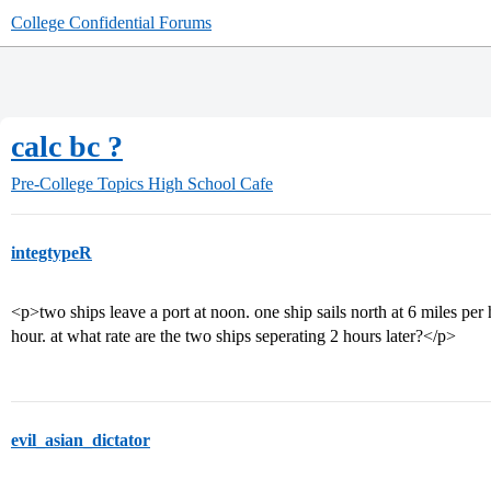
College Confidential Forums
calc bc ?
Pre-College Topics
High School Cafe
integtypeR
<p>two ships leave a port at noon. one ship sails north at 6 miles per h
hour. at what rate are the two ships seperating 2 hours later?</p>
evil_asian_dictator