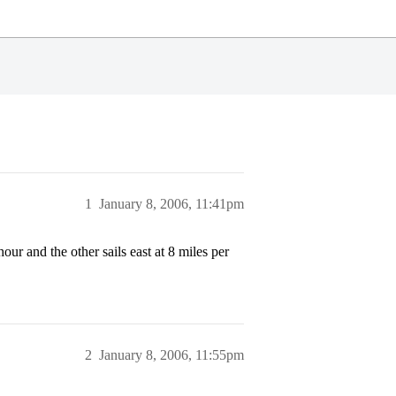
1
January 8, 2006, 11:41pm
our and the other sails east at 8 miles per
2
January 8, 2006, 11:55pm