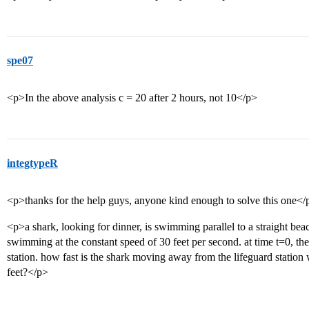
spe07
<p>In the above analysis c = 20 after 2 hours, not 10</p>
integtypeR
<p>thanks for the help guys, anyone kind enough to solve this one</
<p>a shark, looking for dinner, is swimming parallel to a straight beac
swimming at the constant speed of 30 feet per second. at time t=0, the 
station. how fast is the shark moving away from the lifeguard statio
feet?</p>