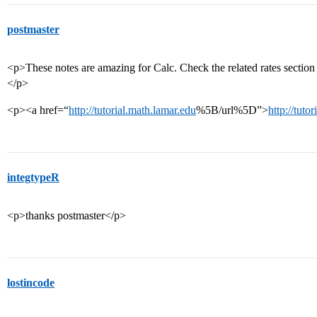
postmaster
<p>These notes are amazing for Calc. Check the related rates section a
</p>
<p><a href=“
http://tutorial.math.lamar.edu
%5B/url%5D”>
http://tuto
integtypeR
<p>thanks postmaster</p>
lostincode