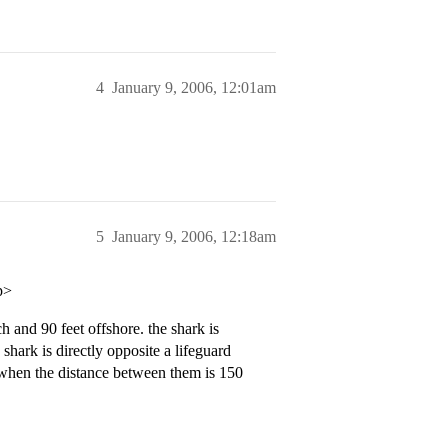
4
January 9, 2006, 12:01am
5
January 9, 2006, 12:18am
p>
h and 90 feet offshore. the shark is
shark is directly opposite a lifeguard
n when the distance between them is 150