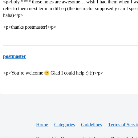
<p>holy **** those notes are awesome… wish I had them when I was 
refer to them next term in diff eq (the instructor supposedly can’t sp
haha)</p>
<p>thanks postmaster!</p>
postmaster
<p>You’re welcome
Glad I could help :):):)</p>
Home
Categories
Guidelines
Terms of Servi