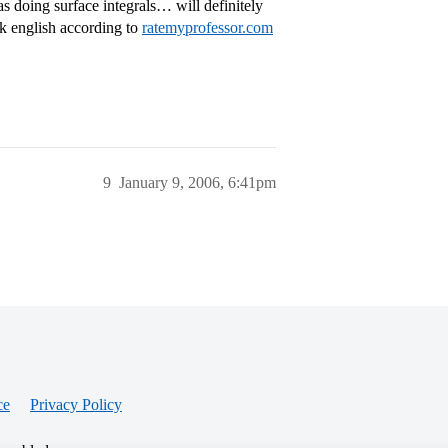
doing surface integrals… will definitely
eak english according to
ratemyprofessor.com
9
January 9, 2006, 6:41pm
ce
Privacy Policy