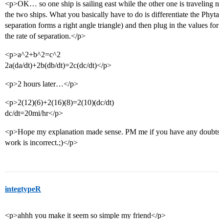
<p>OK… so one ship is sailing east while the other one is traveling no
the two ships. What you basically have to do is differentiate the Phy
separation forms a right angle triangle) and then plug in the values fo
the rate of separation.</p>
<p>a^2+b^2=c^2
2a(da/dt)+2b(db/dt)=2c(dc/dt)</p>
<p>2 hours later…</p>
<p>2(12)(6)+2(16)(8)=2(10)(dc/dt)
dc/dt=20mi/hr</p>
<p>Hope my explanation made sense. PM me if you have any doubts 
work is incorrect.;)</p>
integtypeR
<p>ahhh you make it seem so simple my friend</p>