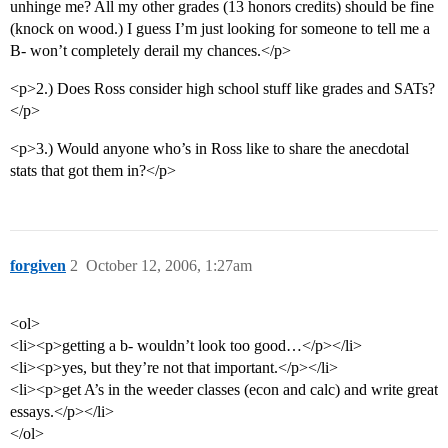
unhinge me? All my other grades (13 honors credits) should be fine
(knock on wood.) I guess I’m just looking for someone to tell me a
B- won’t completely derail my chances.</p>
<p>2.) Does Ross consider high school stuff like grades and SATs?
</p>
<p>3.) Would anyone who’s in Ross like to share the anecdotal
stats that got them in?</p>
forgiven
2
October 12, 2006, 1:27am
<ol>
<li><p>getting a b- wouldn’t look too good…</p></li>
<li><p>yes, but they’re not that important.</p></li>
<li><p>get A’s in the weeder classes (econ and calc) and write great
essays.</p></li>
</ol>