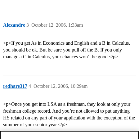
Alexandre
3
October 12, 2006, 1:33am
<p>If you get As in Economics and English and a B in Calculus,
you should be ok. But be sure you pull off the B. If you only
manage a C in Calculus, your chances won’t be good.</p>
redhare317
4
October 12, 2006, 10:29am
<p>Once you get into LSA as a freshman, they look at only your
freshman college record. And you’re not allowed to put anything
HS related on any part of your application with the exception of the
summer of your senior year.</p>