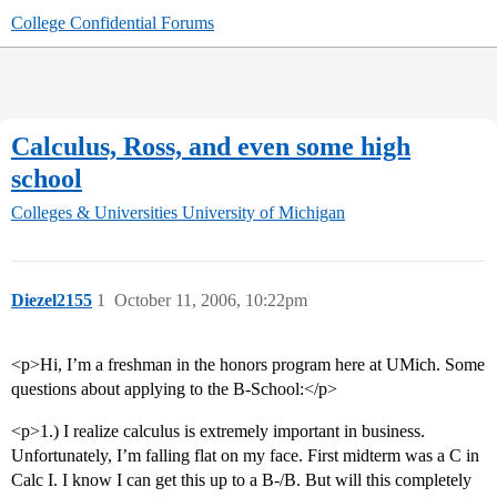
College Confidential Forums
Calculus, Ross, and even some high
school
Colleges & Universities
University of Michigan
Diezel2155
1
October 11, 2006, 10:22pm
<p>Hi, I’m a freshman in the honors program here at UMich. Some
questions about applying to the B-School:</p>
<p>1.) I realize calculus is extremely important in business.
Unfortunately, I’m falling flat on my face. First midterm was a C in
Calc I. I know I can get this up to a B-/B. But will this completely