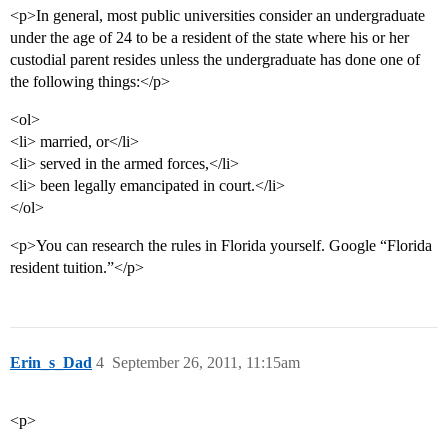
<p>In general, most public universities consider an undergraduate
under the age of 24 to be a resident of the state where his or her
custodial parent resides unless the undergraduate has done one of
the following things:</p>
<ol>
<li> married, or</li>
<li> served in the armed forces,</li>
<li> been legally emancipated in court.</li>
</ol>
<p>You can research the rules in Florida yourself. Google “Florida
resident tuition.”</p>
Erin_s_Dad
4
September 26, 2011, 11:15am
<p>