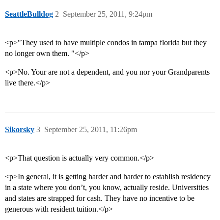
SeattleBulldog
2
September 25, 2011, 9:24pm
<p>"They used to have multiple condos in tampa florida but they
no longer own them. "</p>
<p>No. Your are not a dependent, and you nor your Grandparents
live there.</p>
Sikorsky
3
September 25, 2011, 11:26pm
<p>That question is actually very common.</p>
<p>In general, it is getting harder and harder to establish residency
in a state where you don’t, you know, actually reside. Universities
and states are strapped for cash. They have no incentive to be
generous with resident tuition.</p>