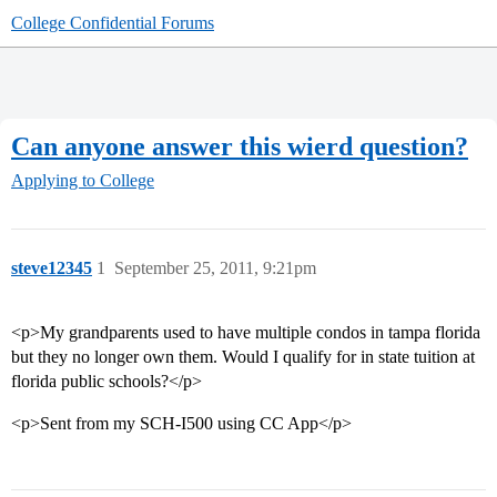
College Confidential Forums
Can anyone answer this wierd question?
Applying to College
steve12345
1
September 25, 2011, 9:21pm
<p>My grandparents used to have multiple condos in tampa florida
but they no longer own them. Would I qualify for in state tuition at
florida public schools?</p>
<p>Sent from my SCH-I500 using CC App</p>