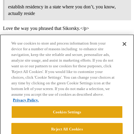
establish residency in a state where you don’t, you know,
actually reside
Love the way you phrased that Sikorsky.</p>
We use cookies to store and process information from your
device for a number of reasons including: to enhance site
navigation, keep the site reliable and secure, personalize ads,
analyze site usage, and assist in marketing efforts. If you do not
want us or our partners to use cookies for these purposes, click
'Reject All Cookies'. If you would like to customize your
choices, click 'Cookie Settings'. You can change your choices at
Home
Categories
Guidelines
Terms of Service
any time by clicking on the green Cookie Settings icon at the
bottom left of your screen. If you do not make a selection, we
Privacy Policy
assume you accept the use of cookies as described above.
Privacy Policy.
Powered by
Discourse
, best viewed with JavaScript enabled
Cookies Settings
CONNECT WITH US
Reject All Cookies