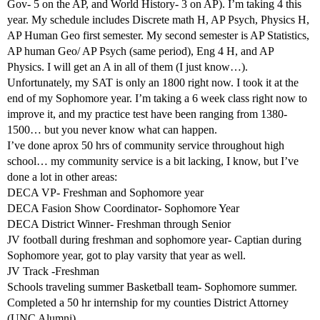
Gov- 5 on the AP, and World History- 3 on AP). I’m taking 4 this
year. My schedule includes Discrete math H, AP Psych, Physics H,
AP Human Geo first semester. My second semester is AP Statistics,
AP human Geo/ AP Psych (same period), Eng 4 H, and AP
Physics. I will get an A in all of them (I just know…).
Unfortunately, my SAT is only an 1800 right now. I took it at the
end of my Sophomore year. I’m taking a 6 week class right now to
improve it, and my practice test have been ranging from 1380-
1500… but you never know what can happen.
I’ve done aprox 50 hrs of community service throughout high
school… my community service is a bit lacking, I know, but I’ve
done a lot in other areas:
DECA VP- Freshman and Sophomore year
DECA Fasion Show Coordinator- Sophomore Year
DECA District Winner- Freshman through Senior
JV football during freshman and sophomore year- Captian during
Sophomore year, got to play varsity that year as well.
JV Track -Freshman
Schools traveling summer Basketball team- Sophomore summer.
Completed a 50 hr internship for my counties District Attorney
(UNC Alumni)