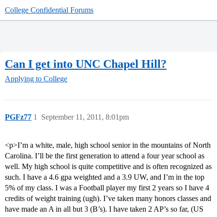
College Confidential Forums
Can I get into UNC Chapel Hill?
Applying to College
PGFz77
1
September 11, 2011, 8:01pm
<p>I’m a white, male, high school senior in the mountains of North
Carolina. I’ll be the first generation to attend a four year school as
well. My high school is quite competitive and is often recognized as
such. I have a 4.6 gpa weighted and a 3.9 UW, and I’m in the top
5% of my class. I was a Football player my first 2 years so I have 4
credits of weight training (ugh). I’ve taken many honors classes and
have made an A in all but 3 (B’s). I have taken 2 AP’s so far, (US