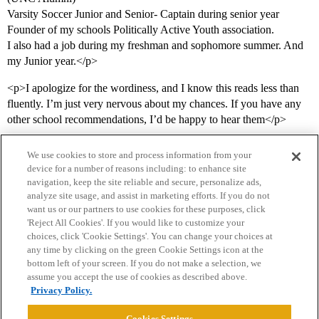
Varsity Soccer Junior and Senior- Captain during senior year
Founder of my schools Politically Active Youth association.
I also had a job during my freshman and sophomore summer. And
my Junior year.</p>
<p>I apologize for the wordiness, and I know this reads less than
fluently. I’m just very nervous about my chances. If you have any
other school recommendations, I’d be happy to hear them</p>
We use cookies to store and process information from your
device for a number of reasons including: to enhance site
navigation, keep the site reliable and secure, personalize ads,
analyze site usage, and assist in marketing efforts. If you do not
want us or our partners to use cookies for these purposes, click
'Reject All Cookies'. If you would like to customize your
choices, click 'Cookie Settings'. You can change your choices at
Home
Categories
Guidelines
Terms of Service
any time by clicking on the green Cookie Settings icon at the
bottom left of your screen. If you do not make a selection, we
Privacy Policy
assume you accept the use of cookies as described above.
Privacy Policy.
Powered by
Discourse
, best viewed with JavaScript enabled
Cookies Settings