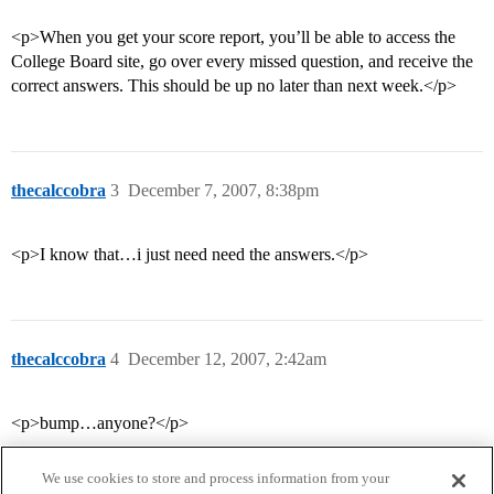
<p>When you get your score report, you’ll be able to access the
College Board site, go over every missed question, and receive the
correct answers. This should be up no later than next week.</p>
thecalccobra
3
December 7, 2007, 8:38pm
<p>I know that…i just need need the answers.</p>
thecalccobra
4
December 12, 2007, 2:42am
<p>bump…anyone?</p>
We use cookies to store and process information from your