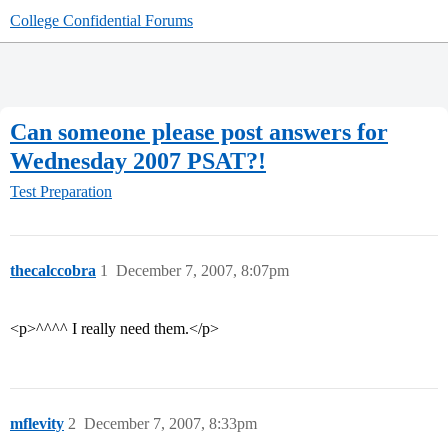
College Confidential Forums
Can someone please post answers for
Wednesday 2007 PSAT?!
Test Preparation
thecalccobra
1
December 7, 2007, 8:07pm
<p>^^^^ I really need them.</p>
mflevity
2
December 7, 2007, 8:33pm