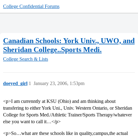
College Confidential Forums
Canadian Schools: York Univ., UWO, and
Sheridan College..Sports Medi.
College Search & Lists
doeyed_girl
1
January 23, 2006, 1:53pm
<p>I am currenntly at KSU (Ohio) and am thinking about
transfering to either York Uni., Univ. Western Ontario, or Sheridan
College for Sports Med./Athletic Trainer/Sports Therapy/whatever
else you want to call it…</p>
<p>So…what are these schools like in quality,campus,the actual