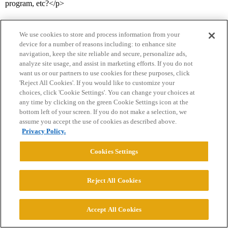
program, etc?</p>
We use cookies to store and process information from your
device for a number of reasons including: to enhance site
navigation, keep the site reliable and secure, personalize ads,
analyze site usage, and assist in marketing efforts. If you do not
want us or our partners to use cookies for these purposes, click
'Reject All Cookies'. If you would like to customize your
Home
Categories
Guidelines
Terms of Service
choices, click 'Cookie Settings'. You can change your choices at
any time by clicking on the green Cookie Settings icon at the
Privacy Policy
bottom left of your screen. If you do not make a selection, we
assume you accept the use of cookies as described above.
Privacy Policy.
Powered by
Discourse
, best viewed with JavaScript enabled
Cookies Settings
CONNECT WITH US
Reject All Cookies
© 2026 College Confidential, LLC. All Rights Reserved.
Accept All Cookies
Cookie Settings