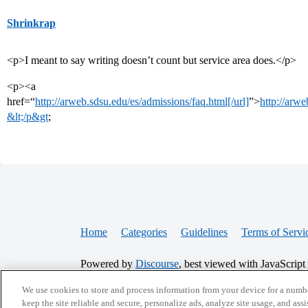
Shrinkrap
<p>I meant to say writing doesn’t count but service area does.</p>
<p><a
href=“
http://arweb.sdsu.edu/es/admissions/faq.html[/url]
”>
http://arwe
&lt;/p&gt
;
Home
Categories
Guidelines
Terms of Servi
Powered by
Discourse
, best viewed with JavaScript
We use cookies to store and process information from your device for a numbe
CONNECT WITH US
keep the site reliable and secure, personalize ads, analyze site usage, and assi