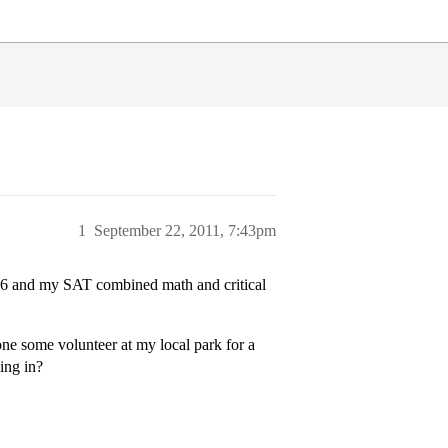
1
September 22, 2011, 7:43pm
.6 and my SAT combined math and critical
one some volunteer at my local park for a
ing in?