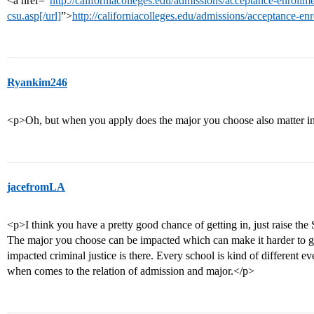
<a href=“
http://californiacolleges.edu/admissions/acceptance-enrollme
csu.asp[/url]
”>
http://californiacolleges.edu/admissions/acceptance-en
Ryankim246
<p>Oh, but when you apply does the major you choose also matter in
jacefromLA
<p>I think you have a pretty good chance of getting in, just raise the
The major you choose can be impacted which can make it harder to g
impacted criminal justice is there. Every school is kind of different ev
when comes to the relation of admission and major.</p>