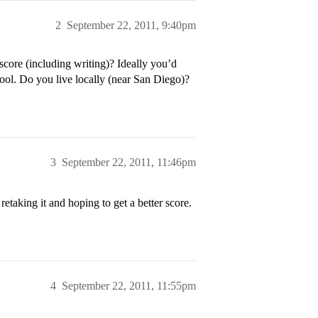
2
September 22, 2011, 9:40pm
core (including writing)? Ideally you’d
hool. Do you live locally (near San Diego)?
3
September 22, 2011, 11:46pm
retaking it and hoping to get a better score.
4
September 22, 2011, 11:55pm