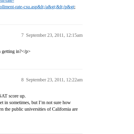
nt-rate-
rollment-rate-csu.asp&lt;/a&gt;&lt;/p&gt
;
7
September 23, 2011, 12:15am
 getting in?</p>
8
September 23, 2011, 12:22am
 SAT score up.
et in sometimes, but I’m not sure how
en the public universities of California are