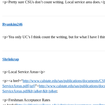
<p>Pretty sure CSUs don’t count writing. Local service area does.</
Ryankim246
<p>Yea only UC’s I think count the writing, but for what I have I th
Shrinkrap
<p>Local Service Areas</p>
<p><a href=“
http://www.calstate.edu/sas/publications/documents/
ServiceAreas.pdf[/url]
”>
http://www.calstate.edu/sas/publications/
ServiceAreas.pdf&lt;/a&gt;&lt;/p&gt
;
<p>Freshman Acceptance Rates