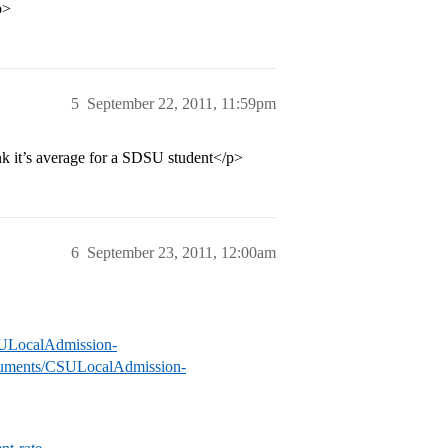
p>
5
September 22, 2011, 11:59pm
ink it’s average for a SDSU student</p>
6
September 23, 2011, 12:00am
CSULocalAdmission-
documents/CSULocalAdmission-