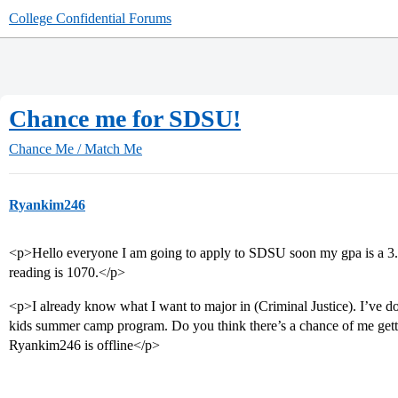
College Confidential Forums
Chance me for SDSU!
Chance Me / Match Me
Ryankim246
<p>Hello everyone I am going to apply to SDSU soon my gpa is a 3
reading is 1070.</p>
<p>I already know what I want to major in (Criminal Justice). I’ve d
kids summer camp program. Do you think there’s a chance of me gett
Ryankim246 is offline</p>