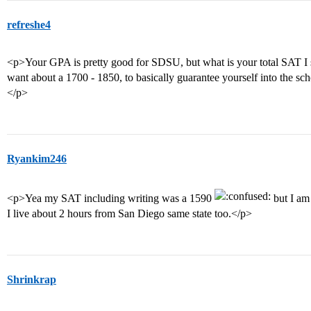
refreshe4
<p>Your GPA is pretty good for SDSU, but what is your total SAT I s
want about a 1700 - 1850, to basically guarantee yourself into the sc
</p>
Ryankim246
<p>Yea my SAT including writing was a 1590
but I am 
I live about 2 hours from San Diego same state too.</p>
Shrinkrap