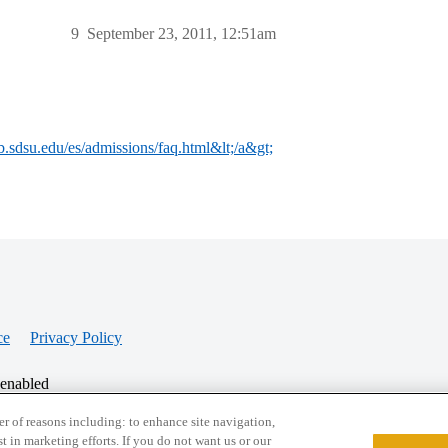
9
September 23, 2011, 12:51am
b.sdsu.edu/es/admissions/faq.html&lt;/a&gt;
ce
Privacy Policy
 enabled
r of reasons including: to enhance site navigation,
st in marketing efforts. If you do not want us or our