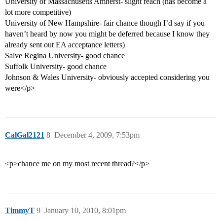
University of Massachusetts Amherst- slight reach (has become a
lot more competitive)
University of New Hampshire- fair chance though I’d say if you
haven’t heard by now you might be deferred because I know they
already sent out EA acceptance letters)
Salve Regina University- good chance
Suffolk University- good chance
Johnson & Wales University- obviously accepted considering you
were</p>
CalGal2121
8
December 4, 2009, 7:53pm
<p>chance me on my most recent thread?</p>
TimmyT
9
January 10, 2010, 8:01pm