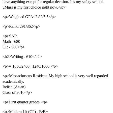
have anything except for regular decision. It’s my safety school.
uMass is my first choice right now.</p>
<p>Weighted GPA: 2.82/5.5</p>
<p>Rank: 291/362</p>
<p>SAT:
Math - 680
CR - 560</p>
<h2>Writing - 610</h2>
<p>= 1850/2400 | 1240/1600 </p>
<p>Massachusetts Resident. My high school is very well regarded
academically.
Indian (Asian)
Class of 2010</p>
<p>First quarter grades:</p>
<p>Modern Lit (CP) - B/B+