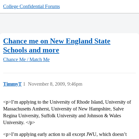
College Confidential Forums
Chance me on New England State
Schools and more
Chance Me / Match Me
TimmyT
1
November 8, 2009, 9:46pm
<p>I’m applying to the University of Rhode Island, University of
Massachusetts Amherst, University of New Hampshire, Salve
Regina University, Suffolk University and Johnson & Wales
University. </p>
<p>I’m applying early action to all except JWU, which doesn’t