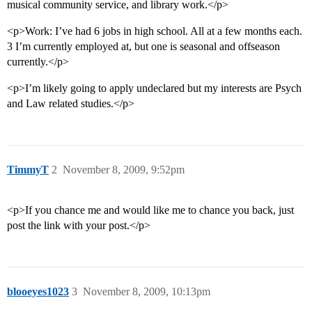
musical community service, and library work.</p>
<p>Work: I’ve had 6 jobs in high school. All at a few months each.
3 I’m currently employed at, but one is seasonal and offseason
currently.</p>
<p>I’m likely going to apply undeclared but my interests are Psych
and Law related studies.</p>
TimmyT
2
November 8, 2009, 9:52pm
<p>If you chance me and would like me to chance you back, just
post the link with your post.</p>
blooeyes1023
3
November 8, 2009, 10:13pm