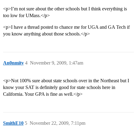
<p>I’m not sure about the other schools but I think everything is
too low for UMass.</p>
<p>I have a thread posted to chance me for UGA and GA Tech if
you know anything about those schools.</p>
An0nmity
4
November 9, 2009, 1:47am
<p>Not 100% sure about state schools over in the Northeast but I
know your SAT is definitely good for state schools here in
California. Your GPA is fine as well.</p>
SmithE10
5
November 22, 2009, 7:11pm