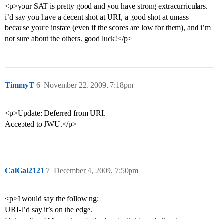
<p>your SAT is pretty good and you have strong extracurriculars.
i’d say you have a decent shot at URI, a good shot at umass
because youre instate (even if the scores are low for them), and i’m
not sure about the others. good luck!</p>
TimmyT
6
November 22, 2009, 7:18pm
<p>Update: Deferred from URI.
Accepted to JWU.</p>
CalGal2121
7
December 4, 2009, 7:50pm
<p>I would say the following:
URI-I’d say it’s on the edge.