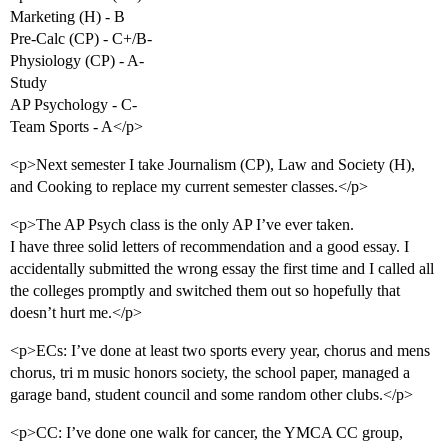
Marketing (H) - B
Pre-Calc (CP) - C+/B-
Physiology (CP) - A-
Study
AP Psychology - C-
Team Sports - A</p>
<p>Next semester I take Journalism (CP), Law and Society (H),
and Cooking to replace my current semester classes.</p>
<p>The AP Psych class is the only AP I’ve ever taken.
I have three solid letters of recommendation and a good essay. I
accidentally submitted the wrong essay the first time and I called all
the colleges promptly and switched them out so hopefully that
doesn’t hurt me.</p>
<p>ECs: I’ve done at least two sports every year, chorus and mens
chorus, tri m music honors society, the school paper, managed a
garage band, student council and some random other clubs.</p>
<p>CC: I’ve done one walk for cancer, the YMCA CC group,