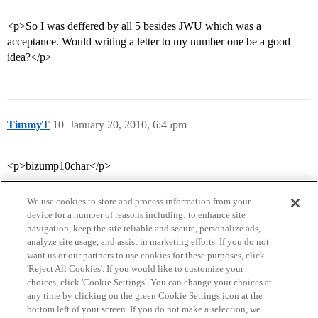
<p>So I was deffered by all 5 besides JWU which was a
acceptance. Would writing a letter to my number one be a good
idea?</p>
TimmyT
10
January 20, 2010, 6:45pm
<p>bizump10char</p>
We use cookies to store and process information from your
device for a number of reasons including: to enhance site
navigation, keep the site reliable and secure, personalize ads,
analyze site usage, and assist in marketing efforts. If you do not
want us or our partners to use cookies for these purposes, click
'Reject All Cookies'. If you would like to customize your
choices, click 'Cookie Settings'. You can change your choices at
Home
Categories
Guidelines
Terms of Service
any time by clicking on the green Cookie Settings icon at the
bottom left of your screen. If you do not make a selection, we
Privacy Policy