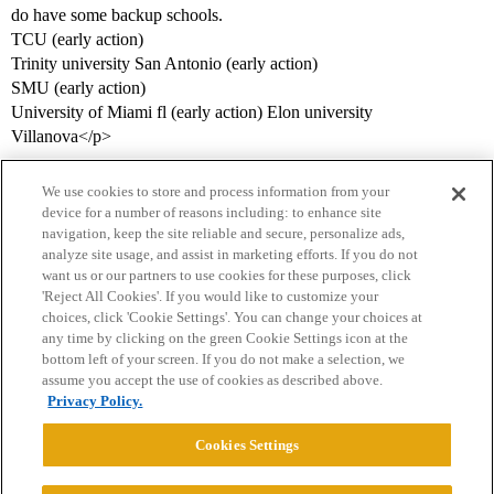
do have some backup schools.
TCU (early action)
Trinity university San Antonio (early action)
SMU (early action)
University of Miami fl (early action) Elon university
Villanova</p>
We use cookies to store and process information from your
device for a number of reasons including: to enhance site
navigation, keep the site reliable and secure, personalize ads,
analyze site usage, and assist in marketing efforts. If you do not
want us or our partners to use cookies for these purposes, click
'Reject All Cookies'. If you would like to customize your
choices, click 'Cookie Settings'. You can change your choices at
Home
Categories
Guidelines
Terms of Service
any time by clicking on the green Cookie Settings icon at the
bottom left of your screen. If you do not make a selection, we
Privacy Policy
assume you accept the use of cookies as described above.
Privacy Policy.
Powered by
Discourse
, best viewed with JavaScript enabled
Cookies Settings
CONNECT WITH US