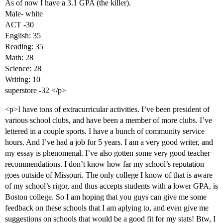
As of now I have a 3.1 GPA (the killer).
Male- white
ACT -30
English: 35
Reading: 35
Math: 28
Science: 28
Writing: 10
superstore -32 </p>
<p>I have tons of extracurricular activities. I’ve been president of
various school clubs, and have been a member of more clubs. I’ve
lettered in a couple sports. I have a bunch of community service
hours. And I’ve had a job for 5 years. I am a very good writer, and
my essay is phenomenal. I’ve also gotten some very good teacher
recommendations. I don’t know how far my school’s reputation
goes outside of Missouri. The only college I know of that is aware
of my school’s rigor, and thus accepts students with a lower GPA, is
Boston college. So I am hoping that you guys can give me some
feedback on these schools that I am aplying to, and even give me
suggestions on schools that would be a good fit for my stats! Btw, I