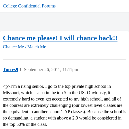
College Confidential Forums
Chance me please! I will chance back!!
Chance Me / Match Me
Torres9
1
September 26, 2011, 11:11pm
<p>I’m a rising senior. I go to the top private high school in
Missouri, which is also in the top 5 in the US. Obviously, it is
extremely hard to even get accepted to my high school, and all of
the courses are extremely challenging (our lowest level classes are
the equivalent to another school’s AP classes). Because the school is
so demanding, a student with above a 2.9 would be considered in
the top 50% of the class.