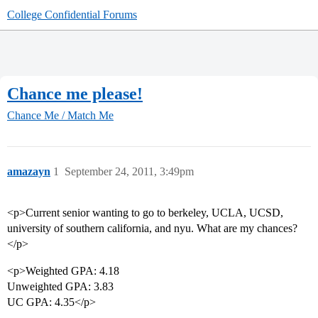
College Confidential Forums
Chance me please!
Chance Me / Match Me
amazayn
1
September 24, 2011, 3:49pm
<p>Current senior wanting to go to berkeley, UCLA, UCSD,
university of southern california, and nyu. What are my chances?
</p>
<p>Weighted GPA: 4.18
Unweighted GPA: 3.83
UC GPA: 4.35</p>