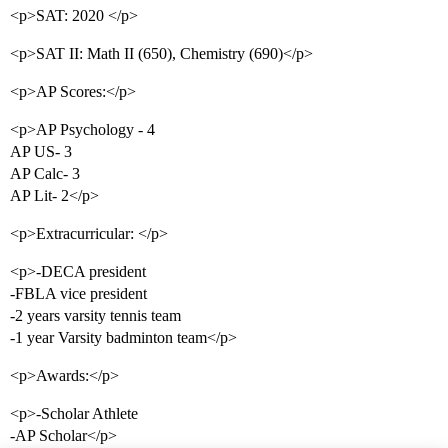
<p>SAT: 2020 </p>
<p>SAT II: Math II (650), Chemistry (690)</p>
<p>AP Scores:</p>
<p>AP Psychology - 4
AP US- 3
AP Calc- 3
AP Lit- 2</p>
<p>Extracurricular: </p>
<p>-DECA president
-FBLA vice president
-2 years varsity tennis team
-1 year Varsity badminton team</p>
<p>Awards:</p>
<p>-Scholar Athlete
-AP Scholar</p>