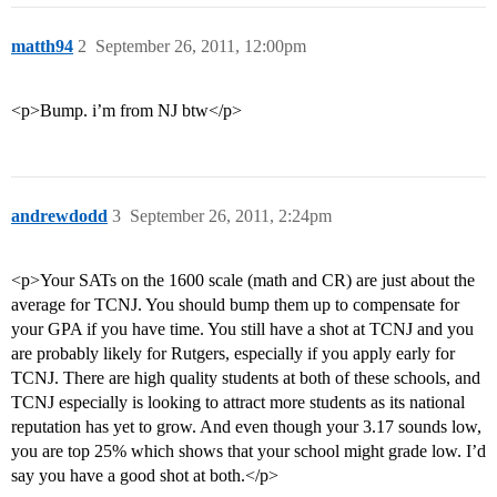
matth94
2
September 26, 2011, 12:00pm
<p>Bump. i’m from NJ btw</p>
andrewdodd
3
September 26, 2011, 2:24pm
<p>Your SATs on the 1600 scale (math and CR) are just about the
average for TCNJ. You should bump them up to compensate for
your GPA if you have time. You still have a shot at TCNJ and you
are probably likely for Rutgers, especially if you apply early for
TCNJ. There are high quality students at both of these schools, and
TCNJ especially is looking to attract more students as its national
reputation has yet to grow. And even though your 3.17 sounds low,
you are top 25% which shows that your school might grade low. I’d
say you have a good shot at both.</p>