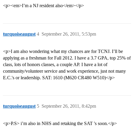
<p><em>I’m a NJ resident also</em></p>
turquoiseaugust
4
September 26, 2011, 5:53pm
<p>I am also wondering what my chances are for TCNJ. I’ll be
applying as a freshman for Fall 2012. I have a 3.7 GPA, top 25% of
class, lots of honors classes, a couple AP. I have a lot of
community/volunteer service and work experience, just not many
E.C.'s or leadership. SAT: 1610 (M620 CR480 W510)</p>
turquoiseaugust
5
September 26, 2011, 8:42pm
<p>P.S> i’m also in NHS and retaking the SAT 's soon.</p>