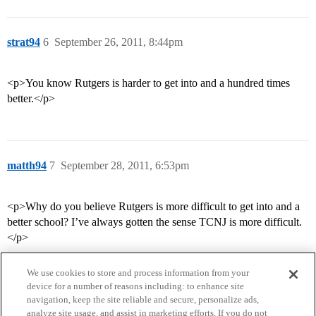
strat94
6
September 26, 2011, 8:44pm
<p>You know Rutgers is harder to get into and a hundred times
better.</p>
matth94
7
September 28, 2011, 6:53pm
<p>Why do you believe Rutgers is more difficult to get into and a
better school? I’ve always gotten the sense TCNJ is more difficult.
</p>
We use cookies to store and process information from your
device for a number of reasons including: to enhance site
navigation, keep the site reliable and secure, personalize ads,
analyze site usage, and assist in marketing efforts. If you do not