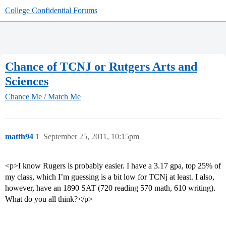
College Confidential Forums
Chance of TCNJ or Rutgers Arts and
Sciences
Chance Me / Match Me
matth94
1
September 25, 2011, 10:15pm
<p>I know Rugers is probably easier. I have a 3.17 gpa, top 25% of
my class, which I’m guessing is a bit low for TCNj at least. I also,
however, have an 1890 SAT (720 reading 570 math, 610 writing).
What do you all think?</p>